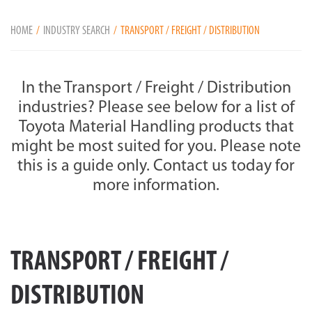
HOME
INDUSTRY SEARCH
TRANSPORT / FREIGHT / DISTRIBUTION
In the Transport / Freight / Distribution
industries? Please see below for a list of
Toyota Material Handling products that
might be most suited for you. Please note
this is a guide only. Contact us today for
more information.
TRANSPORT / FREIGHT /
DISTRIBUTION