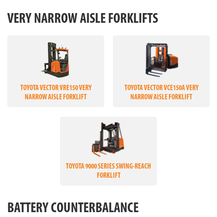
VERY NARROW AISLE FORKLIFTS
TOYOTA VECTOR VRE150 VERY
TOYOTA VECTOR VCE150A VERY
NARROW AISLE FORKLIFT
NARROW AISLE FORKLIFT
TOYOTA 9000 SERIES SWING-REACH
FORKLIFT
BATTERY COUNTERBALANCE