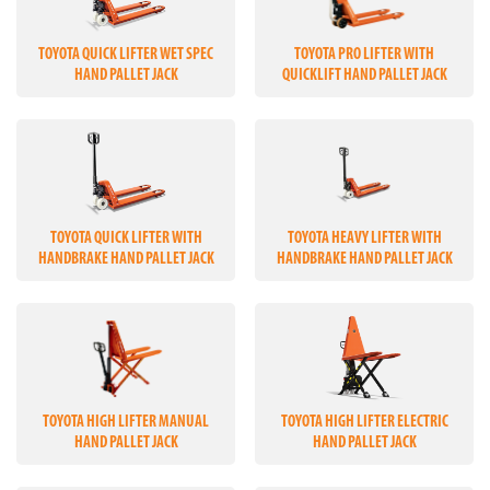
TOYOTA QUICK LIFTER WET SPEC
TOYOTA PRO LIFTER WITH
HAND PALLET JACK
QUICKLIFT HAND PALLET JACK
TOYOTA QUICK LIFTER WITH
TOYOTA HEAVY LIFTER WITH
HANDBRAKE HAND PALLET JACK
HANDBRAKE HAND PALLET JACK
TOYOTA HIGH LIFTER MANUAL
TOYOTA HIGH LIFTER ELECTRIC
HAND PALLET JACK
HAND PALLET JACK