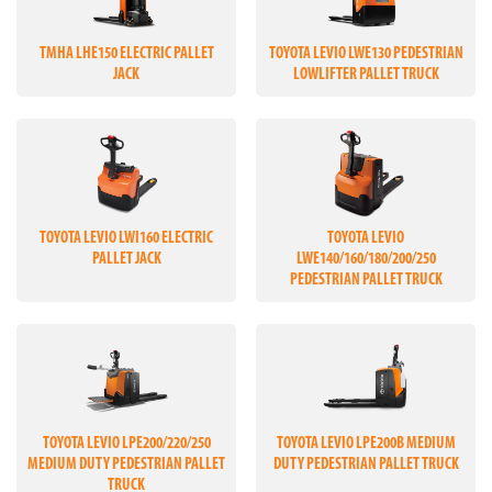
TMHA LHE150 ELECTRIC PALLET
TOYOTA LEVIO LWE130 PEDESTRIAN
JACK
LOWLIFTER PALLET TRUCK
TOYOTA LEVIO LWI160 ELECTRIC
TOYOTA LEVIO
PALLET JACK
LWE140/160/180/200/250
PEDESTRIAN PALLET TRUCK
TOYOTA LEVIO LPE200/220/250
TOYOTA LEVIO LPE200B MEDIUM
MEDIUM DUTY PEDESTRIAN PALLET
DUTY PEDESTRIAN PALLET TRUCK
TRUCK