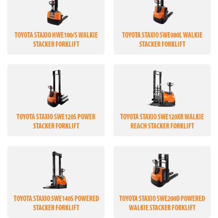
TOYOTA STAXIO HWE100/S WALKIE
TOYOTA STAXIO SWE080L WALKIE
STACKER FORKLIFT
STACKER FORKLIFT
TOYOTA STAXIO SWE120S POWER
TOYOTA STAXIO SWE120XR WALKIE
STACKER FORKLIFT
REACH STACKER FORKLIFT
TOYOTA STAXIO SWE140S POWERED
TOYOTA STAXIO SWE200D POWERED
STACKER FORKLIFT
WALKIE STACKER FORKLIFT