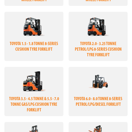
WHEEL FORKLIFT
WHEEL FORKLIFT
TOYOTA 1.5 - 1.8 TONNE 8-SERIES
TOYOTA 2.0 - 3.25 TONNE
CUSHION TYRE FORKLIFT
PETROL/LPG 8-SERIES CUSHION
TYRE FORKLIFT
TOYOTA 3.5 - 4.5 TONNE & 5.5 - 7.0
TOYOTA 6.0 - 8.0 TONNE 8-SERIES
TONNE GAS/LPG CUSHION TYRE
PETROL/LPG/DIESEL FORKLIFT
FORKLIFT