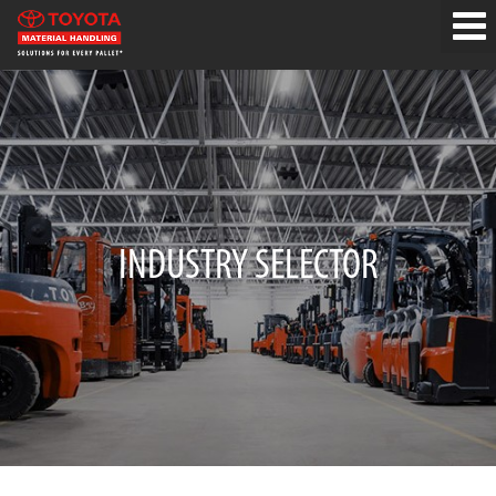
INDUSTRY SELECTOR