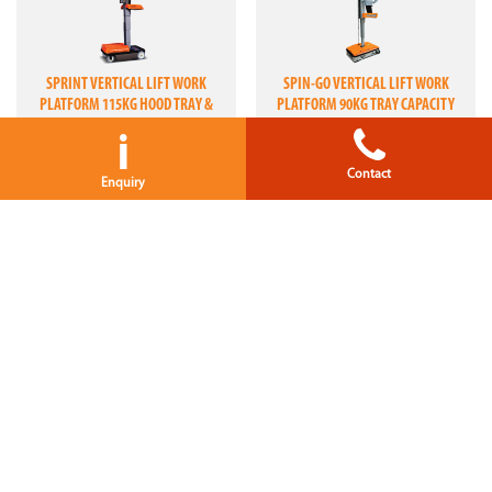
SPRINT VERTICAL LIFT WORK
SPIN-GO VERTICAL LIFT WORK
PLATFORM 115KG HOOD TRAY &
PLATFORM 90KG TRAY CAPACITY
90KG MATERIAL TRAY CAPACITIES
i
Contact
Enquiry
LEONARDO HD ELEVATED WORK
LUI 460 ELEVATED WORK PLATFORM
PLATFORM 180KG CAPACITY
280KG CAPACITY
SCISSOR LIFTS