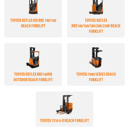
TOYOTA REFLEX HN RRE 140/160
TOYOTA REFLEX
REACH FORKLIFT
RRE140/160/180/200/250H REACH
FORKLIFT
TOYOTA REFLEX RRE160HR
TOYOTA 7000 SERIES REACH
OUTDOOR REACH FORKLIFT
FORKLIFT
TOYOTA 7310 4-D REACH FORKLIFT