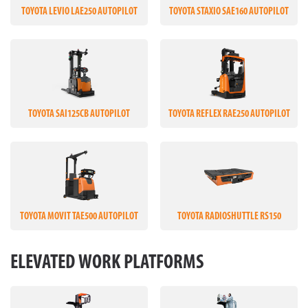
TOYOTA LEVIO LAE250 AUTOPILOT
TOYOTA STAXIO SAE160 AUTOPILOT
TOYOTA SAI125CB AUTOPILOT
TOYOTA REFLEX RAE250 AUTOPILOT
TOYOTA MOVIT TAE500 AUTOPILOT
TOYOTA RADIOSHUTTLE RS150
ELEVATED WORK PLATFORMS