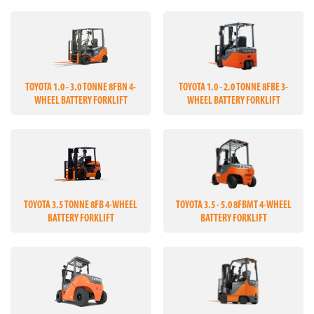
TOYOTA 1.0 - 3.0 TONNE 8FBN 4-
TOYOTA 1.0 - 2.0 TONNE 8FBE 3-
WHEEL BATTERY FORKLIFT
WHEEL BATTERY FORKLIFT
TOYOTA 3.5 TONNE 8FB 4-WHEEL
TOYOTA 3.5 - 5.0 8FBMT 4-WHEEL
BATTERY FORKLIFT
BATTERY FORKLIFT