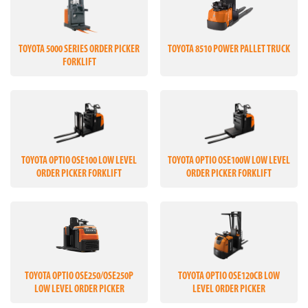
TOYOTA 5000 SERIES ORDER PICKER
TOYOTA 8510 POWER PALLET TRUCK
FORKLIFT
TOYOTA OPTIO OSE100 LOW LEVEL
TOYOTA OPTIO OSE100W LOW LEVEL
ORDER PICKER FORKLIFT
ORDER PICKER FORKLIFT
TOYOTA OPTIO OSE250/OSE250P
TOYOTA OPTIO OSE120CB LOW
LOW LEVEL ORDER PICKER
LEVEL ORDER PICKER