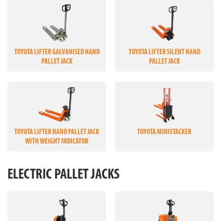
TOYOTA LIFTER GALVANISED HAND
TOYOTA LIFTER SILENT HAND
PALLET JACK
PALLET JACK
TOYOTA LIFTER HAND PALLET JACK
TOYOTA MINISTACKER
WITH WEIGHT INDICATOR
ELECTRIC PALLET JACKS