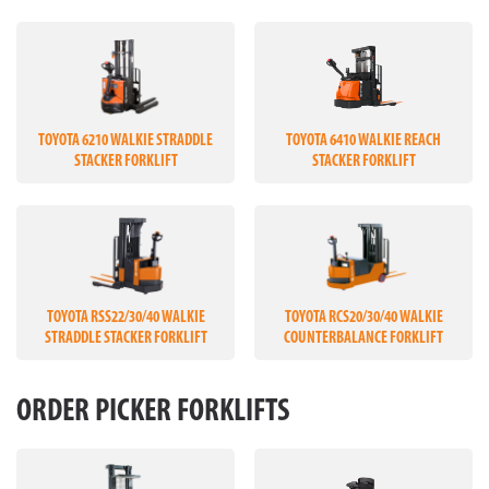
TOYOTA 6210 WALKIE STRADDLE
TOYOTA 6410 WALKIE REACH
STACKER FORKLIFT
STACKER FORKLIFT
TOYOTA RSS22/30/40 WALKIE
TOYOTA RCS20/30/40 WALKIE
STRADDLE STACKER FORKLIFT
COUNTERBALANCE FORKLIFT
ORDER PICKER FORKLIFTS