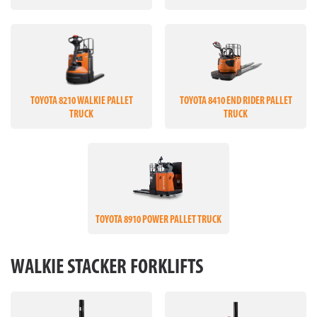
TOYOTA 8210 WALKIE PALLET
TOYOTA 8410 END RIDER PALLET
TRUCK
TRUCK
TOYOTA 8910 POWER PALLET TRUCK
WALKIE STACKER FORKLIFTS