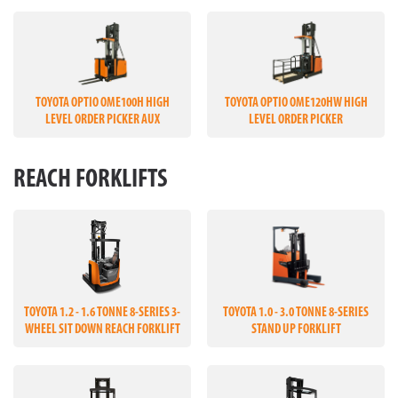
TOYOTA OPTIO OME100H HIGH
TOYOTA OPTIO OME120HW HIGH
LEVEL ORDER PICKER AUX
LEVEL ORDER PICKER
REACH FORKLIFTS
TOYOTA 1.2 - 1.6 TONNE 8-SERIES 3-
TOYOTA 1.0 - 3.0 TONNE 8-SERIES
WHEEL SIT DOWN REACH FORKLIFT
STAND UP FORKLIFT