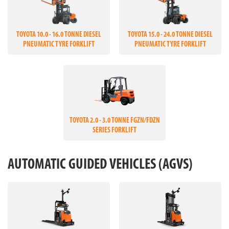
TOYOTA 10.0 - 16.0 TONNE DIESEL
TOYOTA 15.0 - 24.0 TONNE DIESEL
PNEUMATIC TYRE FORKLIFT
PNEUMATIC TYRE FORKLIFT
TOYOTA 2.0 - 3.0 TONNE FGZN/FDZN
SERIES FORKLIFT
AUTOMATIC GUIDED VEHICLES (AGVS)