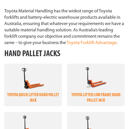
Toyota Material Handling has the widest range of Toyota
forklifts and battery-electric warehouse products available in
Australia, ensuring that whatever your requirements we have a
suitable material handling solution. As Australia’s leading
forklift company our objective and commitment remains the
same – to give your business the
Toyota Forklift Advantage
.
HAND PALLET JACKS
TOYOTA QUICK LIFTER HAND PALLET
TOYOTA LIFTER LOW FRAME HAND
JACK
PALLET JACK