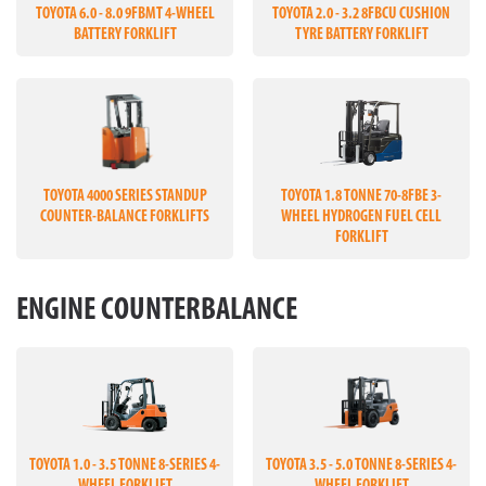
TOYOTA 6.0 - 8.0 9FBMT 4-WHEEL
TOYOTA 2.0 - 3.2 8FBCU CUSHION
BATTERY FORKLIFT
TYRE BATTERY FORKLIFT
TOYOTA 4000 SERIES STANDUP
TOYOTA 1.8 TONNE 70-8FBE 3-
COUNTER-BALANCE FORKLIFTS
WHEEL HYDROGEN FUEL CELL
FORKLIFT
ENGINE COUNTERBALANCE
TOYOTA 1.0 - 3.5 TONNE 8-SERIES 4-
TOYOTA 3.5 - 5.0 TONNE 8-SERIES 4-