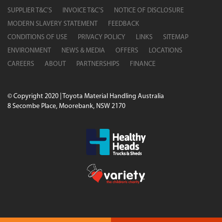
SUPPLIER T&C’S
INVOICE T&C’S
NOTICE OF DISCLOSURE
MODERN SLAVERY STATEMENT
FEEDBACK
CONDITIONS OF USE
PRIVACY POLICY
LINKS
SITEMAP
ENVIRONMENT
NEWS & MEDIA
OFFERS
LOCATIONS
CAREERS
ABOUT
PARTNERSHIPS
FINANCE
© Copyright 2020 | Toyota Material Handling Australia
8 Secombe Place, Moorebank, NSW 2170