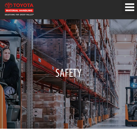
SAFETY