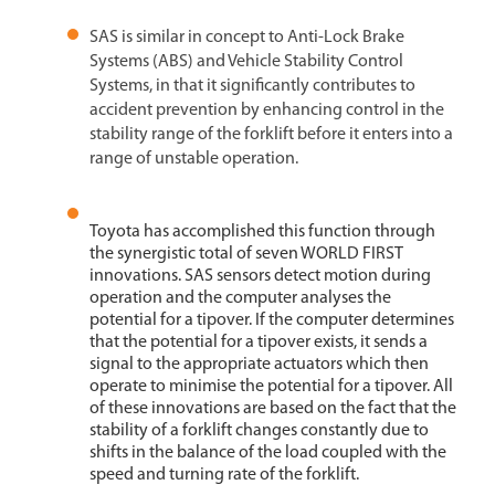
SAS is similar in concept to Anti-Lock Brake
Systems (ABS) and Vehicle Stability Control
Systems, in that it significantly contributes to
accident prevention by enhancing control in the
stability range of the forklift before it enters into a
range of unstable operation.
Toyota has accomplished this function through
the synergistic total of seven WORLD FIRST
innovations. SAS sensors detect motion during
operation and the computer analyses the
potential for a tipover. If the computer determines
that the potential for a tipover exists, it sends a
signal to the appropriate actuators which then
operate to minimise the potential for a tipover. All
of these innovations are based on the fact that the
stability of a forklift changes constantly due to
shifts in the balance of the load coupled with the
speed and turning rate of the forklift.