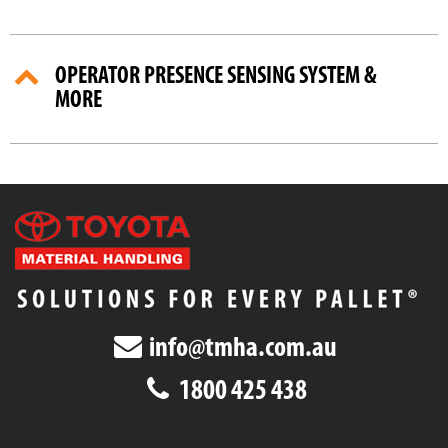
OPERATOR PRESENCE SENSING SYSTEM &
MORE
info@tmha.com.au
1800 425 438