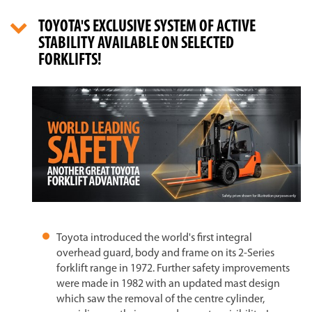
TOYOTA'S EXCLUSIVE SYSTEM OF ACTIVE
STABILITY AVAILABLE ON SELECTED
FORKLIFTS!
Toyota introduced the world's first integral
overhead guard, body and frame on its 2-Series
forklift range in 1972. Further safety improvements
were made in 1982 with an updated mast design
which saw the removal of the centre cylinder,