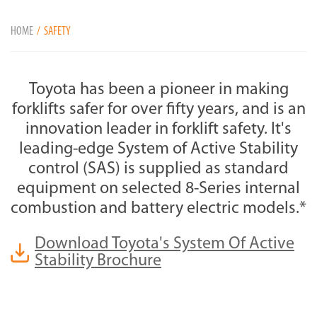
HOME
SAFETY
Toyota has been a pioneer in making
forklifts safer for over fifty years, and is an
innovation leader in forklift safety. It's
leading-edge System of Active Stability
control (SAS) is supplied as standard
equipment on selected 8-Series internal
combustion and battery electric models.*
Download Toyota's System Of Active
Stability Brochure