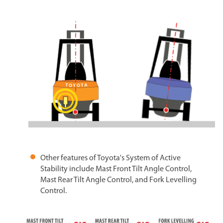
Other features of Toyota's System of Active
Stability include Mast Front Tilt Angle Control,
Mast Rear Tilt Angle Control, and Fork Levelling
Control.