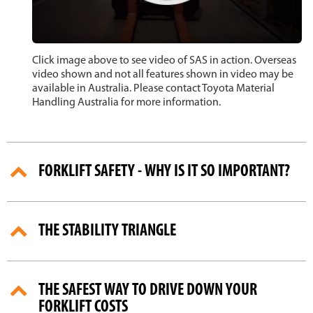
Click image above to see video of SAS in action. Overseas
video shown and not all features shown in video may be
available in Australia. Please contact Toyota Material
Handling Australia for more information.
FORKLIFT SAFETY - WHY IS IT SO IMPORTANT?
THE STABILITY TRIANGLE
THE SAFEST WAY TO DRIVE DOWN YOUR
FORKLIFT COSTS