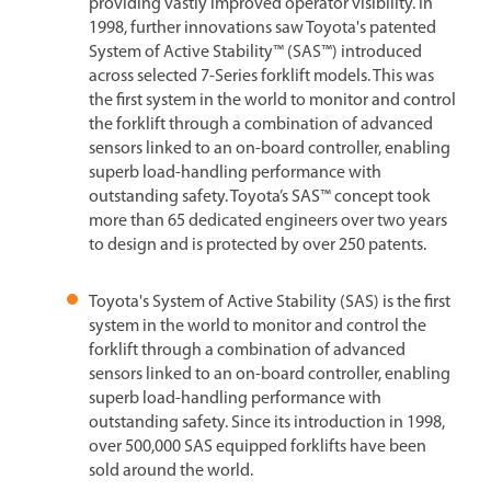
providing vastly improved operator visibility. In
1998, further innovations saw Toyota's patented
System of Active Stability™ (SAS™) introduced
across selected 7-Series forklift models. This was
the first system in the world to monitor and control
the forklift through a combination of advanced
sensors linked to an on-board controller, enabling
superb load-handling performance with
outstanding safety. Toyota’s SAS™ concept took
more than 65 dedicated engineers over two years
to design and is protected by over 250 patents.
Toyota's System of Active Stability (SAS) is the first
system in the world to monitor and control the
forklift through a combination of advanced
sensors linked to an on-board controller, enabling
superb load-handling performance with
outstanding safety. Since its introduction in 1998,
over 500,000 SAS equipped forklifts have been
sold around the world.