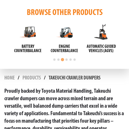
BROWSE OTHER PRODUCTS
ISLE
BATTERY
ENGINE
AUTOMATIC GUIDED
E
COUNTERBALANCE
COUNTERBALANCE
VEHICLES (AGVS)
HOME
PRODUCTS
TAKEUCHI CRAWLER DUMPERS
Proudly backed by Toyota Material Handling, Takeuchi
crawler dumpers can move across mixed terrain and are
versatile, well balanced dump carriers that excel in a wide
variety of applications. Fundamental to Takeuchi’s success is a
focus on manufacturing that priorities four key pillars –
performance, durability, serviceability and operator