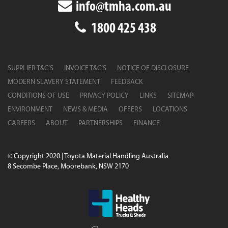
info@tmha.com.au
Available in various payload capacities, each
track
1800 425 438
dumper
in the Takeuchi range combines compact
design with heavy-duty performance. They are
particularly well suited to areas where space is limited
and ground conditions are unpredictable—ensuring
SUPPLIER T&C’S
INVOICE T&C’S
NOTICE OF DISCLOSURE
efficient material transport with minimal disruption to
MODERN SLAVERY STATEMENT
FEEDBACK
the worksite.
CONDITIONS OF USE
PRIVACY POLICY
LINKS
SITEMAP
OPERATOR COMFORT AND EASE OF
ENVIRONMENT
NEWS & MEDIA
OFFERS
LOCATIONS
USE
CAREERS
ABOUT
PARTNERSHIPS
FINANCE
Despite their rugged build, Takeuchi dumpers
prioritise operator comfort. Cabins are spacious and
© Copyright 2020 | Toyota Material Handling Australia
fitted with intuitive controls, adjustable seating, and
8 Secombe Place, Moorebank, NSW 2170
clear visibility to enhance both safety and ease of
operation. Routine maintenance is simple, with easily
accessible service points and a durable chassis
designed to withstand tough working conditions.