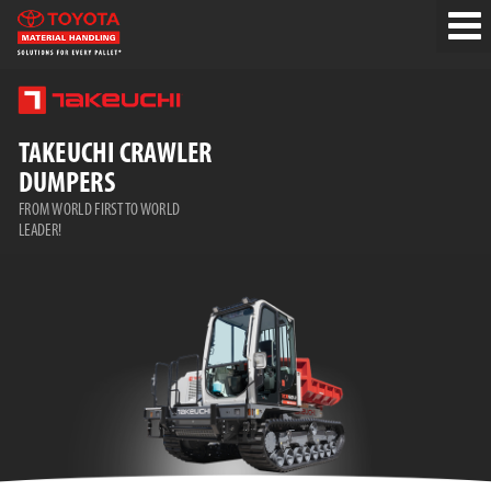
TAKEUCHI CRAWLER
DUMPERS
FROM WORLD FIRST TO WORLD
LEADER!