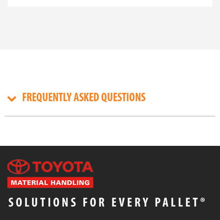
Whether you're working in construction, landscaping,
mining, or infrastructure development, a
tracked
dumper
is designed to handle steep gradients, soft
ground, and narrow site access with ease. Compact
yet powerful, Takeuchi models deliver superior
payload capacity, excellent traction, and operator
comfort—making them an ideal choice for Australian
job sites.
FREQUENTLY ASKED QUESTIONS
BUILT FOR RUGGED WORKSITES
Takeuchi’s
crawler dumper truck
range is purpose-
built for challenging environments. Their robust
tracked undercarriages provide excellent ground
contact, reducing ground pressure and allowing
access to terrain that wheeled machines simply can’t
manage. With features like 180-degree rotating skip
beds, hydrostatic transmission, and ergonomic
operator controls, these machines are designed to
improve productivity on uneven, muddy, or
restricted-access sites.