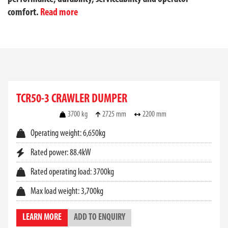
comfort.
Read more
TAKEUCHI CRAWLER
DUMPERS FOR SALE AT
TCR50-3 CRAWLER DUMPER
TOYOTA MATERIAL
3700 kg
2725 mm
2200 mm
HANDLING AUSTRALIA
Operating weight: 6,650kg
Rated power: 88.4kW
When transporting heavy materials across difficult
terrain, a
crawler dumper
offers unmatched
Rated operating load: 3700kg
performance and stability. At Toyota Material
Handling Australia, we offer a high-quality range of
Max load weight: 3,700kg
Takeuchi crawler dumpers
engineered for reliability,
power, and efficiency across a wide range of
LEARN MORE
ADD TO ENQUIRY
applications.