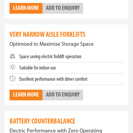
LEARN MORE
ADD TO ENQUIRY
VERY NARROW AISLE FORKLIFTS
Optimised to Maximise Storage Space
Space saving electric forklift operation
Suitable for indoor use
Excellent performance with driver comfort
LEARN MORE
ADD TO ENQUIRY
BATTERY COUNTERBALANCE
Electric Performance with Zero Operating