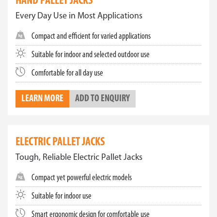
HAND PALLET JACKS
Every Day Use in Most Applications
Compact and efficient for varied applications
Suitable for indoor and selected outdoor use
Comfortable for all day use
LEARN MORE
ADD TO ENQUIRY
ELECTRIC PALLET JACKS
Tough, Reliable Electric Pallet Jacks
Compact yet powerful electric models
Suitable for indoor use
Smart ergonomic design for comfortable use