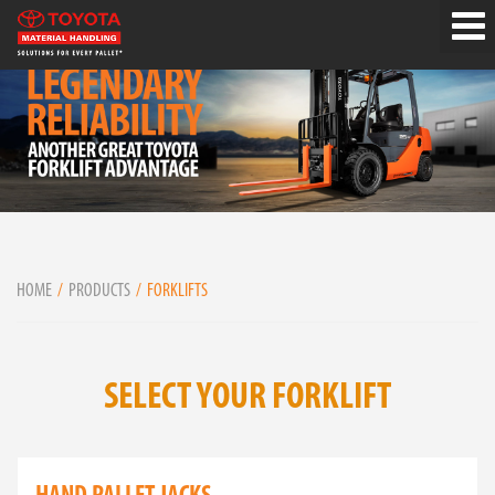
HOME
PRODUCTS
FORKLIFTS
SELECT YOUR FORKLIFT