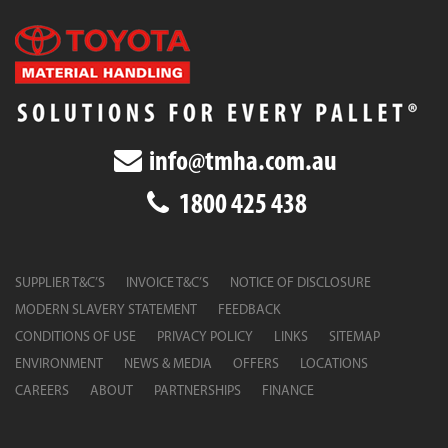
info@tmha.com.au
1800 425 438
SUPPLIER T&C’S
INVOICE T&C’S
NOTICE OF DISCLOSURE
MODERN SLAVERY STATEMENT
FEEDBACK
CONDITIONS OF USE
PRIVACY POLICY
LINKS
SITEMAP
ENVIRONMENT
NEWS & MEDIA
OFFERS
LOCATIONS
CAREERS
ABOUT
PARTNERSHIPS
FINANCE