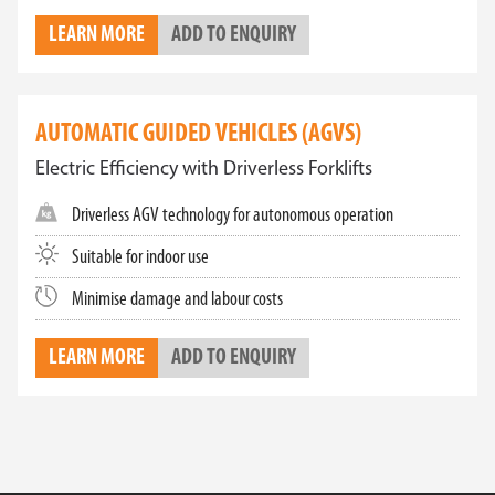
LEARN MORE
ADD TO ENQUIRY
AUTOMATIC GUIDED VEHICLES (AGVS)
Electric Efficiency with Driverless Forklifts
Driverless AGV technology for autonomous operation
Suitable for indoor use
Minimise damage and labour costs
LEARN MORE
ADD TO ENQUIRY