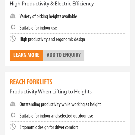
High Productivity & Electric Efficiency
Variety of picking heights available
Suitable for indoor use
High productivity and ergonomic design
LEARN MORE
ADD TO ENQUIRY
REACH FORKLIFTS
Productivity When Lifting to Heights
Outstanding productivity while working at height
Suitable for indoor and selected outdoor use
Ergonomic design for driver comfort