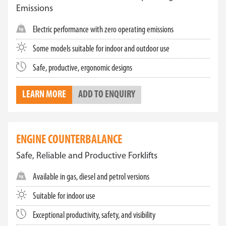
Emissions
Electric performance with zero operating emissions
Some models suitable for indoor and outdoor use
Safe, productive, ergonomic designs
LEARN MORE
ADD TO ENQUIRY
ENGINE COUNTERBALANCE
Safe, Reliable and Productive Forklifts
Available in gas, diesel and petrol versions
Suitable for indoor use
Exceptional productivity, safety, and visibility