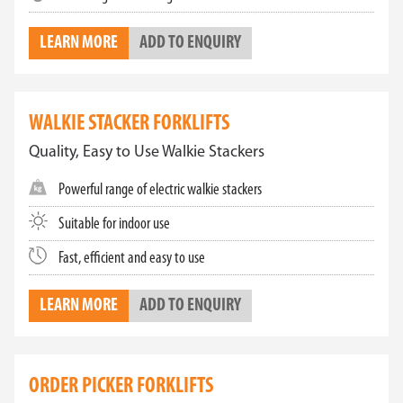
LEARN MORE
ADD TO ENQUIRY
WALKIE STACKER FORKLIFTS
Quality, Easy to Use Walkie Stackers
Powerful range of electric walkie stackers
Suitable for indoor use
Fast, efficient and easy to use
LEARN MORE
ADD TO ENQUIRY
ORDER PICKER FORKLIFTS