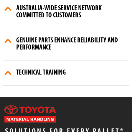
AUSTRALIA-WIDE SERVICE NETWORK
COMMITTED TO CUSTOMERS
GENUINE PARTS ENHANCE RELIABILITY AND
PERFORMANCE
TECHNICAL TRAINING