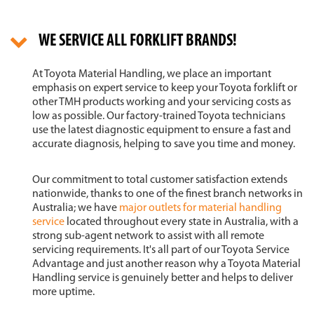
WE SERVICE ALL FORKLIFT BRANDS!
At Toyota Material Handling, we place an important
emphasis on expert service to keep your Toyota forklift or
other TMH products working and your servicing costs as
low as possible. Our factory-trained Toyota technicians
use the latest diagnostic equipment to ensure a fast and
accurate diagnosis, helping to save you time and money.
Our commitment to total customer satisfaction extends
nationwide, thanks to one of the finest branch networks in
Australia; we have
major outlets for material handling
service
located throughout every state in Australia, with a
strong sub-agent network to assist with all remote
servicing requirements. It's all part of our Toyota Service
Advantage and just another reason why a Toyota Material
Handling service is genuinely better and helps to deliver
more uptime.