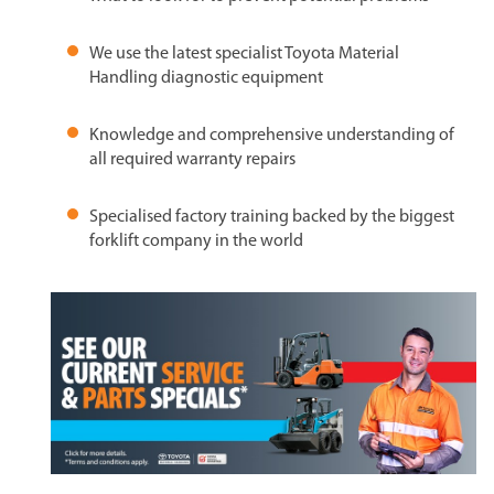
We use the latest specialist Toyota Material
Handling diagnostic equipment
Knowledge and comprehensive understanding of
all required warranty repairs
Specialised factory training backed by the biggest
forklift company in the world