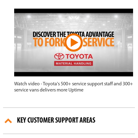
Watch video - Toyota's 500+ service support staff and 300+
service vans delivers more Uptime
KEY CUSTOMER SUPPORT AREAS