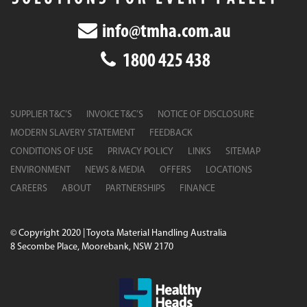
info@tmha.com.au
1800 425 438
SUPPLIER T&C’S
INVOICE T&C’S
NOTICE OF DISCLOSURE
MODERN SLAVERY STATEMENT
FEEDBACK
CONDITIONS OF USE
PRIVACY POLICY
LINKS
SITEMAP
ENVIRONMENT
NEWS & MEDIA
OFFERS
LOCATIONS
CAREERS
ABOUT
PARTNERSHIPS
FINANCE
© Copyright 2020 | Toyota Material Handling Australia
8 Secombe Place, Moorebank, NSW 2170