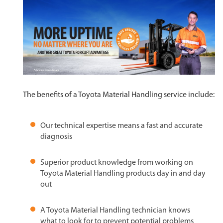
The benefits of a Toyota Material Handling service include:
Our technical expertise means a fast and accurate
diagnosis
Superior product knowledge from working on
Toyota Material Handling products day in and day
out
A Toyota Material Handling technician knows
what to look for to prevent potential problems