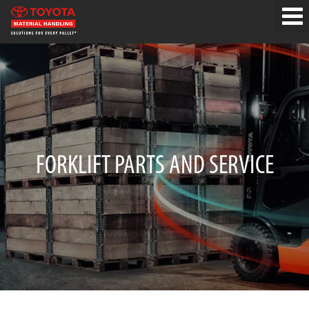
FORKLIFT PARTS AND SERVICE