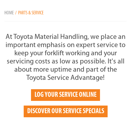
HOME
PARTS & SERVICE
At Toyota Material Handling, we place an
important emphasis on expert service to
keep your forklift working and your
servicing costs as low as possible. It's all
about more uptime and part of the
Toyota Service Advantage!
LOG YOUR SERVICE ONLINE
DISCOVER OUR SERVICE SPECIALS