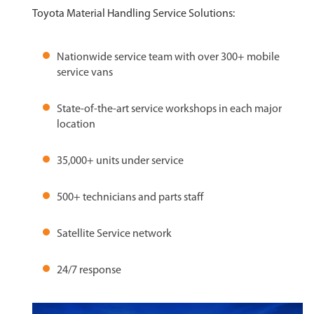
Toyota Material Handling Service Solutions:
Nationwide service team with over 300+ mobile
service vans
State-of-the-art service workshops in each major
location
35,000+ units under service
500+ technicians and parts staff
Satellite Service network
24/7 response