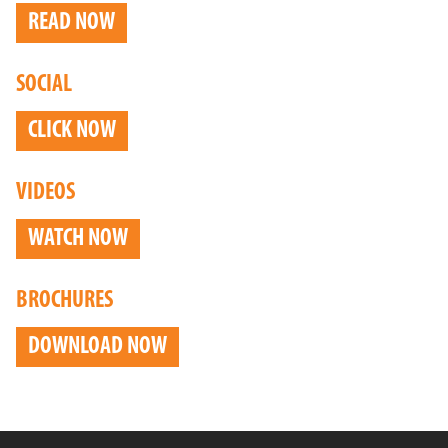
READ NOW
SOCIAL
CLICK NOW
VIDEOS
WATCH NOW
BROCHURES
DOWNLOAD NOW