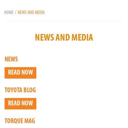
HOME
NEWS AND MEDIA
NEWS AND MEDIA
NEWS
READ NOW
TOYOTA BLOG
READ NOW
TORQUE MAG