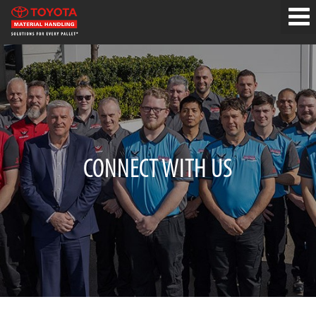
CONNECT WITH US