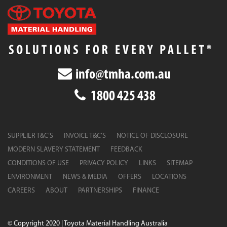
info@tmha.com.au
1800 425 438
SUPPLIER T&C’S
INVOICE T&C’S
NOTICE OF DISCLOSURE
MODERN SLAVERY STATEMENT
FEEDBACK
CONDITIONS OF USE
PRIVACY POLICY
LINKS
SITEMAP
ENVIRONMENT
NEWS & MEDIA
OFFERS
LOCATIONS
CAREERS
ABOUT
PARTNERSHIPS
FINANCE
© Copyright 2020 | Toyota Material Handling Australia