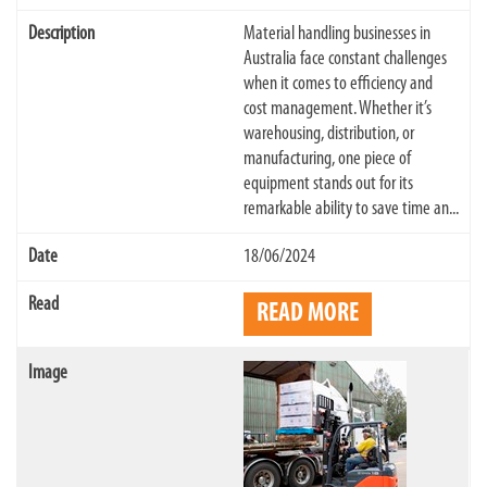
Material handling businesses in
Australia face constant challenges
when it comes to efficiency and
cost management. Whether it’s
warehousing, distribution, or
manufacturing, one piece of
equipment stands out for its
remarkable ability to save time an...
18/06/2024
READ MORE