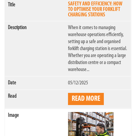
SAFETY AND EFFICIENCY: HOW
TO OPTIMISE YOUR FORKLIFT
CHARGING STATIONS
When it comes to managing
warehouse operations efficiently,
setting up a safe and organised
forklift charging station is essential.
Whether you are operating a large
distribution centre or a compact
warehouse...
05/12/2025
READ MORE