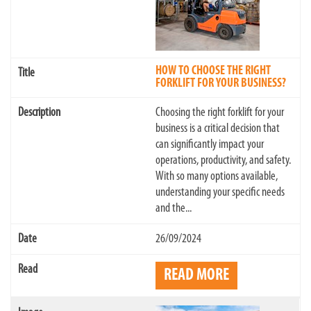
HOW TO CHOOSE THE RIGHT
FORKLIFT FOR YOUR BUSINESS?
Choosing the right forklift for your
business is a critical decision that
can significantly impact your
operations, productivity, and safety.
With so many options available,
understanding your specific needs
and the...
26/09/2024
READ MORE