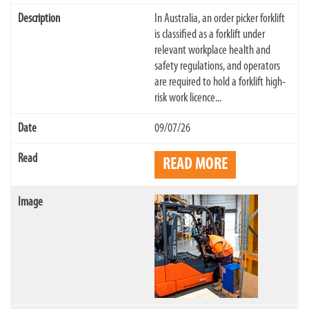
In Australia, an order picker forklift
is classified as a forklift under
relevant workplace health and
safety regulations, and operators
are required to hold a forklift high-
risk work licence...
09/07/26
READ MORE