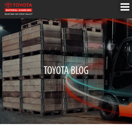
TOYOTA BLOG