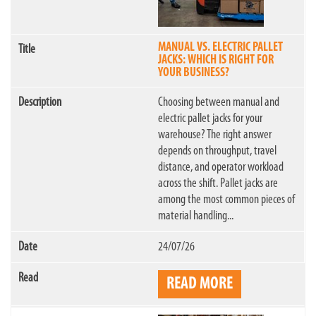
MANUAL VS. ELECTRIC PALLET
JACKS: WHICH IS RIGHT FOR
YOUR BUSINESS?
Choosing between manual and
electric pallet jacks for your
warehouse? The right answer
depends on throughput, travel
distance, and operator workload
across the shift. Pallet jacks are
among the most common pieces of
material handling...
24/07/26
READ MORE