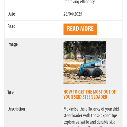
improving efficiency.
28/04/2025
READ MORE
HOW TO GET THE MOST OUT OF
YOUR SKID STEER LOADER
Maximise the efficiency of your skid
steer loader with these expert tips.
Explore versatile and durable skid