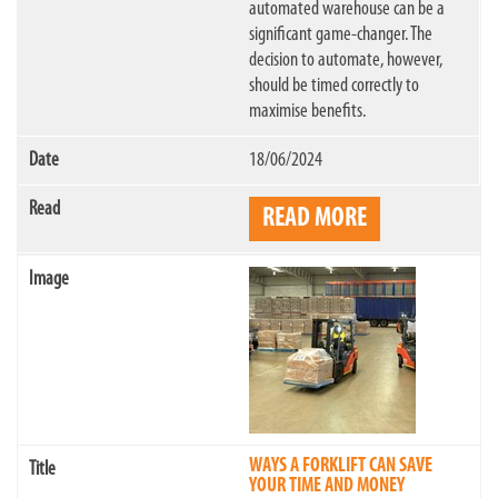
automated warehouse can be a
significant game-changer. The
decision to automate, however,
should be timed correctly to
maximise benefits.
18/06/2024
READ MORE
WAYS A FORKLIFT CAN SAVE
YOUR TIME AND MONEY