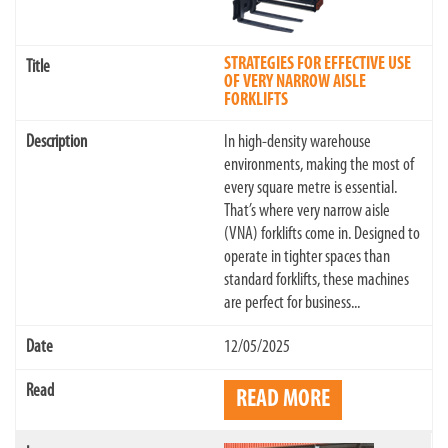
STRATEGIES FOR EFFECTIVE USE
OF VERY NARROW AISLE
FORKLIFTS
In high-density warehouse
environments, making the most of
every square metre is essential.
That’s where very narrow aisle
(VNA) forklifts come in. Designed to
operate in tighter spaces than
standard forklifts, these machines
are perfect for business...
12/05/2025
READ MORE