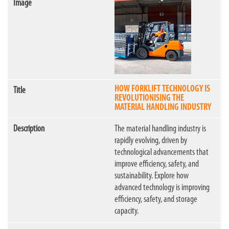
HOW FORKLIFT TECHNOLOGY IS
REVOLUTIONISING THE
MATERIAL HANDLING INDUSTRY
The material handling industry is
rapidly evolving, driven by
technological advancements that
improve efficiency, safety, and
sustainability. Explore how
advanced technology is improving
efficiency, safety, and storage
capacity.