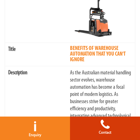
BENEFITS OF WAREHOUSE
AUTOMATION THAT YOU CAN'T
IGNORE
As the Australian material handling
sector evolves, warehouse
automation has become a focal
point of modern logistics. As
businesses strive for greater
efficiency and productivity,
integrating advanced technological
i
solutions, particularly in warehou...
Contact
Enquiry
18/06/2024