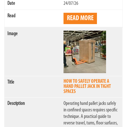
24/07/26
READ MORE
HOW TO SAFELY OPERATE A
HAND PALLET JACK IN TIGHT
SPACES
Operating hand pallet jacks safely
in confined spaces requires specific
technique. A practical guide to
reverse travel, turns, floor surfaces,