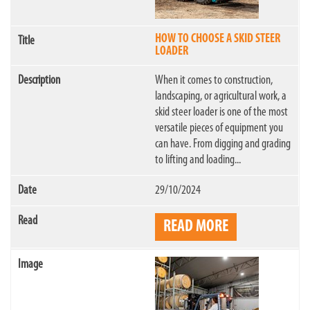
HOW TO CHOOSE A SKID STEER
LOADER
When it comes to construction,
landscaping, or agricultural work, a
skid steer loader is one of the most
versatile pieces of equipment you
can have. From digging and grading
to lifting and loading...
29/10/2024
READ MORE