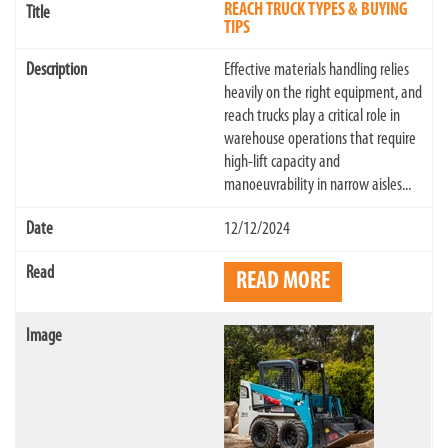
REACH TRUCK TYPES & BUYING
TIPS
Effective materials handling relies
heavily on the right equipment, and
reach trucks play a critical role in
warehouse operations that require
high-lift capacity and
manoeuvrability in narrow aisles...
12/12/2024
READ MORE