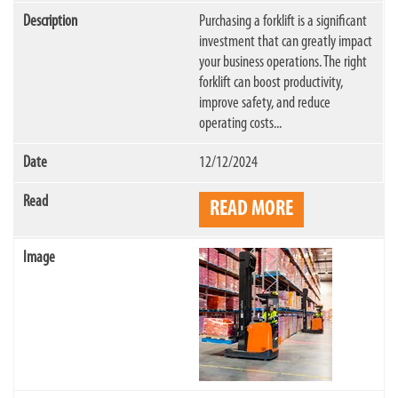
Purchasing a forklift is a significant
investment that can greatly impact
your business operations. The right
forklift can boost productivity,
improve safety, and reduce
operating costs...
12/12/2024
READ MORE