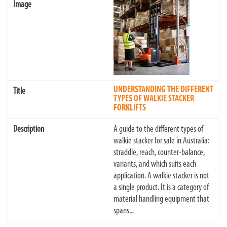
UNDERSTANDING THE DIFFERENT
TYPES OF WALKIE STACKER
FORKLIFTS
A guide to the different types of
walkie stacker for sale in Australia:
straddle, reach, counter-balance,
variants, and which suits each
application. A walkie stacker is not
a single product. It is a category of
material handling equipment that
spans...