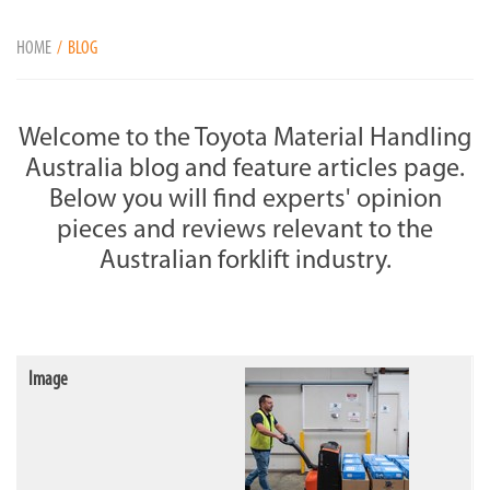
HOME
BLOG
Welcome to the Toyota Material Handling
Australia blog and feature articles page.
Below you will ﬁnd experts' opinion
pieces and reviews relevant to the
Australian forklift industry.