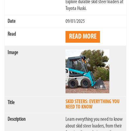
Explore durable skid steer loaders at
Toyota Huski.
09/01/2025
READ MORE
SKID STEERS: EVERYTHING YOU
NEED TO KNOW
Learn everything you need to know
about skid steer loaders, from their