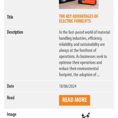
THE KEY ADVANTAGES OF
ELECTRIC FORKLIFTS
In the fast-paced world of material
handling industries, efficiency,
reliability, and sustainability are
always at the forefront of
operations. As businesses seek to
optimise their operations and
reduce their environmental
footprint, the adoption of ...
18/06/2024
READ MORE