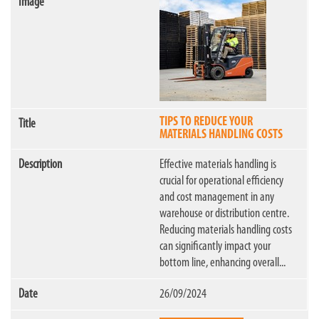
TIPS TO REDUCE YOUR
MATERIALS HANDLING COSTS
Effective materials handling is
crucial for operational efficiency
and cost management in any
warehouse or distribution centre.
Reducing materials handling costs
can significantly impact your
bottom line, enhancing overall...
26/09/2024