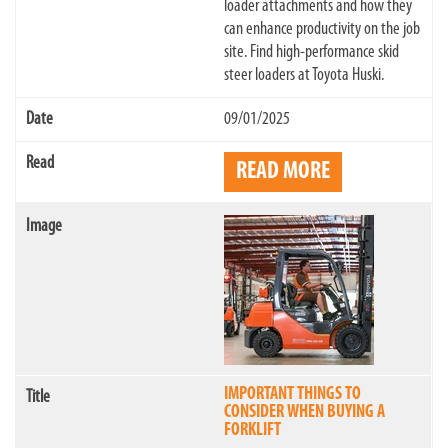
loader attachments and how they
can enhance productivity on the job
site. Find high-performance skid
steer loaders at Toyota Huski.
09/01/2025
READ MORE
IMPORTANT THINGS TO
CONSIDER WHEN BUYING A
FORKLIFT