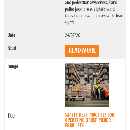
and pedestrian awareness. Hand
pallet jacks are straightforward
tools in open warehouses with clear
sightl...
24/07/26
READ MORE
SAFETY BEST PRACTICES FOR
OPERATING ORDER PICKER
FORKLIFTS