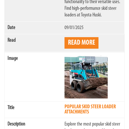
functionality to their versatile uses.
Find high-performance skid steer
loaders at Toyota Huski.
09/01/2025
READ MORE
POPULAR SKID STEER LOADER
ATTACHMENTS
Explore the most popular skid steer