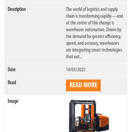
The world of logistics and supply
chain is transforming rapidly—and
at the centre of this change is
warehouse automation. Driven by
the demand for greater efficiency,
speed, and accuracy, warehouses
are integrating smart technologies
that not...
14/05/2025
READ MORE