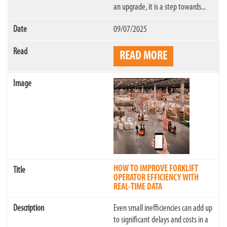
an upgrade, it is a step towards...
09/07/2025
READ MORE
HOW TO IMPROVE FORKLIFT
OPERATOR EFFICIENCY WITH
REAL-TIME DATA
Even small inefficiencies can add up
to significant delays and costs in a