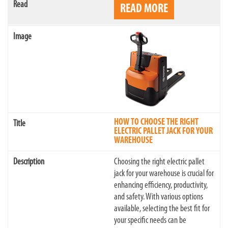
READ MORE
HOW TO CHOOSE THE RIGHT
ELECTRIC PALLET JACK FOR YOUR
WAREHOUSE
Choosing the right electric pallet
jack for your warehouse is crucial for
enhancing efficiency, productivity,
and safety. With various options
available, selecting the best fit for
your specific needs can be