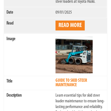
steer loaders at Toyota Huski.
09/01/2025
READ MORE
GUIDE TO SKID STEER
MAINTENANCE
Learn essential tips for skid steer
loader maintenance to ensure long-
lasting performance and reliability.