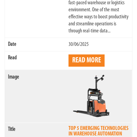
fast-paced warehouse or logistics
environment. One of the most
effective ways to boost productivity
and streamline operations is
through real-time data...
30/06/2025
READ MORE
TOP 5 EMERGING TECHNOLOGIES
IN WAREHOUSE AUTOMATION