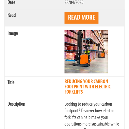
28/04/2025
READ MORE
REDUCING YOUR CARBON
FOOTPRINT WITH ELECTRIC
FORKLIFTS
Looking to reduce your carbon
footprint? Discover how electric
forklifts can help make your
operations more sustainable while