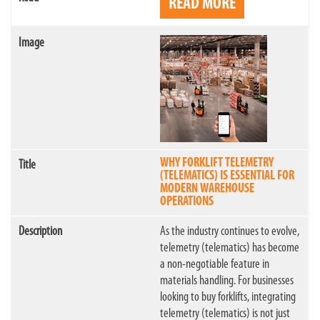
READ MORE
WHY FORKLIFT TELEMETRY
(TELEMATICS) IS ESSENTIAL FOR
MODERN WAREHOUSE
OPERATIONS
As the industry continues to evolve,
telemetry (telematics) has become
a non-negotiable feature in
materials handling. For businesses
looking to buy forklifts, integrating
telemetry (telematics) is not just