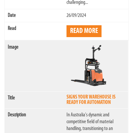
challenging...
26/09/2024
READ MORE
SIGNS YOUR WAREHOUSE IS
READY FOR AUTOMATION
In Australia's dynamic and
competitive field of material
handling, transitioning to an