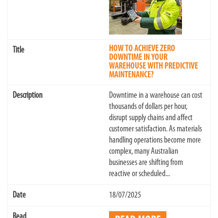
HOW TO ACHIEVE ZERO
DOWNTIME IN YOUR
WAREHOUSE WITH PREDICTIVE
MAINTENANCE?
Downtime in a warehouse can cost
thousands of dollars per hour,
disrupt supply chains and affect
customer satisfaction. As materials
handling operations become more
complex, many Australian
businesses are shifting from
reactive or scheduled...
18/07/2025