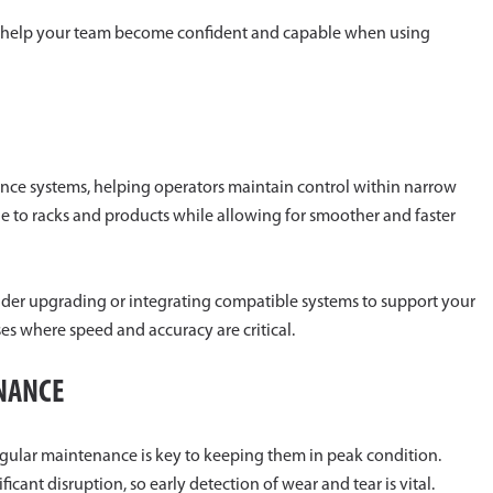
to help your team become confident and capable when using
dance systems, helping operators maintain control within narrow
ge to racks and products while allowing for smoother and faster
sider upgrading or integrating compatible systems to support your
uses where speed and accuracy are critical.
ENANCE
regular maintenance is key to keeping them in peak condition.
cant disruption, so early detection of wear and tear is vital.