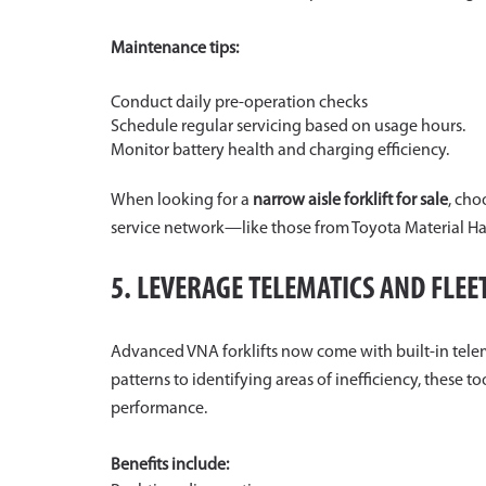
Maintenance tips:
Conduct daily pre-operation checks
Schedule regular servicing based on usage hours.
Monitor battery health and charging efficiency.
When looking for a
narrow aisle forklift for sale
, cho
service network—like those from Toyota Material Ha
5. LEVERAGE TELEMATICS AND FLE
Advanced VNA forklifts now come with built-in telem
patterns to identifying areas of inefficiency, these 
performance.
Benefits include: