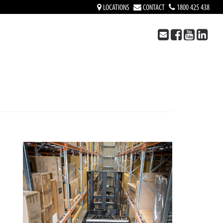
LOCATIONS
CONTACT
1800 425 438