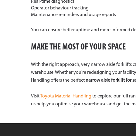
Real-time diagnostics
Operator behaviour tracking
Maintenance reminders and usage reports
You can ensure better uptime and more informed de
MAKE THE MOST OF YOUR SPACE
With the right approach, very narrow aisle forklifts 
warehouse. Whether you're redesigning your facility
Handling offers the perfect
narrow aisle forklift for s
Visit
Toyota Material Handling
to explore our full ra
us help you optimise your warehouse and get the mos