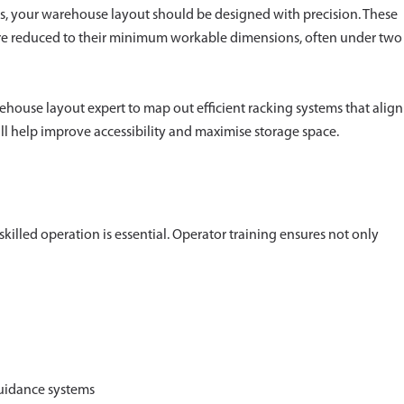
ons, your warehouse layout should be designed with precision. These
 are reduced to their minimum workable dimensions, often under two
house layout expert to map out efficient racking systems that align
will help improve accessibility and maximise storage space.
skilled operation is essential. Operator training ensures not only
uidance systems