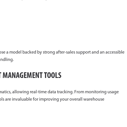
ose a model backed by strong after-sales support and an accessible
ndling.
ET MANAGEMENT TOOLS
atics, allowing real-time data tracking. From monitoring usage
tools are invaluable for improving your overall warehouse