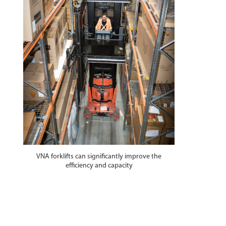
VNA forklifts can significantly improve the
efficiency and capacity