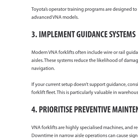
Toyota’s operator training programs are designed 
advanced VNA models.
3. IMPLEMENT GUIDANCE SYSTEMS
Modern VNA forklifts often include wire or rail gui
aisles. These systems reduce the likelihood of dama
navigation.
If your current setup doesn’t support guidance, con
forklift fleet. This is particularly valuable in wareho
4. PRIORITISE PREVENTIVE MAINT
VNA forklifts are highly specialised machines, and 
Downtime in narrow aisle operations can cause signifi