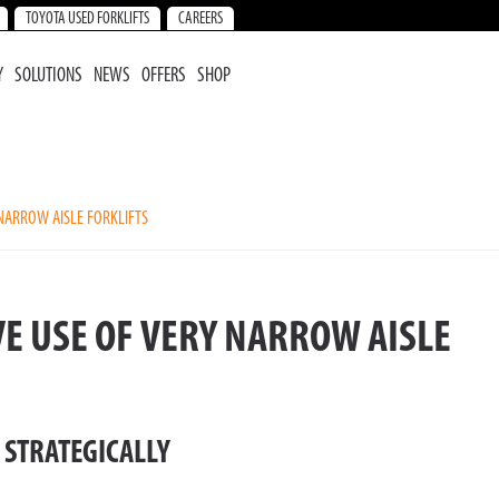
TOYOTA USED FORKLIFTS
CAREERS
Y
SOLUTIONS
NEWS
OFFERS
SHOP
 NARROW AISLE FORKLIFTS
VE USE OF VERY NARROW AISLE
 STRATEGICALLY