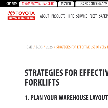
OUR SITES
TOYOTA MATERIAL HANDLING
TAKEUCHI
HUSKI SKID STEER LOADERS
ABOUT
PRODUCTS
HIRE
SERVICE
FLEET
SAFET
HOME
BLOG
2025
STRATEGIES FOR EFFECTIVE USE OF VERY
STRATEGIES FOR EFFECTI
FORKLIFTS
1. PLAN YOUR WAREHOUSE LAYOUT