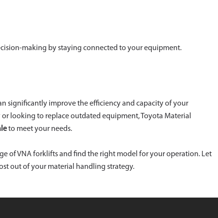
cision-making by staying connected to your equipment.
can significantly improve the efficiency and capacity of your
 or looking to replace outdated equipment, Toyota Material
ale
to meet your needs.
nge of VNA forklifts and find the right model for your operation. Let
t out of your material handling strategy.