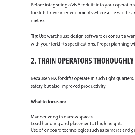
Before integrating a VNA forklift into your operati
forklifts thrive in environments where aisle widths
metres.
Tip:
Use warehouse design software or consult a ware
with your forklift’s specifications. Proper planning 
2. TRAIN OPERATORS THOROUGHLY
Because VNA forklifts operate in such tight quarters, 
safety but also improved productivity.
What to focus on:
Manoeuvring in narrow spaces
Load handling and placement at high heights
Use of onboard technologies such as cameras and g