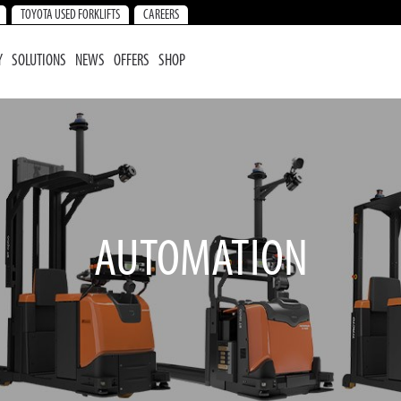
TOYOTA USED FORKLIFTS
CAREERS
Y
SOLUTIONS
NEWS
OFFERS
SHOP
AUTOMATION