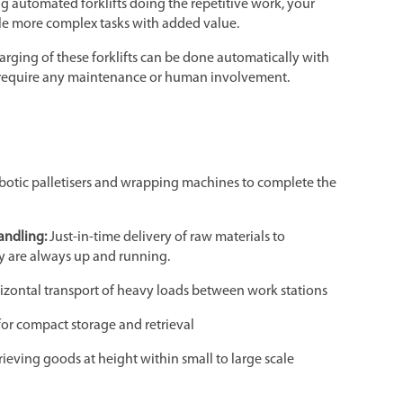
ng automated forklifts doing the repetitive work, your
e more complex tasks with added value.
harging of these forklifts can be done automatically with
t require any maintenance or human involvement.
obotic palletisers and wrapping machines to complete the
andling:
Just-in-time delivery of raw materials to
y are always up and running.
izontal transport of heavy loads between work stations
for compact storage and retrieval
rieving goods at height within small to large scale