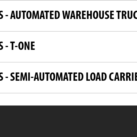
S - AUTOMATED WAREHOUSE TRU
 - T-ONE
S - SEMI-AUTOMATED LOAD CARRI