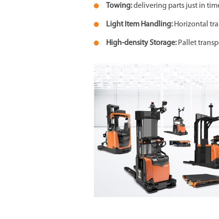
Towing:
delivering parts just in t
Light Item Handling:
Horizontal tr
High-density Storage:
Pallet transp