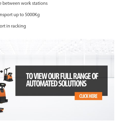
ime between work stations
ansport up to 5000Kg
ort in racking