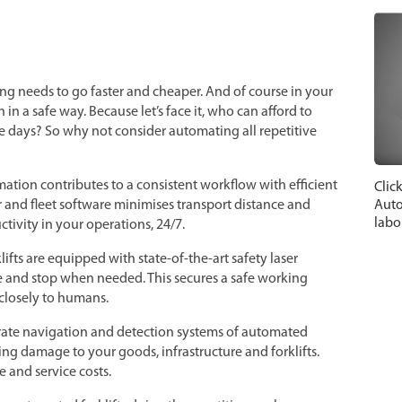
ng needs to go faster and cheaper. And of course in your
in a safe way. Because let’s face it, who can afford to
 days? So why not consider automating all repetitive
ation contributes to a consistent workflow with efficient
Clic
Auto
r and fleet software minimises transport distance and
labo
tivity in your operations, 24/7.
lifts are equipped with state-of-the-art safety laser
e and stop when needed. This secures a safe working
losely to humans.
urate navigation and detection systems of automated
ing damage to your goods, infrastructure and forklifts.
 and service costs.