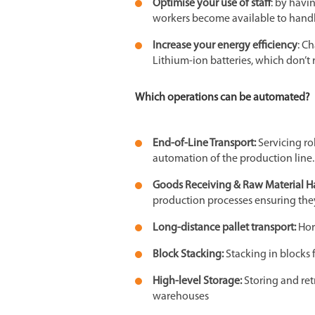
Optimise your use of staff
: by havi
workers become available to handl
Increase your energy efficiency
: C
Lithium-ion batteries, which don’
Which operations can be automated?
End-of-Line Transport:
Servicing r
automation of the production line.
Goods Receiving & Raw Material H
production processes ensuring the
Long-distance pallet transport:
Hor
Block Stacking:
Stacking in blocks 
High-level Storage:
Storing and ret
warehouses