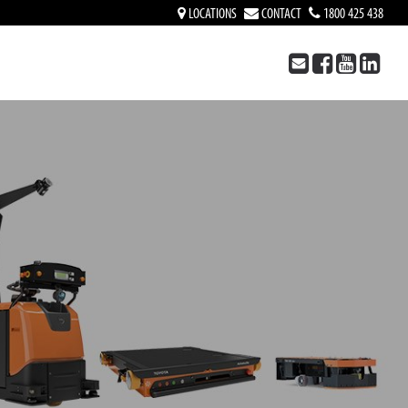
LOCATIONS
CONTACT
1800 425 438