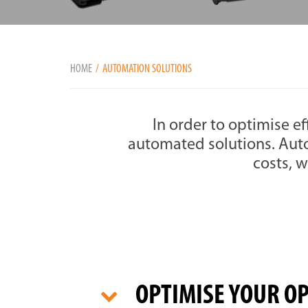
HOME
AUTOMATION SOLUTIONS
In order to optimise ef
automated solutions. Aut
costs, w
OPTIMISE YOUR O