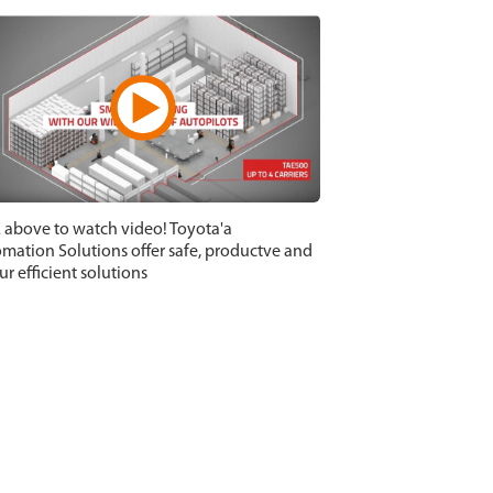
k above to watch video! Toyota'a
mation Solutions offer safe, productve and
ur efficient solutions