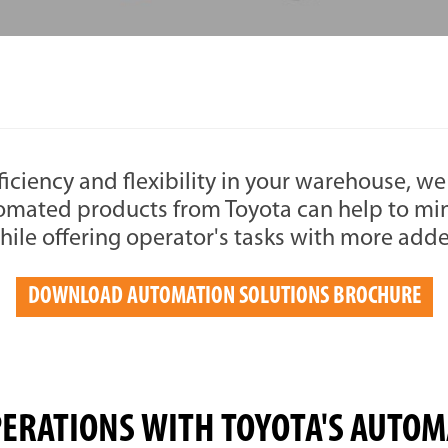
ficiency and flexibility in your warehouse, we 
omated products from Toyota can help to m
hile offering operator's tasks with more add
DOWNLOAD AUTOMATION SOLUTIONS BROCHURE
PERATIONS WITH TOYOTA'S AUTOM