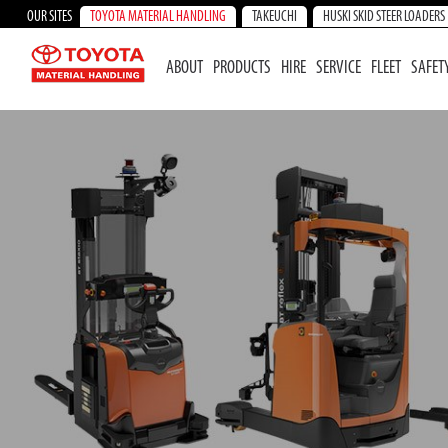
OUR SITES
TOYOTA MATERIAL HANDLING
TAKEUCHI
HUSKI SKID STEER LOADERS
ABOUT
PRODUCTS
HIRE
SERVICE
FLEET
SAFET