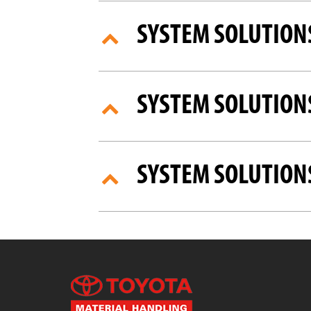
SYSTEM SOLUTION
SYSTEM SOLUTIONS
SYSTEM SOLUTION