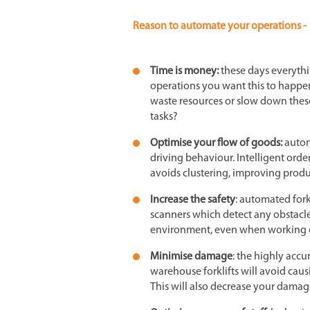
Reason to automate your operations -
Time is money:
these days everythi
operations you want this to happen 
waste resources or slow down these
tasks?
Optimise your flow of goods:
autom
driving behaviour. Intelligent orde
avoids clustering, improving produc
Increase the safety
: automated fork
scanners which detect any obstacl
environment, even when working c
Minimise damage
: the highly acc
warehouse forklifts will avoid caus
This will also decrease your damage