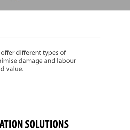
offer different types of
inimise damage and labour
ed value.
ATION SOLUTIONS