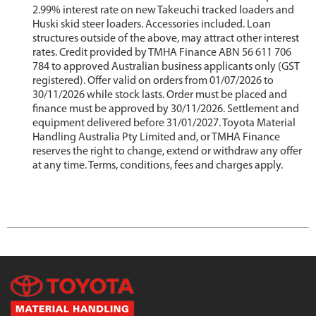
2.99% interest rate on new Takeuchi tracked loaders and
Huski skid steer loaders. Accessories included. Loan
structures outside of the above, may attract other interest
rates. Credit provided by TMHA Finance ABN 56 611 706
784 to approved Australian business applicants only (GST
registered). Offer valid on orders from 01/07/2026 to
30/11/2026 while stock lasts. Order must be placed and
finance must be approved by 30/11/2026. Settlement and
equipment delivered before 31/01/2027. Toyota Material
Handling Australia Pty Limited and, or TMHA Finance
reserves the right to change, extend or withdraw any offer
at any time. Terms, conditions, fees and charges apply.