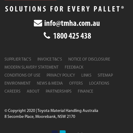
info@tmha.com.au
1800 425 438
SUPPLIER T&C’S
INVOICE T&C’S
NOTICE OF DISCLOSURE
MODERN SLAVERY STATEMENT
FEEDBACK
CONDITIONS OF USE
PRIVACY POLICY
LINKS
SITEMAP
ENVIRONMENT
NEWS & MEDIA
OFFERS
LOCATIONS
CAREERS
ABOUT
PARTNERSHIPS
FINANCE
© Copyright 2020 | Toyota Material Handling Australia
8 Secombe Place, Moorebank, NSW 2170