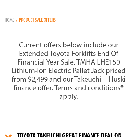
HOME
PRODUCT SALE OFFERS
Current offers below include our
Extended Toyota Forklifts End Of
Financial Year Sale, TMHA LHE150
Lithium-Ion Electric Pallet Jack priced
from $2,499 and our Takeuchi + Huski
finance offer. Terms and conditions*
apply.
TOYOTA TAKEUCHI GREAT FINANCE DEAL ON