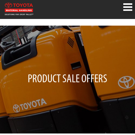
PRODUCT SALE OFFERS