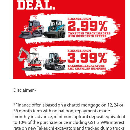
Disclaimer -
*Finance offer is based on a chattel mortgage on 12, 24 or
36 month term with no balloon, repayments made
monthly in advance, minimum upfront deposit equivalent
to 10% of the purchase price including GST. 3.99% interest
rate on new Takeuchi excavators and tracked dump trucks.