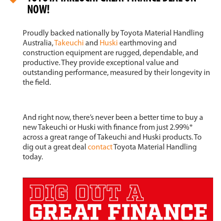
NOW!
Proudly backed nationally by Toyota Material Handling
Australia,
Takeuchi
and
Huski
earthmoving and
construction equipment are rugged, dependable, and
productive. They provide exceptional value and
outstanding performance, measured by their longevity in
the field.
And right now, there’s never been a better time to buy a
new Takeuchi or Huski with finance from just 2.99%*
across a great range of Takeuchi and Huski products. To
dig out a great deal
contact
Toyota Material Handling
today.