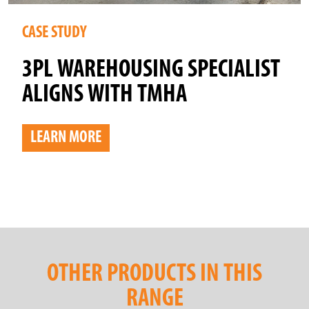
CASE STUDY
3PL WAREHOUSING SPECIALIST
ALIGNS WITH TMHA
LEARN MORE
OTHER PRODUCTS IN THIS
RANGE