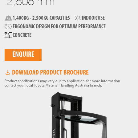
2,808 mm
1,400KG - 2,500KG CAPACITIES
INDOOR USE
ERGONOMIC DESIGN FOR OPTIMUM PERFORMANCE
CONCRETE
ENQUIRE
DOWNLOAD PRODUCT BROCHURE
Product specifications may vary due to application, for more information
contact your local Toyota Material Handling Australia branch.