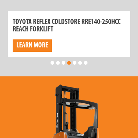
TOYOTA REFLEX COLDSTORE RRE140-250HCC
REACH FORKLIFT
LEARN MORE