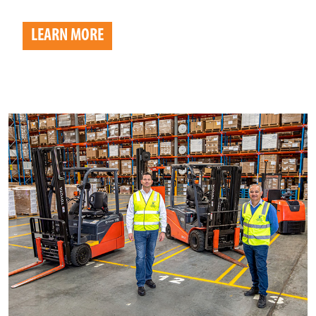
LEARN MORE