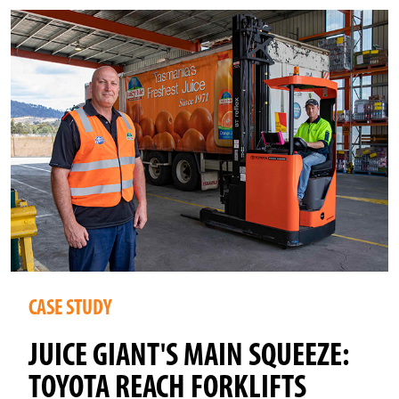
CASE STUDY
JUICE GIANT'S MAIN SQUEEZE:
TOYOTA REACH FORKLIFTS