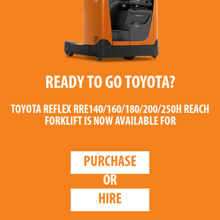
READY TO GO TOYOTA?
TOYOTA REFLEX RRE140/160/180/200/250H REACH
FORKLIFT
IS NOW AVAILABLE FOR
PURCHASE
OR
HIRE