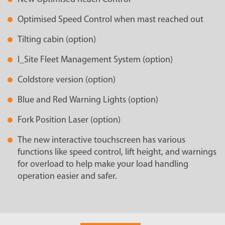
Optimised Speed Control when mast reached out
Tilting cabin (option)
I_Site Fleet Management System (option)
Coldstore version (option)
Blue and Red Warning Lights (option)
Fork Position Laser (option)
The new interactive touchscreen has various
functions like speed control, lift height, and warnings
for overload to help make your load handling
operation easier and safer.