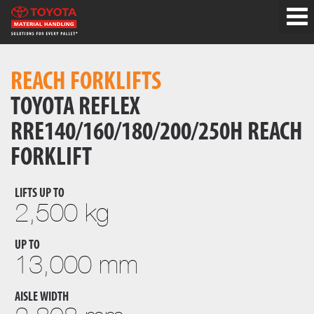
REACH FORKLIFTS
TOYOTA REFLEX
RRE140/160/180/200/250H REACH
FORKLIFT
LIFTS UP TO
2,500 kg
UP TO
13,000 mm
AISLE WIDTH