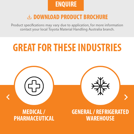
ENQUIRE
DOWNLOAD PRODUCT BROCHURE
Product specifications may vary due to application, for more information
contact your local Toyota Material Handling Australia branch.
GREAT FOR THESE INDUSTRIES
MEDICAL /
GENERAL / REFRIGERATED
PHARMACEUTICAL
WAREHOUSE