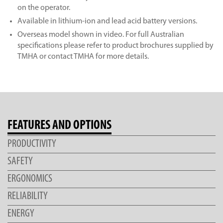
on the operator.
Available in lithium-ion and lead acid battery versions.
Overseas model shown in video. For full Australian
specifications please refer to product brochures supplied by
TMHA or contact TMHA for more details.
FEATURES AND OPTIONS
PRODUCTIVITY
SAFETY
ERGONOMICS
RELIABILITY
ENERGY