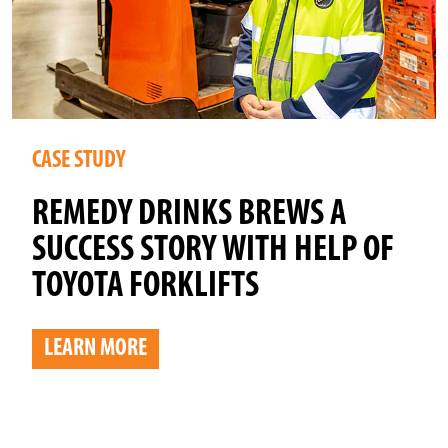
CASE STUDY
REMEDY DRINKS BREWS A
SUCCESS STORY WITH HELP OF
TOYOTA FORKLIFTS
LEARN MORE