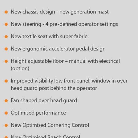
New chassis design - new generation mast
New steering - 4 pre-defined operator settings
New textile seat with super fabric
New ergonomic accelerator pedal design
Height adjustable floor – manual with electrical
(option)
Improved visibility low front panel, window in over
head guard post behind the operator
Fan shaped over head guard
Optimised performance -
New Optimised Cornering Control
New Optimised Reach Control