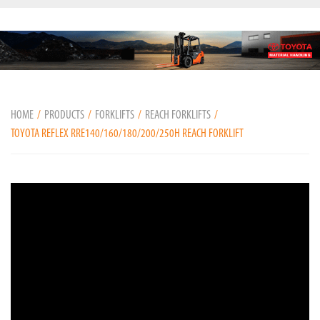
HOME
PRODUCTS
FORKLIFTS
REACH FORKLIFTS
TOYOTA REFLEX RRE140/160/180/200/250H REACH FORKLIFT