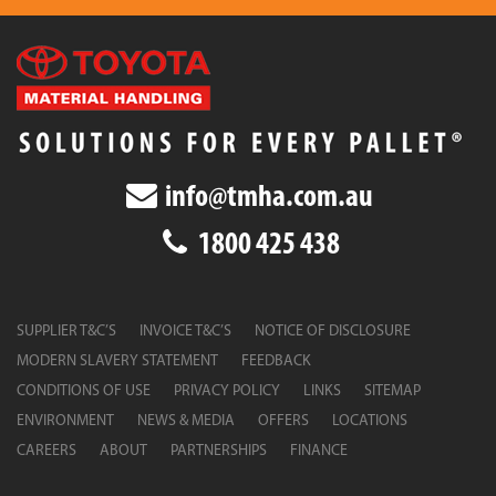
info@tmha.com.au
1800 425 438
SUPPLIER T&C’S
INVOICE T&C’S
NOTICE OF DISCLOSURE
MODERN SLAVERY STATEMENT
FEEDBACK
CONDITIONS OF USE
PRIVACY POLICY
LINKS
SITEMAP
ENVIRONMENT
NEWS & MEDIA
OFFERS
LOCATIONS
CAREERS
ABOUT
PARTNERSHIPS
FINANCE