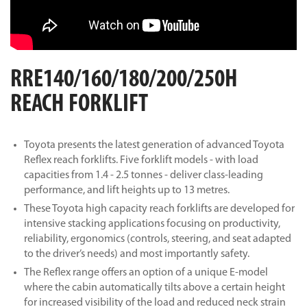
RRE140/160/180/200/250H
REACH FORKLIFT
Toyota presents the latest generation of advanced Toyota
Reflex reach forklifts. Five forklift models - with load
capacities from 1.4 - 2.5 tonnes - deliver class-leading
performance, and lift heights up to 13 metres.
These Toyota high capacity reach forklifts are developed for
intensive stacking applications focusing on productivity,
reliability, ergonomics (controls, steering, and seat adapted
to the driver’s needs) and most importantly safety.
The Reflex range offers an option of a unique E-model
where the cabin automatically tilts above a certain height
for increased visibility of the load and reduced neck strain