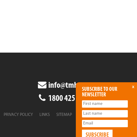
info@tmha.com.au
x
SUBSCRIBE TO OUR
NEWSLETTER
1800 425 438
PRIVACY POLICY
LINKS
SITEMAP