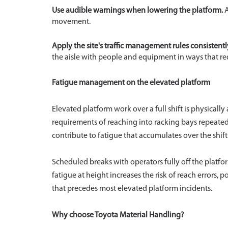
Use audible warnings when lowering the platform.
A
movement.
Apply the site's traffic management rules consistentl
the aisle with people and equipment in ways that req
Fatigue management on the elevated platform
Elevated platform work over a full shift is physical
requirements of reaching into racking bays repeatedl
contribute to fatigue that accumulates over the shift
Scheduled breaks with operators fully off the platf
fatigue at height increases the risk of reach errors, 
that precedes most elevated platform incidents.
Why choose Toyota Material Handling?