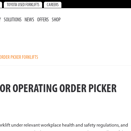
TOYOTA USED FORKLIFTS
CAREERS
Y
SOLUTIONS
NEWS
OFFERS
SHOP
ORDER PICKER FORKLIFTS
FOR OPERATING ORDER PICKER
 forklift under relevant workplace health and safety regulations, and