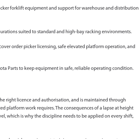
icker forklift equipment and support for warehouse and distribution
figurations suited to standard and high-bay racking environments.
er order picker licensing, safe elevated platform operation, and
ta Parts to keep equipment in safe, reliable operating condition.
the right licence and authorisation, and is maintained through
ated platform work requires. The consequences of a lapse at height
l, which is why the discipline needs to be applied on every shift,