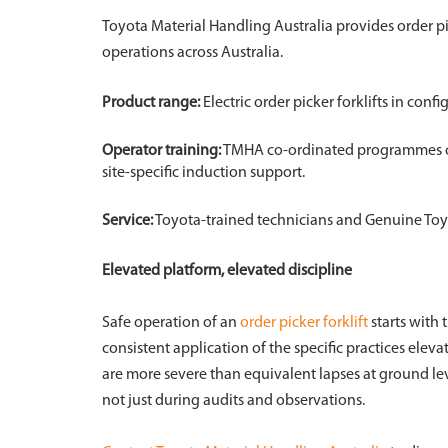
Toyota Material Handling Australia provides order p
operations across Australia.
Product range:
Electric order picker forklifts in con
Operator training:
TMHA co-ordinated programmes cov
site-specific induction support.
Service:
Toyota-trained technicians and Genuine Toyo
Elevated platform, elevated discipline
Safe operation of an
order picker forklift
starts with 
consistent application of the specific practices elev
are more severe than equivalent lapses at ground leve
not just during audits and observations.