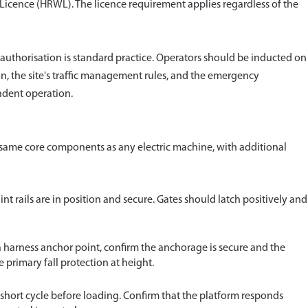
 Licence (HRWL). The licence requirement applies regardless of the
 authorisation is standard practice. Operators should be inducted on
n, the site's traffic management rules, and the emergency
ndent operation.
same core components as any electric machine, with additional
aint rails are in position and secure. Gates should latch positively and
a harness anchor point, confirm the anchorage is secure and the
he primary fall protection at height.
 short cycle before loading. Confirm that the platform responds