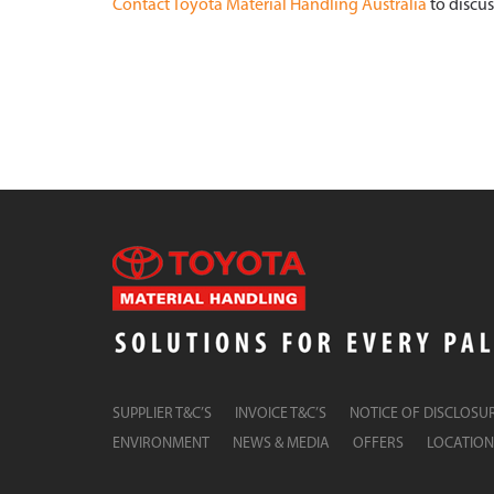
Contact Toyota Material Handling Australia
to discus
SUPPLIER T&C’S
INVOICE T&C’S
NOTICE OF DISCLOSU
ENVIRONMENT
NEWS & MEDIA
OFFERS
LOCATION