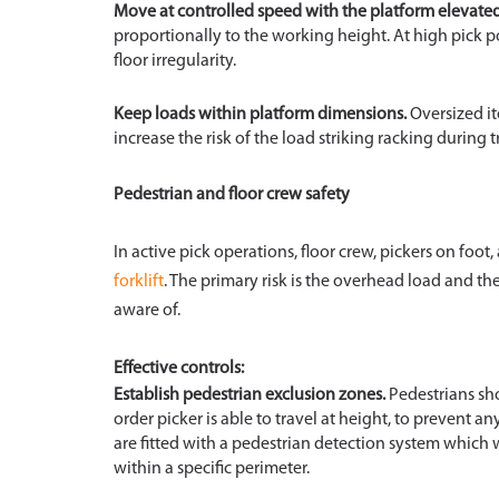
Move at controlled speed with the platform elevated
proportionally to the working height. At high pick p
floor irregularity.
Keep loads within platform dimensions.
Oversized it
increase the risk of the load striking racking during t
Pedestrian and floor crew safety
In active pick operations, floor crew, pickers on foo
forklift
. The primary risk is the overhead load and th
aware of.
Effective controls:
Establish pedestrian exclusion zones.
Pedestrians sho
order picker is able to travel at height, to prevent 
are fitted with a pedestrian detection system which w
within a specific perimeter.