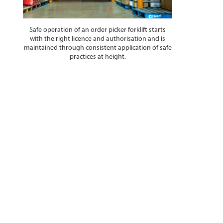
Safe operation of an order picker forklift starts
with the right licence and authorisation and is
maintained through consistent application of safe
practices at height.