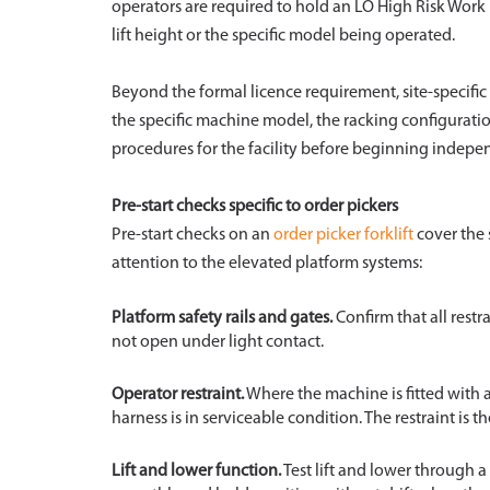
operators are required to hold an LO High Risk Work
lift height or the specific model being operated.
Beyond the formal licence requirement, site-specific
the specific machine model, the racking configuratio
procedures for the facility before beginning indepe
Pre-start checks specific to order pickers
Pre-start checks on an
order picker forklift
cover the 
attention to the elevated platform systems:
Platform safety rails and gates.
Confirm that all restr
not open under light contact.
Operator restraint.
Where the machine is fitted with 
harness is in serviceable condition. The restraint is t
Lift and lower function.
Test lift and lower through a