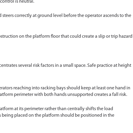
ontrol is neutral.
 steers correctly at ground level before the operator ascends to the
struction on the platform floor that could create a slip or trip hazard
entrates several risk factors in a small space. Safe practice at height
rators reaching into racking bays should keep at least one hand in
atform perimeter with both hands unsupported creates a fall risk.
tform at its perimeter rather than centrally shifts the load
ds being placed on the platform should be positioned in the