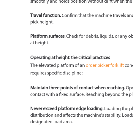
smoothly and holds position without drift when the c
Travel function.
Confirm that the machine travels and
pick height.
Platform surfaces.
Check for debris, liquids, or any ob
at height.
Operating at height: the critical practices
The elevated platform of an
order picker forklift
conc
requires specific discipline:
Maintain three points of contact when reaching.
Ope
contact with a fixed surface. Reaching beyond the pl
Never exceed platform edge loading.
Loading the pla
distribution and affects the machine's stability. Loa
designated load area.