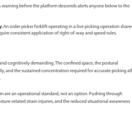
 warning before the platform descends alerts anyone below to the
y.
An order picker forklift operating in a live picking operation share
uire consistent application of right-of-way and speed rules.
ly and cognitively demanding. The confined space, the postural
y, and the sustained concentration required for accurate picking all
.
orm are an operational standard, not an option. Pushing through
posture-related strain injuries, and the reduced situational awareness