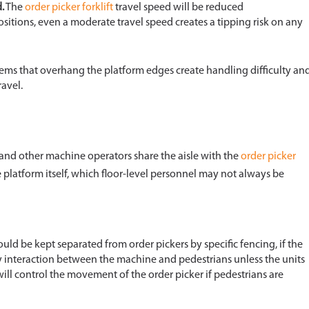
.
The
order picker forklift
travel speed will be reduced
ositions, even a moderate travel speed creates a tipping risk on any
ems that overhang the platform edges create handling difficulty an
ravel.
t, and other machine operators share the aisle with the
order picker
e platform itself, which floor-level personnel may not always be
uld be kept separated from order pickers by specific fencing, if the
any interaction between the machine and pedestrians unless the units
ill control the movement of the order picker if pedestrians are