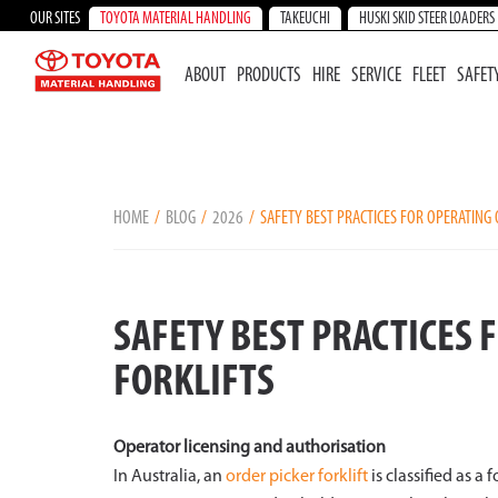
OUR SITES
TOYOTA MATERIAL HANDLING
TAKEUCHI
HUSKI SKID STEER LOADERS
ABOUT
PRODUCTS
HIRE
SERVICE
FLEET
SAFET
HOME
BLOG
2026
SAFETY BEST PRACTICES FOR OPERATING 
SAFETY BEST PRACTICES 
FORKLIFTS
Operator licensing and authorisation
In Australia, an
order picker forklift
is classified as a