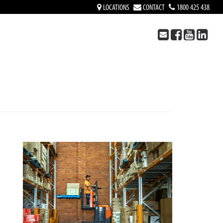
LOCATIONS
CONTACT
1800 425 438