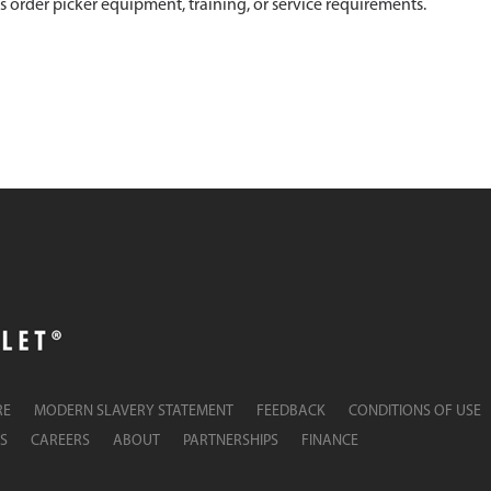
s order picker equipment, training, or service requirements.
RE
MODERN SLAVERY STATEMENT
FEEDBACK
CONDITIONS OF USE
S
CAREERS
ABOUT
PARTNERSHIPS
FINANCE