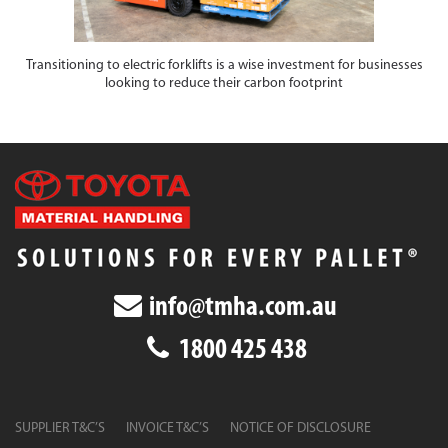
Transitioning to electric forklifts is a wise investment for businesses
looking to reduce their carbon footprint
info@tmha.com.au
1800 425 438
SUPPLIER T&C’S
INVOICE T&C’S
NOTICE OF DISCLOSURE