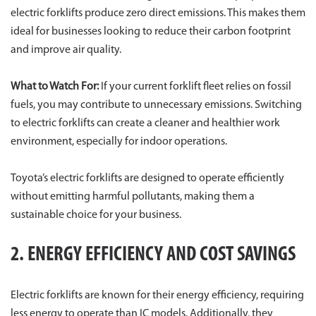
electric forklifts produce zero direct emissions. This makes them
ideal for businesses looking to reduce their carbon footprint
and improve air quality.
What to Watch For:
If your current forklift fleet relies on fossil
fuels, you may contribute to unnecessary emissions. Switching
to electric forklifts can create a cleaner and healthier work
environment, especially for indoor operations.
Toyota’s electric forklifts are designed to operate efficiently
without emitting harmful pollutants, making them a
sustainable choice for your business.
2. ENERGY EFFICIENCY AND COST SAVINGS
Electric forklifts are known for their energy efficiency, requiring
less energy to operate than IC models. Additionally, they