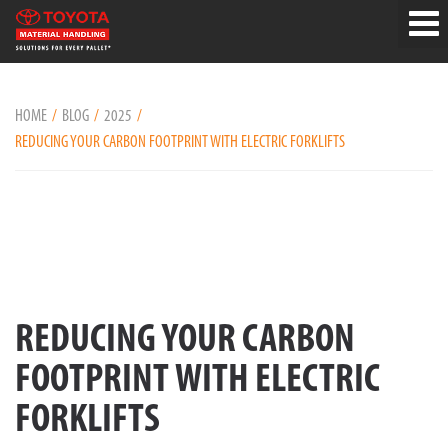
HOME
BLOG
2025
REDUCING YOUR CARBON FOOTPRINT WITH ELECTRIC FORKLIFTS
REDUCING YOUR CARBON
FOOTPRINT WITH ELECTRIC
FORKLIFTS