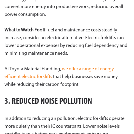
convert more energy into productive work, reducing overall
power consumption.
What to Watch For:
If fuel and maintenance costs steadily
increase, consider an electric alternative. Electric forklifts can
lower operational expenses by reducing fuel dependency and
minimising maintenance needs.
At Toyota Material Handling,
we offer a range of energy-
efficient electric forklifts
that help businesses save money
while reducing their carbon footprint.
3. REDUCED NOISE POLLUTION
In addition to reducing air pollution, electric forklifts operate
more quietly than their IC counterparts. Lower noise levels