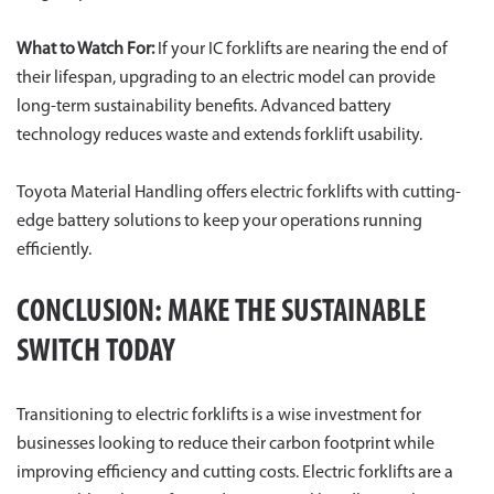
What to Watch For:
If your IC forklifts are nearing the end of
their lifespan, upgrading to an electric model can provide
long-term sustainability benefits. Advanced battery
technology reduces waste and extends forklift usability.
Toyota Material Handling offers electric forklifts with cutting-
edge battery solutions to keep your operations running
efficiently.
CONCLUSION: MAKE THE SUSTAINABLE
SWITCH TODAY
Transitioning to electric forklifts is a wise investment for
businesses looking to reduce their carbon footprint while
improving efficiency and cutting costs. Electric forklifts are a