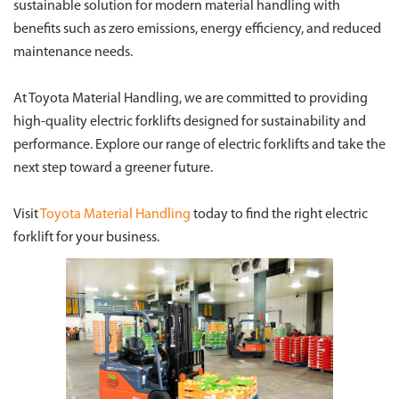
sustainable solution for modern material handling with
benefits such as zero emissions, energy efficiency, and reduced
maintenance needs.
At Toyota Material Handling, we are committed to providing
high-quality electric forklifts designed for sustainability and
performance. Explore our range of electric forklifts and take the
next step toward a greener future.
Visit
Toyota Material Handling
today to find the right electric
forklift for your business.