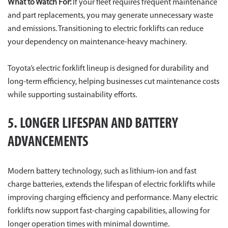
What to Watch For:
If your fleet requires frequent maintenance
and part replacements, you may generate unnecessary waste
and emissions. Transitioning to electric forklifts can reduce
your dependency on maintenance-heavy machinery.
Toyota’s electric forklift lineup is designed for durability and
long-term efficiency, helping businesses cut maintenance costs
while supporting sustainability efforts.
5. LONGER LIFESPAN AND BATTERY
ADVANCEMENTS
Modern battery technology, such as lithium-ion and fast
charge batteries, extends the lifespan of electric forklifts while
improving charging efficiency and performance. Many electric
forklifts now support fast-charging capabilities, allowing for
longer operation times with minimal downtime.