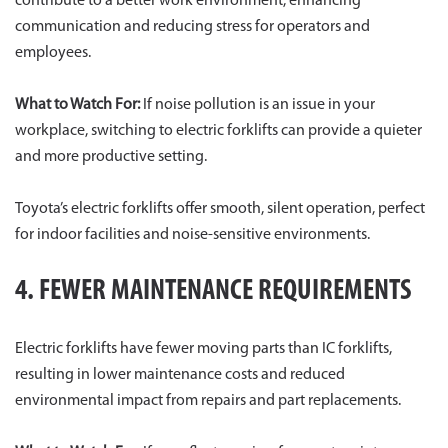
contribute to a better work environment, enhancing
communication and reducing stress for operators and
employees.
What to Watch For:
If noise pollution is an issue in your
workplace, switching to electric forklifts can provide a quieter
and more productive setting.
Toyota’s electric forklifts offer smooth, silent operation, perfect
for indoor facilities and noise-sensitive environments.
4. FEWER MAINTENANCE REQUIREMENTS
Electric forklifts have fewer moving parts than IC forklifts,
resulting in lower maintenance costs and reduced
environmental impact from repairs and part replacements.