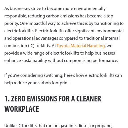
As businesses strive to become more environmentally
responsible, reducing carbon emissions has become a top
priority. One impactful way to achieve this is by transitioning to
electric forklifts. Electric forklifts offer significant environmental
and operational advantages compared to traditional internal
combustion (IC) forklifts. At
Toyota Material Handling
, we
provide a wide range of electric forklifts to help businesses
enhance sustainability without compromising performance.
If you’re considering switching, here’s how electric forklifts can
help reduce your carbon footprint.
1. ZERO EMISSIONS FOR A CLEANER
WORKPLACE
Unlike IC forklifts that run on gasoline, diesel, or propane,