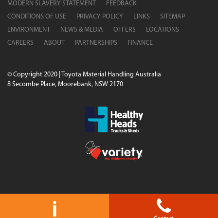
MODERN SLAVERY STATEMENT
FEEDBACK
CONDITIONS OF USE
PRIVACY POLICY
LINKS
SITEMAP
ENVIRONMENT
NEWS & MEDIA
OFFERS
LOCATIONS
CAREERS
ABOUT
PARTNERSHIPS
FINANCE
© Copyright 2020 | Toyota Material Handling Australia
8 Secombe Place, Moorebank, NSW 2170
i