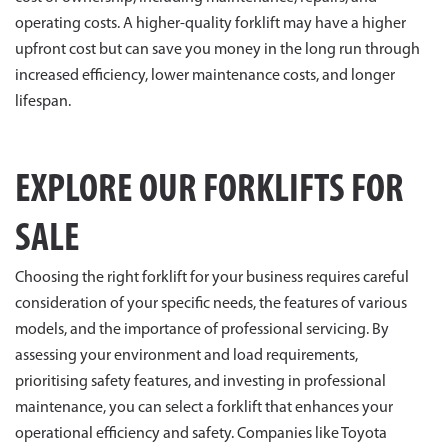
operating costs. A higher-quality forklift may have a higher
upfront cost but can save you money in the long run through
increased efficiency, lower maintenance costs, and longer
lifespan.
EXPLORE OUR FORKLIFTS FOR
SALE
Choosing the right forklift for your business requires careful
consideration of your specific needs, the features of various
models, and the importance of professional servicing. By
assessing your environment and load requirements,
prioritising safety features, and investing in professional
maintenance, you can select a forklift that enhances your
operational efficiency and safety. Companies like Toyota