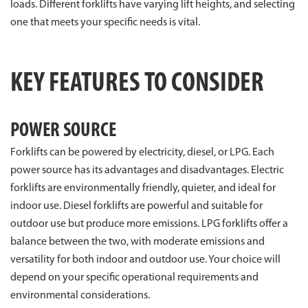
loads. Different forklifts have varying lift heights, and selecting
one that meets your specific needs is vital.
KEY FEATURES TO CONSIDER
POWER SOURCE
Forklifts can be powered by electricity, diesel, or LPG. Each
power source has its advantages and disadvantages. Electric
forklifts are environmentally friendly, quieter, and ideal for
indoor use. Diesel forklifts are powerful and suitable for
outdoor use but produce more emissions. LPG forklifts offer a
balance between the two, with moderate emissions and
versatility for both indoor and outdoor use. Your choice will
depend on your specific operational requirements and
environmental considerations.