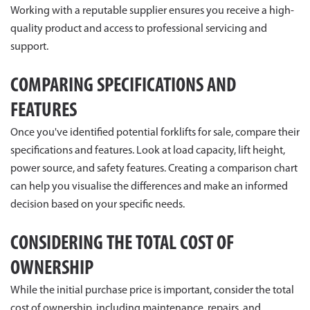
Working with a reputable supplier ensures you receive a high-
quality product and access to professional servicing and
support.
COMPARING SPECIFICATIONS AND
FEATURES
Once you've identified potential forklifts for sale, compare their
specifications and features. Look at load capacity, lift height,
power source, and safety features. Creating a comparison chart
can help you visualise the differences and make an informed
decision based on your specific needs.
CONSIDERING THE TOTAL COST OF
OWNERSHIP
While the initial purchase price is important, consider the total
cost of ownership, including maintenance, repairs, and