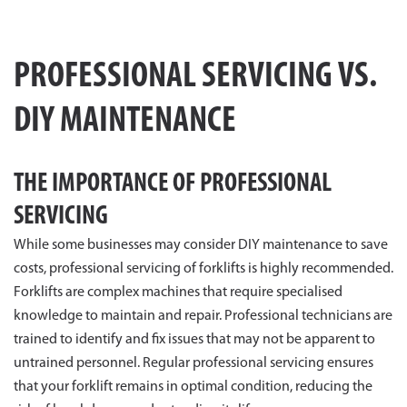
PROFESSIONAL SERVICING VS.
DIY MAINTENANCE
THE IMPORTANCE OF PROFESSIONAL
SERVICING
While some businesses may consider DIY maintenance to save
costs, professional servicing of forklifts is highly recommended.
Forklifts are complex machines that require specialised
knowledge to maintain and repair. Professional technicians are
trained to identify and fix issues that may not be apparent to
untrained personnel. Regular professional servicing ensures
that your forklift remains in optimal condition, reducing the