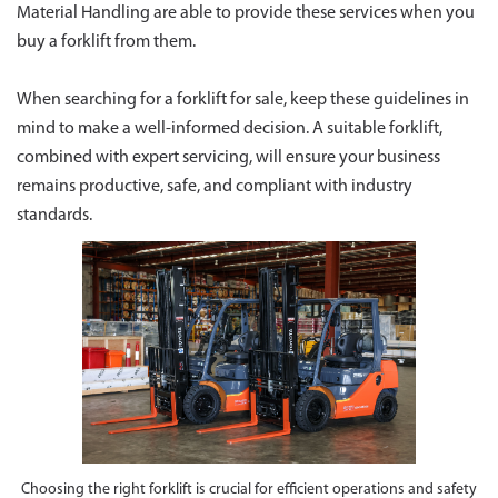
Material Handling are able to provide these services when you
buy a forklift from them.
When searching for a forklift for sale, keep these guidelines in
mind to make a well-informed decision. A suitable forklift,
combined with expert servicing, will ensure your business
remains productive, safe, and compliant with industry
standards.
Choosing the right forklift is crucial for efficient operations and safety