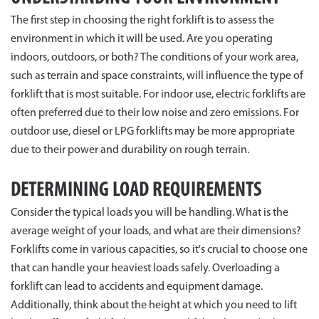
The first step in choosing the right forklift is to assess the
environment in which it will be used. Are you operating
indoors, outdoors, or both? The conditions of your work area,
such as terrain and space constraints, will influence the type of
forklift that is most suitable. For indoor use, electric forklifts are
often preferred due to their low noise and zero emissions. For
outdoor use, diesel or LPG forklifts may be more appropriate
due to their power and durability on rough terrain.
DETERMINING LOAD REQUIREMENTS
Consider the typical loads you will be handling. What is the
average weight of your loads, and what are their dimensions?
Forklifts come in various capacities, so it's crucial to choose one
that can handle your heaviest loads safely. Overloading a
forklift can lead to accidents and equipment damage.
Additionally, think about the height at which you need to lift