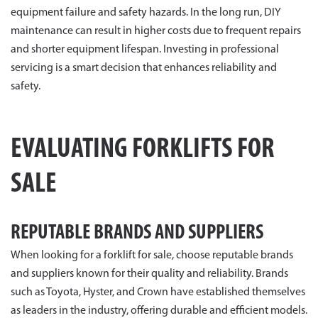
equipment failure and safety hazards. In the long run, DIY
maintenance can result in higher costs due to frequent repairs
and shorter equipment lifespan. Investing in professional
servicing is a smart decision that enhances reliability and
safety.
EVALUATING FORKLIFTS FOR
SALE
REPUTABLE BRANDS AND SUPPLIERS
When looking for a forklift for sale, choose reputable brands
and suppliers known for their quality and reliability. Brands
such as Toyota, Hyster, and Crown have established themselves
as leaders in the industry, offering durable and efficient models.