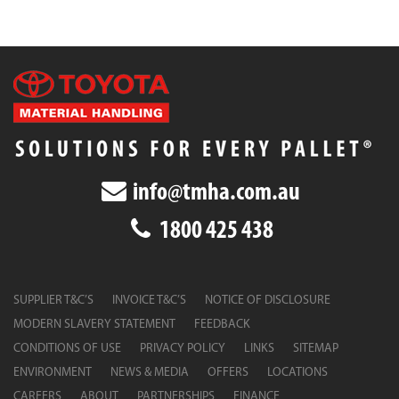
info@tmha.com.au
1800 425 438
SUPPLIER T&C’S
INVOICE T&C’S
NOTICE OF DISCLOSURE
MODERN SLAVERY STATEMENT
FEEDBACK
CONDITIONS OF USE
PRIVACY POLICY
LINKS
SITEMAP
ENVIRONMENT
NEWS & MEDIA
OFFERS
LOCATIONS
CAREERS
ABOUT
PARTNERSHIPS
FINANCE