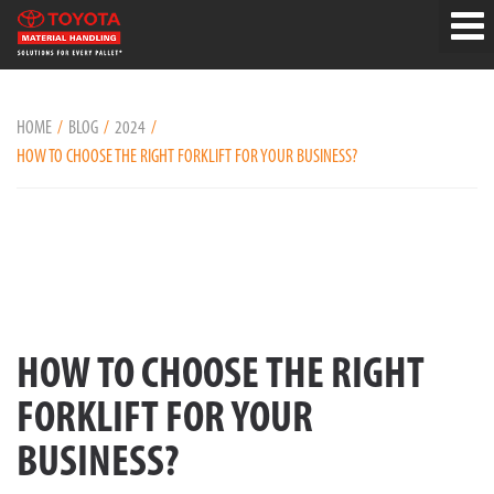
HOME
BLOG
2024
HOW TO CHOOSE THE RIGHT FORKLIFT FOR YOUR BUSINESS?
HOW TO CHOOSE THE RIGHT
FORKLIFT FOR YOUR
BUSINESS?