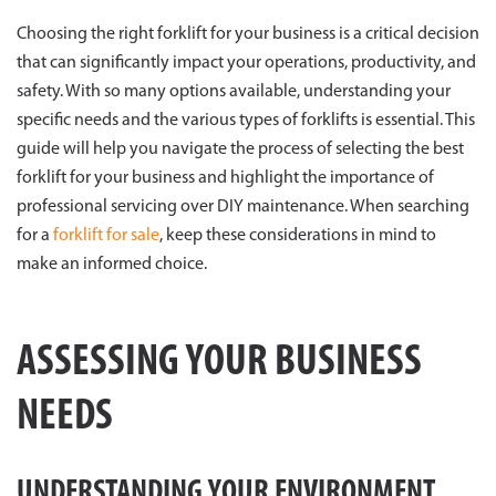
Choosing the right forklift for your business is a critical decision
that can significantly impact your operations, productivity, and
safety. With so many options available, understanding your
specific needs and the various types of forklifts is essential. This
guide will help you navigate the process of selecting the best
forklift for your business and highlight the importance of
professional servicing over DIY maintenance. When searching
for a
forklift for sale
, keep these considerations in mind to
make an informed choice.
ASSESSING YOUR BUSINESS
NEEDS
UNDERSTANDING YOUR ENVIRONMENT