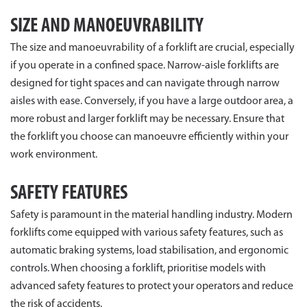
SIZE AND MANOEUVRABILITY
The size and manoeuvrability of a forklift are crucial, especially
if you operate in a confined space. Narrow-aisle forklifts are
designed for tight spaces and can navigate through narrow
aisles with ease. Conversely, if you have a large outdoor area, a
more robust and larger forklift may be necessary. Ensure that
the forklift you choose can manoeuvre efficiently within your
work environment.
SAFETY FEATURES
Safety is paramount in the material handling industry. Modern
forklifts come equipped with various safety features, such as
automatic braking systems, load stabilisation, and ergonomic
controls. When choosing a forklift, prioritise models with
advanced safety features to protect your operators and reduce
the risk of accidents.