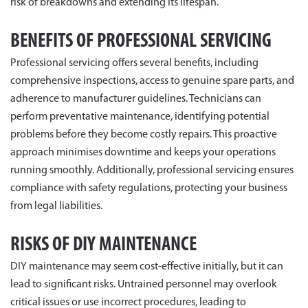
risk of breakdowns and extending its lifespan.
BENEFITS OF PROFESSIONAL SERVICING
Professional servicing offers several benefits, including
comprehensive inspections, access to genuine spare parts, and
adherence to manufacturer guidelines. Technicians can
perform preventative maintenance, identifying potential
problems before they become costly repairs. This proactive
approach minimises downtime and keeps your operations
running smoothly. Additionally, professional servicing ensures
compliance with safety regulations, protecting your business
from legal liabilities.
RISKS OF DIY MAINTENANCE
DIY maintenance may seem cost-effective initially, but it can
lead to significant risks. Untrained personnel may overlook
critical issues or use incorrect procedures, leading to