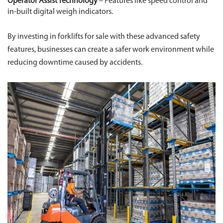
Operator Assist Technology
– Features like speed control and
in-built digital weigh indicators.
By investing in forklifts for sale with these advanced safety
features, businesses can create a safer work environment while
reducing downtime caused by accidents.