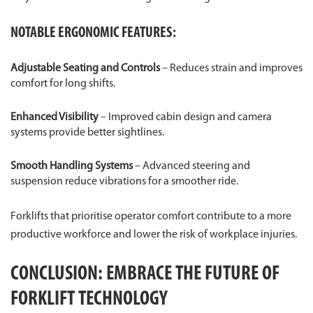
NOTABLE ERGONOMIC FEATURES:
Adjustable Seating and Controls
– Reduces strain and improves
comfort for long shifts.
Enhanced Visibility
– Improved cabin design and camera
systems provide better sightlines.
Smooth Handling Systems
– Advanced steering and
suspension reduce vibrations for a smoother ride.
Forklifts that prioritise operator comfort contribute to a more
productive workforce and lower the risk of workplace injuries.
CONCLUSION: EMBRACE THE FUTURE OF
FORKLIFT TECHNOLOGY