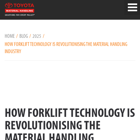
HOME
BLOG
2025
HOW FORKLIFT TECHNOLOGY IS REVOLUTIONISING THE MATERIAL HANDLING
INDUSTRY
HOW FORKLIFT TECHNOLOGY IS
REVOLUTIONISING THE
MATERIAL HANDLING