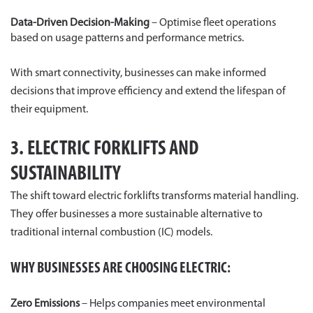
Data-Driven Decision-Making
– Optimise fleet operations
based on usage patterns and performance metrics.
With smart connectivity, businesses can make informed
decisions that improve efficiency and extend the lifespan of
their equipment.
3. ELECTRIC FORKLIFTS AND
SUSTAINABILITY
The shift toward electric forklifts transforms material handling.
They offer businesses a more sustainable alternative to
traditional internal combustion (IC) models.
WHY BUSINESSES ARE CHOOSING ELECTRIC:
Zero Emissions
– Helps companies meet environmental