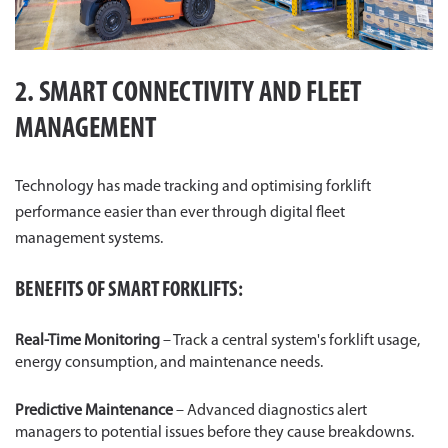
2. SMART CONNECTIVITY AND FLEET
MANAGEMENT
Technology has made tracking and optimising forklift
performance easier than ever through digital fleet
management systems.
BENEFITS OF SMART FORKLIFTS:
Real-Time Monitoring
– Track a central system's forklift usage,
energy consumption, and maintenance needs.
Predictive Maintenance
– Advanced diagnostics alert
managers to potential issues before they cause breakdowns.