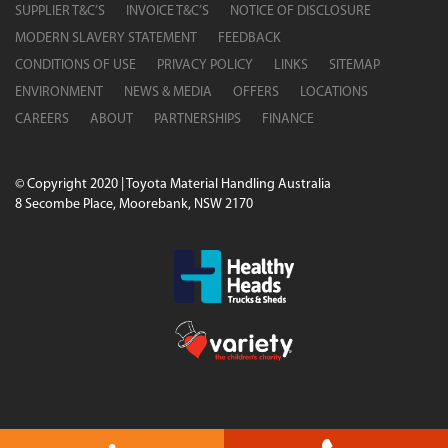
SUPPLIER T&C’S
INVOICE T&C’S
NOTICE OF DISCLOSURE
MODERN SLAVERY STATEMENT
FEEDBACK
CONDITIONS OF USE
PRIVACY POLICY
LINKS
SITEMAP
ENVIRONMENT
NEWS & MEDIA
OFFERS
LOCATIONS
CAREERS
ABOUT
PARTNERSHIPS
FINANCE
© Copyright 2020 | Toyota Material Handling Australia
8 Secombe Place, Moorebank, NSW 2170