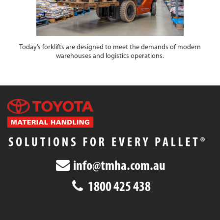
Today’s forklifts are designed to meet the demands of modern
warehouses and logistics operations.
info@tmha.com.au
1800 425 438