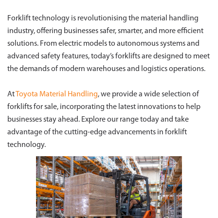
Forklift technology is revolutionising the material handling
industry, offering businesses safer, smarter, and more efficient
solutions. From electric models to autonomous systems and
advanced safety features, today’s forklifts are designed to meet
the demands of modern warehouses and logistics operations.
At
Toyota Material Handling
, we provide a wide selection of
forklifts for sale, incorporating the latest innovations to help
businesses stay ahead. Explore our range today and take
advantage of the cutting-edge advancements in forklift
technology.