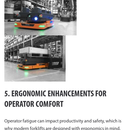
5. ERGONOMIC ENHANCEMENTS FOR
OPERATOR COMFORT
Operator fatigue can impact productivity and safety, which is
why modern forklifts are designed with ergonomics in mind.