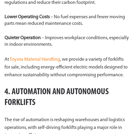
regulations and reduce their carbon footprint.
Lower Operating Costs
– No fuel expenses and fewer moving
parts mean reduced maintenance costs.
Quieter Operation
– Improves workplace conditions, especially
in indoor environments.
At
Toyota Material Handling
, we provide a variety of forklifts
for sale, including energy-efficient electric models designed to
enhance sustainability without compromising performance.
4. AUTOMATION AND AUTONOMOUS
FORKLIFTS
The rise of automation is reshaping warehouses and logistics
operations, with self-driving forklifts playing a major role in