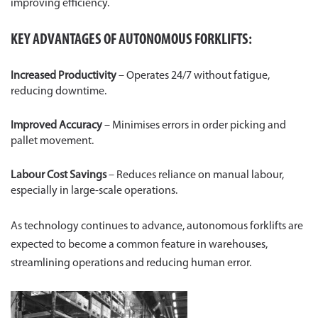
improving efficiency.
KEY ADVANTAGES OF AUTONOMOUS FORKLIFTS:
Increased Productivity
– Operates 24/7 without fatigue,
reducing downtime.
Improved Accuracy
– Minimises errors in order picking and
pallet movement.
Labour Cost Savings
– Reduces reliance on manual labour,
especially in large-scale operations.
As technology continues to advance, autonomous forklifts are
expected to become a common feature in warehouses,
streamlining operations and reducing human error.