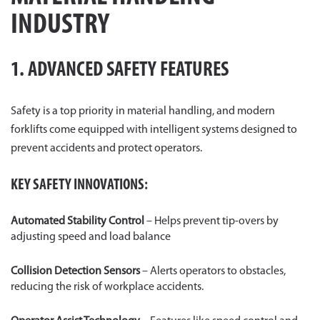
INDUSTRY
1. ADVANCED SAFETY FEATURES
Safety is a top priority in material handling, and modern
forklifts come equipped with intelligent systems designed to
prevent accidents and protect operators.
KEY SAFETY INNOVATIONS:
Automated Stability Control
– Helps prevent tip-overs by
adjusting speed and load balance
Collision Detection Sensors
– Alerts operators to obstacles,
reducing the risk of workplace accidents.