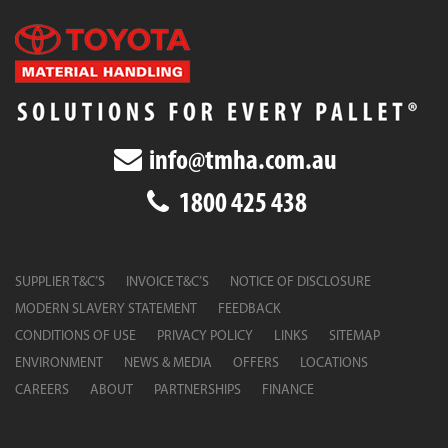
info@tmha.com.au
1800 425 438
SUPPLIER T&C’S
INVOICE T&C’S
NOTICE OF DISCLOSURE
MODERN SLAVERY STATEMENT
FEEDBACK
CONDITIONS OF USE
PRIVACY POLICY
LINKS
SITEMAP
ENVIRONMENT
NEWS & MEDIA
OFFERS
LOCATIONS
CAREERS
ABOUT
PARTNERSHIPS
FINANCE