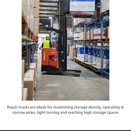
Reach trucks are ideals for maximising storage density, operating in
narrow aisles, tight turning and reaching high storage spaces