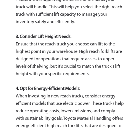
truck will handle. This will help you select the right reach
truck with sufficient lift capacity to manage your
inventory safely and efficiently.
3. Consider Lift Height Needs:
Ensure that the reach truck you choose can lift to the
highest point in your warehouse. High reach forklifts are
designed for operations that require access to upper
levels of shelving, but it's crucial to match the truck's lift
height with your specific requirements.
4. Opt for Energy-Efficient Models:
When investing in new reach trucks, consider energy-
efficient models that use electric power. These trucks help
reduce operating costs, lower emissions, and comply
with sustainability goals. Toyota Material Handling offers
energy-efficient high reach forklifts that are designed to