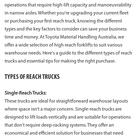
operations that require high-lift capacity and manoeuvrability
in narrow aisles. Whether you're upgrading your current fleet
or purchasing your first reach truck, knowing the different
types and the key factors to consider can save your business
time and money. At Toyota Material Handling Australia, we
offer a wide selection of high reach forklifts to suit various
warehouse needs. Here's a guide to the different types of reach
trucks and essential tips for making the right purchase.
TYPES OF REACH TRUCKS
Single-Reach Trucks:
These trucks are ideal for straightforward warehouse layouts
where space isn't a major concern. Single-reach trucks are
designed to lift loads vertically and are suitable for operations
that don't require deep-racking systems. They offer an
economical and efficient solution for businesses that need