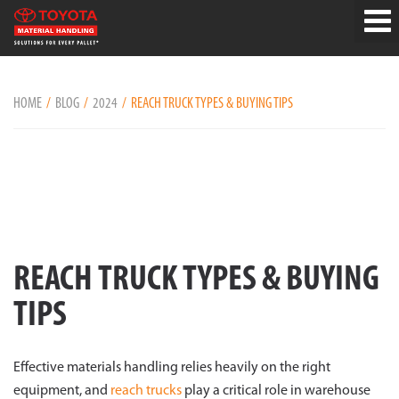
HOME
BLOG
2024
REACH TRUCK TYPES & BUYING TIPS
REACH TRUCK TYPES & BUYING
TIPS
Effective materials handling relies heavily on the right
equipment, and
reach trucks
play a critical role in warehouse