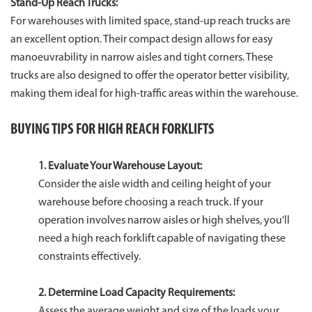
Stand-Up Reach Trucks:
For warehouses with limited space, stand-up reach trucks are
an excellent option. Their compact design allows for easy
manoeuvrability in narrow aisles and tight corners. These
trucks are also designed to offer the operator better visibility,
making them ideal for high-traffic areas within the warehouse.
BUYING TIPS FOR HIGH REACH FORKLIFTS
1. Evaluate Your Warehouse Layout:
Consider the aisle width and ceiling height of your
warehouse before choosing a reach truck. If your
operation involves narrow aisles or high shelves, you'll
need a high reach forklift capable of navigating these
constraints effectively.
2. Determine Load Capacity Requirements:
Assess the average weight and size of the loads your