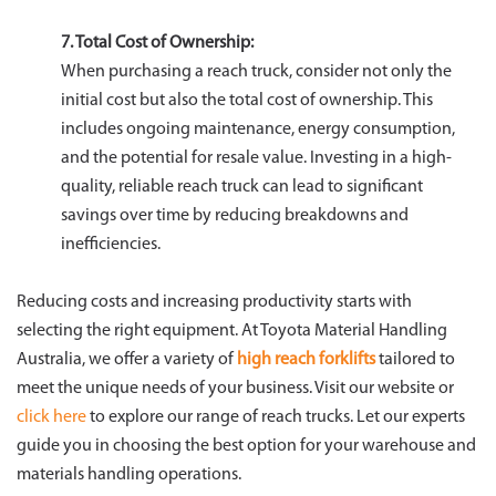
7. Total Cost of Ownership:
When purchasing a reach truck, consider not only the
initial cost but also the total cost of ownership. This
includes ongoing maintenance, energy consumption,
and the potential for resale value. Investing in a high-
quality, reliable reach truck can lead to significant
savings over time by reducing breakdowns and
inefficiencies.
Reducing costs and increasing productivity starts with
selecting the right equipment. At Toyota Material Handling
Australia, we offer a variety of
high reach forklifts
tailored to
meet the unique needs of your business. Visit our website or
click here
to explore our range of reach trucks. Let our experts
guide you in choosing the best option for your warehouse and
materials handling operations.