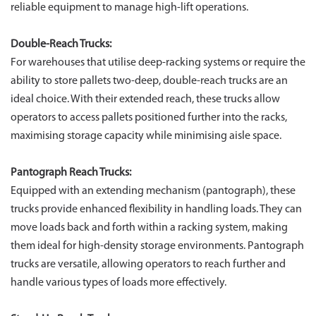
reliable equipment to manage high-lift operations.
Double-Reach Trucks:
For warehouses that utilise deep-racking systems or require the
ability to store pallets two-deep, double-reach trucks are an
ideal choice. With their extended reach, these trucks allow
operators to access pallets positioned further into the racks,
maximising storage capacity while minimising aisle space.
Pantograph Reach Trucks:
Equipped with an extending mechanism (pantograph), these
trucks provide enhanced flexibility in handling loads. They can
move loads back and forth within a racking system, making
them ideal for high-density storage environments. Pantograph
trucks are versatile, allowing operators to reach further and
handle various types of loads more effectively.