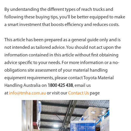
By understanding the different types of reach trucks and
following these buying tips, you'll be better equipped to make
a smart investment that boosts efficiency and reduces costs.
This article has been prepared as a general guide only and is
not intended as tailored advice. You should not act upon the
information contained in this article without first obtaining
advice specific to your needs. For more information or a no-
obligations site assessment of your material handling
equipment requirements, please contact Toyota Material
Handling Australia on
1800 425 438
, email us
at
info@tmha.com.au
or visit our
Contact Us
page