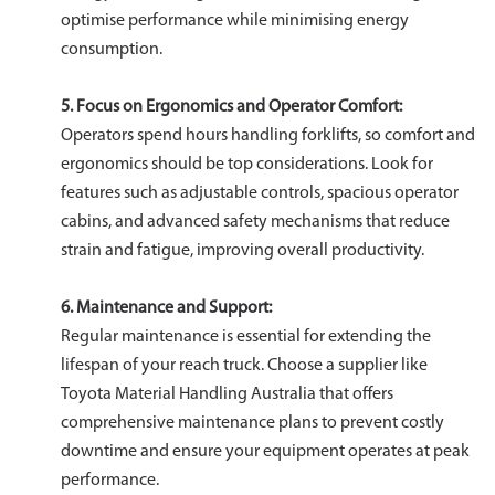
optimise performance while minimising energy
consumption.
5. Focus on Ergonomics and Operator Comfort:
Operators spend hours handling forklifts, so comfort and
ergonomics should be top considerations. Look for
features such as adjustable controls, spacious operator
cabins, and advanced safety mechanisms that reduce
strain and fatigue, improving overall productivity.
6. Maintenance and Support:
Regular maintenance is essential for extending the
lifespan of your reach truck. Choose a supplier like
Toyota Material Handling Australia that offers
comprehensive maintenance plans to prevent costly
downtime and ensure your equipment operates at peak
performance.