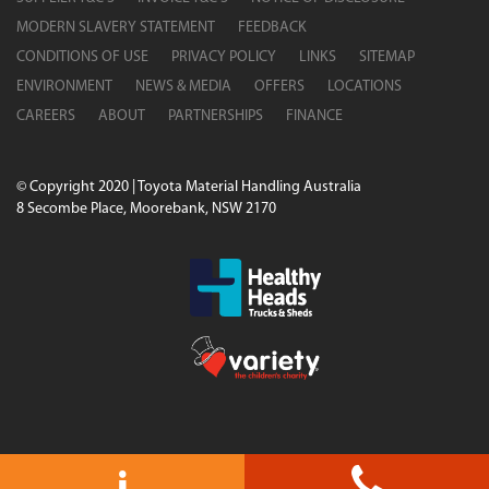
MODERN SLAVERY STATEMENT
FEEDBACK
CONDITIONS OF USE
PRIVACY POLICY
LINKS
SITEMAP
ENVIRONMENT
NEWS & MEDIA
OFFERS
LOCATIONS
CAREERS
ABOUT
PARTNERSHIPS
FINANCE
© Copyright 2020 | Toyota Material Handling Australia
8 Secombe Place, Moorebank, NSW 2170