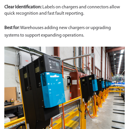
Clear Identification:
Labels on chargers and connectors allow
quick recognition and fast fault reporting.
Best for
: Warehouses adding new chargers or upgrading
systems to support expanding operations.