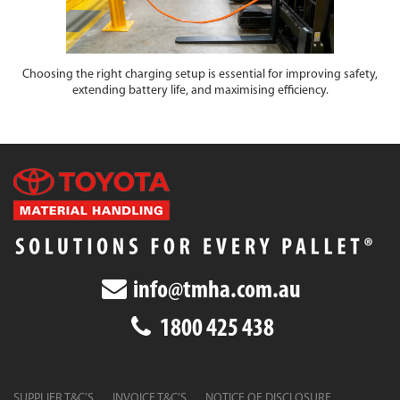
Choosing the right charging setup is essential for improving safety,
extending battery life, and maximising efficiency.
info@tmha.com.au
1800 425 438
SUPPLIER T&C’S
INVOICE T&C’S
NOTICE OF DISCLOSURE