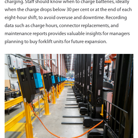
charging. Staff should know when to charge batteries, ideally
when the charge drops below 30 per cent or at the end of each
eight-hour shift, to avoid overuse and downtime. Recording
data such as charge hours, connector replacements, and
maintenance reports provides valuable insights for managers
planning to buy forklift units for future expansion.