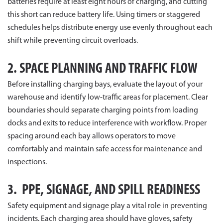
batteries require at least eight hours of charging, and cutting
this short can reduce battery life. Using timers or staggered
schedules helps distribute energy use evenly throughout each
shift while preventing circuit overloads.
2. SPACE PLANNING AND TRAFFIC FLOW
Before installing charging bays, evaluate the layout of your
warehouse and identify low-traffic areas for placement. Clear
boundaries should separate charging points from loading
docks and exits to reduce interference with workflow. Proper
spacing around each bay allows operators to move
comfortably and maintain safe access for maintenance and
inspections.
3. PPE, SIGNAGE, AND SPILL READINESS
Safety equipment and signage play a vital role in preventing
incidents. Each charging area should have gloves, safety