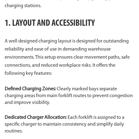
charging stations.
1. LAYOUT AND ACCESSIBILITY
A well designed charging layout is designed for outstanding
reliability and ease of use in demanding warehouse
environments. This setup ensures clear movement paths, safe
connections, and reduced workplace risks. It offers the
following key features:
Defined Charging Zones:
Clearly marked bays separate
charging areas from main forklift routes to prevent congestion
and improve visibility.
Dedicated Charger Allocation:
Each forklift is assigned to a
specific charger to maintain consistency and simplify daily
routines.