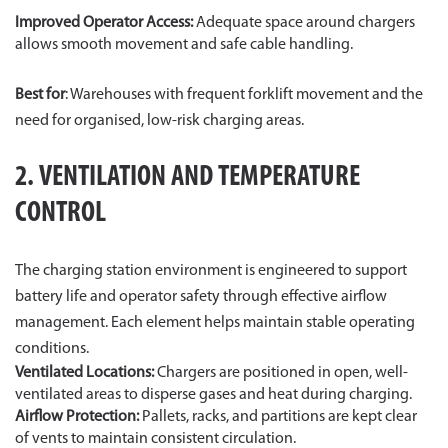
Improved Operator Access:
Adequate space around chargers
allows smooth movement and safe cable handling.
Best for
: Warehouses with frequent forklift movement and the
need for organised, low-risk charging areas.
2. VENTILATION AND TEMPERATURE
CONTROL
The charging station environment is engineered to support
battery life and operator safety through effective airflow
management. Each element helps maintain stable operating
conditions.
Ventilated Locations:
Chargers are positioned in open, well-
ventilated areas to disperse gases and heat during charging.
Airflow Protection:
Pallets, racks, and partitions are kept clear
of vents to maintain consistent circulation.