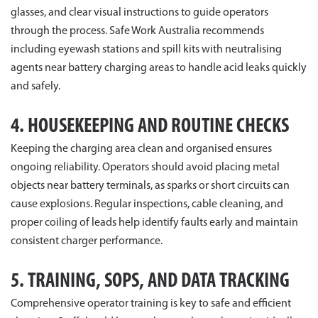
glasses, and clear visual instructions to guide operators
through the process. Safe Work Australia recommends
including eyewash stations and spill kits with neutralising
agents near battery charging areas to handle acid leaks quickly
and safely.
4. HOUSEKEEPING AND ROUTINE CHECKS
Keeping the charging area clean and organised ensures
ongoing reliability. Operators should avoid placing metal
objects near battery terminals, as sparks or short circuits can
cause explosions. Regular inspections, cable cleaning, and
proper coiling of leads help identify faults early and maintain
consistent charger performance.
5. TRAINING, SOPS, AND DATA TRACKING
Comprehensive operator training is key to safe and efficient