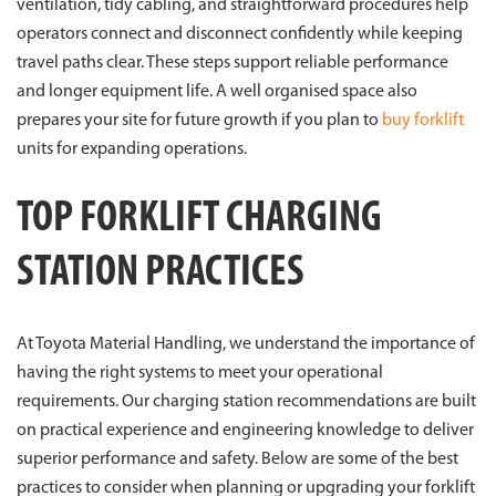
ventilation, tidy cabling, and straightforward procedures help
operators connect and disconnect confidently while keeping
travel paths clear. These steps support reliable performance
and longer equipment life. A well organised space also
prepares your site for future growth if you plan to
buy forklift
units for expanding operations.
TOP FORKLIFT CHARGING
STATION PRACTICES
At Toyota Material Handling, we understand the importance of
having the right systems to meet your operational
requirements. Our charging station recommendations are built
on practical experience and engineering knowledge to deliver
superior performance and safety. Below are some of the best
practices to consider when planning or upgrading your forklift