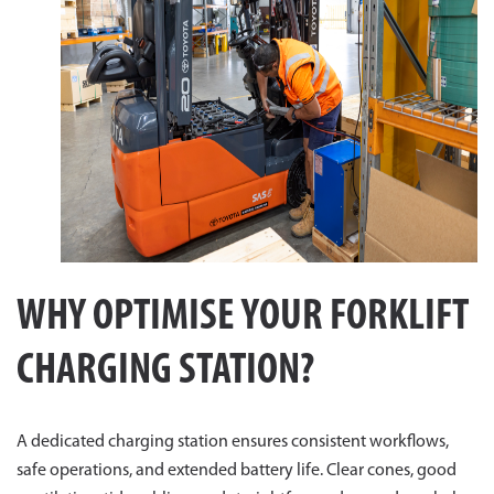
WHY OPTIMISE YOUR FORKLIFT
CHARGING STATION?
A dedicated charging station ensures consistent workflows,
safe operations, and extended battery life. Clear cones, good