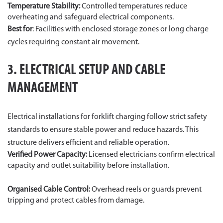
Temperature Stability:
Controlled temperatures reduce
overheating and safeguard electrical components.
Best for
: Facilities with enclosed storage zones or long charge
cycles requiring constant air movement.
3. ELECTRICAL SETUP AND CABLE
MANAGEMENT
Electrical installations for forklift charging follow strict safety
standards to ensure stable power and reduce hazards. This
structure delivers efficient and reliable operation.
Verified Power Capacity:
Licensed electricians confirm electrical
capacity and outlet suitability before installation.
Organised Cable Control:
Overhead reels or guards prevent
tripping and protect cables from damage.