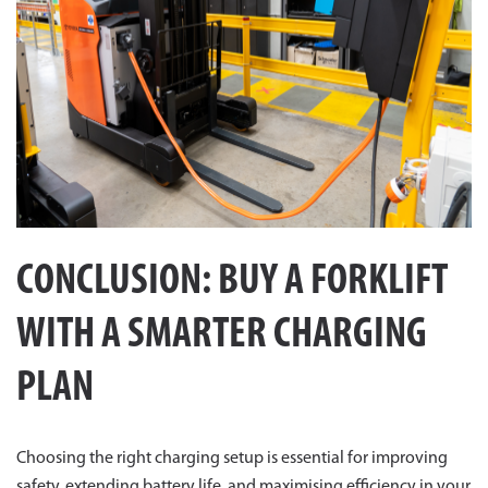
CONCLUSION: BUY A FORKLIFT
WITH A SMARTER CHARGING
PLAN
Choosing the right charging setup is essential for improving
safety, extending battery life, and maximising efficiency in your