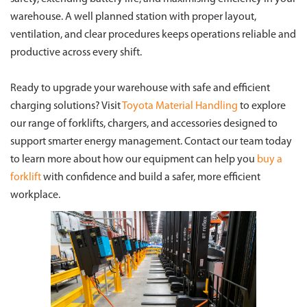
warehouse. A well planned station with proper layout,
ventilation, and clear procedures keeps operations reliable and
productive across every shift.
Ready to upgrade your warehouse with safe and efficient
charging solutions? Visit
Toyota Material Handling
to explore
our range of forklifts, chargers, and accessories designed to
support smarter energy management. Contact our team today
to learn more about how our equipment can help you
buy a
forklift
with confidence and build a safer, more efficient
workplace.