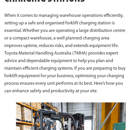
When it comes to managing warehouse operations efficiently,
setting up a safe and organised forklift charging station is
essential. Whether you are operating a large distribution centre
or a compact warehouse, a well planned charging area
improves uptime, reduces risks, and extends equipment life.
Toyota Material Handling Australia (TMHA) provides expert
advice and dependable equipment to help you plan and
maintain efficient charging systems. If you are preparing to buy
forklift equipment for your business, optimising your charging
process ensures every unit performs at its best. Here’s how you
can enhance safety and productivity at your site.