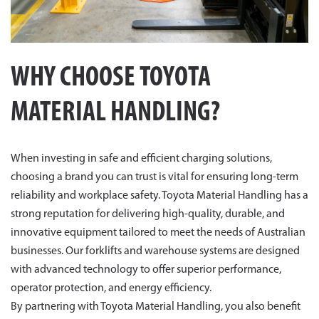
WHY CHOOSE TOYOTA
MATERIAL HANDLING?
When investing in safe and efficient charging solutions,
choosing a brand you can trust is vital for ensuring long-term
reliability and workplace safety. Toyota Material Handling has a
strong reputation for delivering high-quality, durable, and
innovative equipment tailored to meet the needs of Australian
businesses. Our forklifts and warehouse systems are designed
with advanced technology to offer superior performance,
operator protection, and energy efficiency.
By partnering with Toyota Material Handling, you also benefit