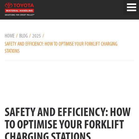
HOME
BLOG
2025
SAFETY AND EFFICIENCY: HOW TO OPTIMISE YOUR FORKLIFT CHARGING
STATIONS
SAFETY AND EFFICIENCY: HOW
TO OPTIMISE YOUR FORKLIFT
CHARGING STATIONS