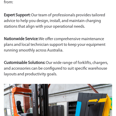
from:
Expert Support:
Our team of professionals provides tailored
advice to help you design, install, and maintain charging
stations that align with your operational needs.
Nationwide Service:
We offer comprehensive maintenance
plans and local technician support to keep your equipment
running smoothly across Australia.
Customisable Solutions:
Our wide range of forklifts, chargers,
and accessories can be configured to suit specific warehouse
layouts and productivity goals.