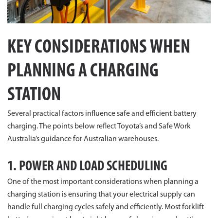
KEY CONSIDERATIONS WHEN
PLANNING A CHARGING
STATION
Several practical factors influence safe and efficient battery
charging. The points below reflect Toyota’s and Safe Work
Australia’s guidance for Australian warehouses.
1. POWER AND LOAD SCHEDULING
One of the most important considerations when planning a
charging station is ensuring that your electrical supply can
handle full charging cycles safely and efficiently. Most forklift