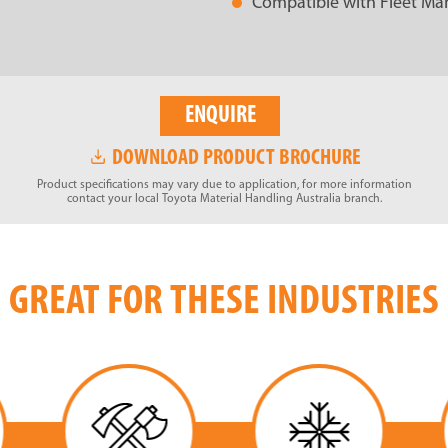
Compatible with Fleet Man
ENQUIRE
DOWNLOAD PRODUCT BROCHURE
Product specifications may vary due to application, for more information
contact your local Toyota Material Handling Australia branch.
GREAT FOR THESE INDUSTRIES