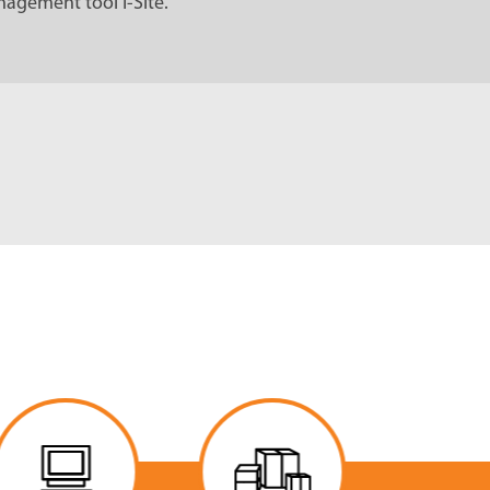
agement tool I-Site.