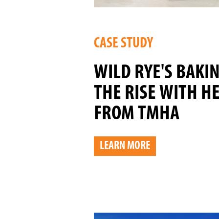
CASE STUDY
WILD RYE'S BAKI
THE RISE WITH H
FROM TMHA
LEARN MORE