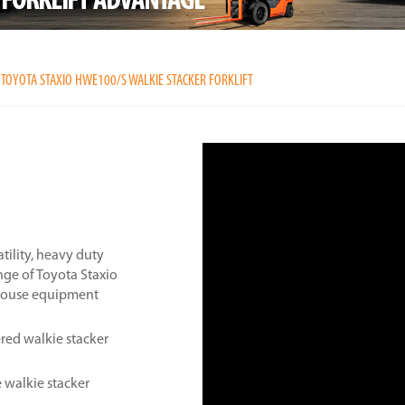
TOYOTA STAXIO HWE100/S WALKIE STACKER FORKLIFT
tility, heavy duty
nge of Toyota Staxio
ehouse equipment
ed walkie stacker
 walkie stacker