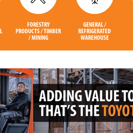
GENERAL /
COMPUTER /
ER
REFRIGERATED
ELECTRONICS
WAREHOUSE