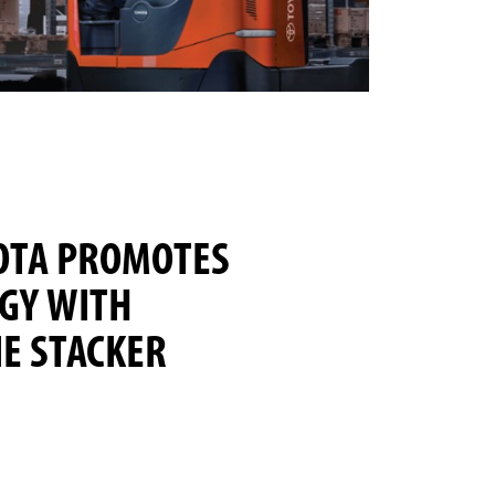
OTA PROMOTES
GY WITH
E STACKER