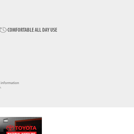
COMFORTABLE ALL DAY USE
e information
.