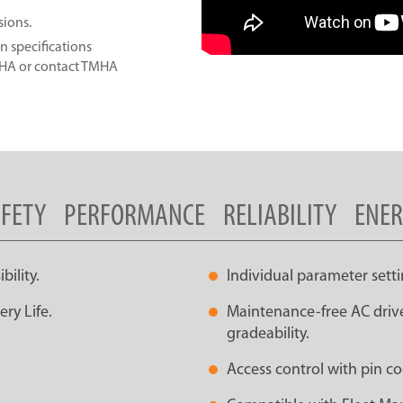
sions.
n specifications
MHA or contact TMHA
FETY
PERFORMANCE
RELIABILITY
ENE
ility.
Individual parameter setti
ry Life.
Maintenance-free AC drive
gradeability.
Access control with pin co