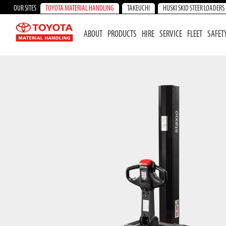
OUR SITES
TOYOTA MATERIAL HANDLING
TAKEUCHI
HUSKI SKID STEER LOADERS
ABOUT
PRODUCTS
HIRE
SERVICE
FLEET
SAFET