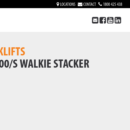
LOCATIONS
CONTACT
1800 425 438
KLIFTS
00/S WALKIE STACKER