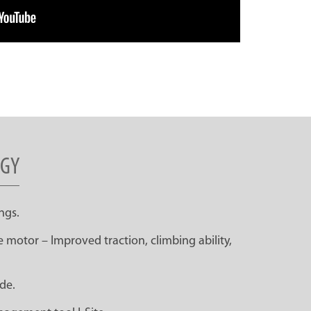
RGY
ngs.
 motor – Improved traction, climbing ability,
de.