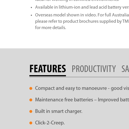
Available in lithium-ion and lead acid battery ver
Overseas model shown in video. For full Australia
please refer to product brochures supplied by T
for more details.
FEATURES
PRODUCTIVITY
SA
Compact and easy to manoeuvre - good visib
Maintenance free batteries – Improved batte
Built in smart charger.
Click-2-Creep.