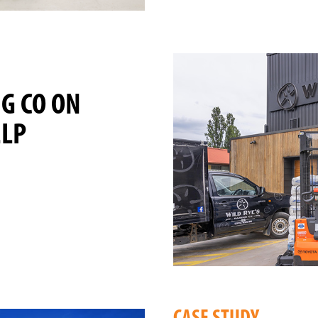
NG CO ON
ELP