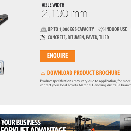
AISLE WIDTH
2,130 mm
UP TO 1,000KGS CAPACITY
INDOOR USE
CONCRETE, BITUMEN, PAVED, TILED
ENQUIRE
DOWNLOAD PRODUCT BROCHURE
Product specifications may vary due to application, for mor
contact your local Toyota Material Handling Australia branch