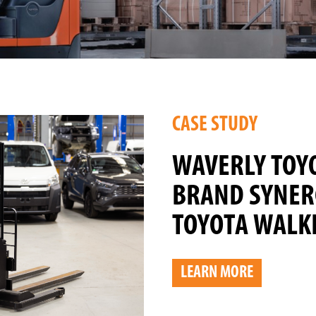
CASE STUDY
WAVERLY TOY
BRAND SYNER
TOYOTA WALKI
LEARN MORE