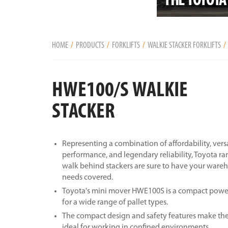
HOME
PRODUCTS
FORKLIFTS
WALKIE STACKER FORKLIFTS
HWE100/S WALKIE
STACKER
Representing a combination of affordability, versa
performance, and legendary reliability, Toyota ra
walk behind stackers are sure to have your war
needs covered.
Toyota's mini mover HWE100S is a compact power
for a wide range of pallet types.
The compact design and safety features make the
ideal for working in confined environments.