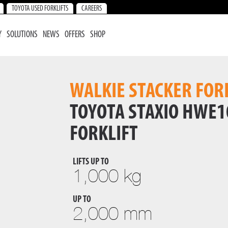
TOYOTA USED FORKLIFTS
CAREERS
Y
SOLUTIONS
NEWS
OFFERS
SHOP
WALKIE STACKER FOR
TOYOTA STAXIO HWE1
FORKLIFT
LIFTS UP TO
1,000 kg
UP TO
2,000 mm