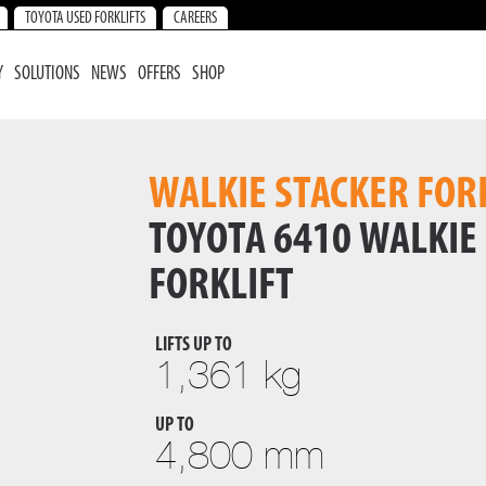
TOYOTA USED FORKLIFTS
CAREERS
Y
SOLUTIONS
NEWS
OFFERS
SHOP
WALKIE STACKER FOR
TOYOTA 6410 WALKIE
FORKLIFT
LIFTS UP TO
1,361 kg
UP TO
4,800 mm