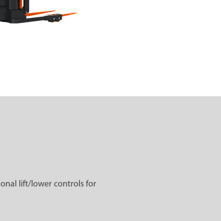
al lift/lower controls for