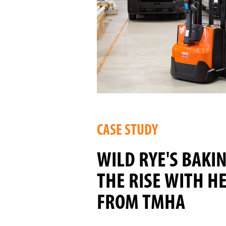
CASE STUDY
WILD RYE'S BAKI
THE RISE WITH H
FROM TMHA