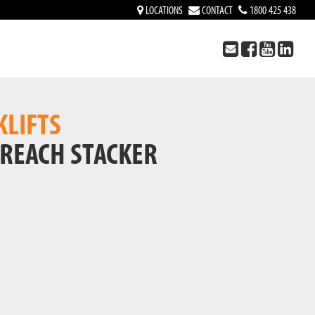
LOCATIONS
CONTACT
1800 425 438
KLIFTS
 REACH STACKER