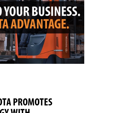
OTA PROMOTES