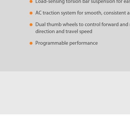
Load-sensing torsion bar suspension for eas
AC traction system for smooth, consistent a
Dual thumb wheels to control forward and 
direction and travel speed
Programmable performance