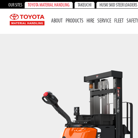
OUR SITES
TOYOTA MATERIAL HANDLING
TAKEUCHI
HUSKI SKID STEER LOADERS
ABOUT
PRODUCTS
HIRE
SERVICE
FLEET
SAFET