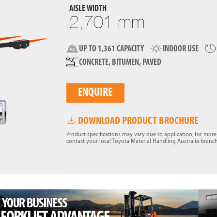
AISLE WIDTH
2,701 mm
UP TO 1,361 CAPACITY
INDOOR USE
CONCRETE, BITUMEN, PAVED
ENQUIRE
DOWNLOAD PRODUCT BROCHURE
Product specifications may vary due to application, for mor
contact your local Toyota Material Handling Australia branch