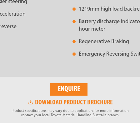
ier steering
1219mm high load backre
cceleration
Battery discharge indicator
reverse
hour meter
Regenerative Braking
Emergency Reversing Swi
ENQUIRE
DOWNLOAD PRODUCT BROCHURE
Product specifications may vary due to application, for more information
contact your local Toyota Material Handling Australia branch.