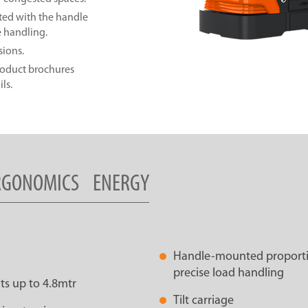
ted with the handle
e handling.
sions.
product brochures
ls.
RGONOMICS
ENERGY
Handle-mounted proportion
precise load handling
ts up to 4.8mtr
Tilt carriage