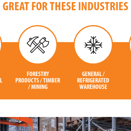
GREAT FOR THESE INDUSTRIES
GENERAL /
COMPUTER /
ER
REFRIGERATED
ELECTRONICS
WAREHOUSE