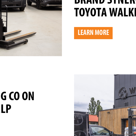
BRAND SYNER
TOYOTA WALKI
LEARN MORE
NG CO ON
ELP