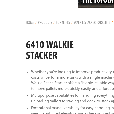
HOME
PRODUCTS
FORKLIFTS
WALKIE STACKER FORKLIFTS
6410 WALKIE
STACKER
Whether you’re looking to improve productivity
costs, or perform more tasks with a single machin
Walkie Reach Stacker offers a flexible, reliable wa
to move pallets more quickly, easily, and affordab
Multipurpose capabilities for handling everythi
unloading trailers to staging and dock-to-stock a
Exceptional maneuverability for easy handling in
weight-restricted elevators, and other confined o