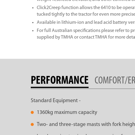
Click2Creep function allows the 6410 to be opera
tucked tightly to the tractor for even more precis
Available in lithium-ion and lead acid battery ver
For full Australian specifications please refer to 
supplied by TMHA or contact TMHA for more detai
PERFORMANCE
COMFORT/E
Standard Equipment -
1360kg maximum capacity
Two- and three-stage masts with fork heigh