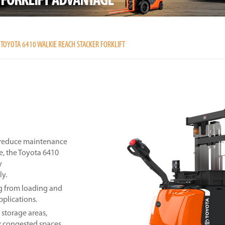
TOYOTA 6410 WALKIE REACH STACKER FORKLIFT
, reduce maintenance
e, the Toyota 6410
y
ly.
ng from loading and
pplications.
 storage areas,
r congested spaces.