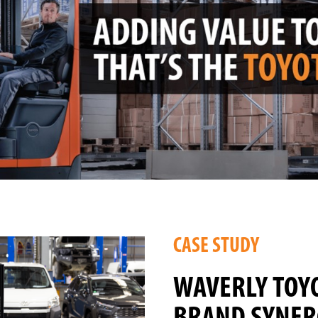
CASE STUDY
WAVERLY TOY