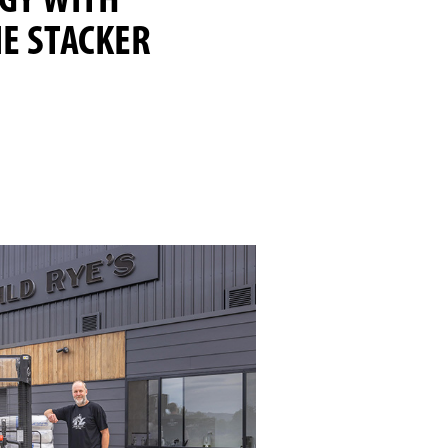
GY WITH
E STACKER