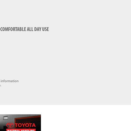
COMFORTABLE ALL DAY USE
e information
.