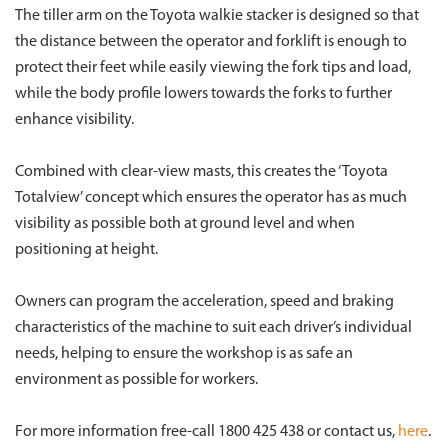
The tiller arm on the Toyota walkie stacker is designed so that
the distance between the operator and forklift is enough to
protect their feet while easily viewing the fork tips and load,
while the body profile lowers towards the forks to further
enhance visibility.
Combined with clear-view masts, this creates the ‘Toyota
Totalview’ concept which ensures the operator has as much
visibility as possible both at ground level and when
positioning at height.
Owners can program the acceleration, speed and braking
characteristics of the machine to suit each driver’s individual
needs, helping to ensure the workshop is as safe an
environment as possible for workers.
For more information free-call 1800 425 438 or contact us,
here
.