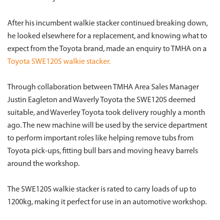
After his incumbent walkie stacker continued breaking down,
he looked elsewhere for a replacement, and knowing what to
expect from the Toyota brand, made an enquiry to TMHA on a
Toyota SWE120S walkie stacker.
Through collaboration between TMHA Area Sales Manager
Justin Eagleton and Waverly Toyota the SWE120S deemed
suitable, and Waverley Toyota took delivery roughly a month
ago. The new machine will be used by the service department
to perform important roles like helping remove tubs from
Toyota pick-ups, fitting bull bars and moving heavy barrels
around the workshop.
The SWE120S walkie stacker is rated to carry loads of up to
1200kg, making it perfect for use in an automotive workshop.