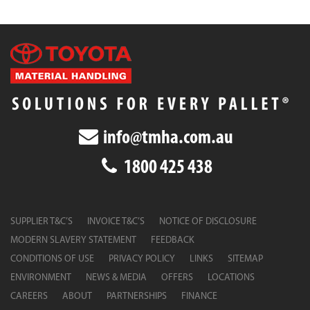
info@tmha.com.au
1800 425 438
SUPPLIER T&C’S
INVOICE T&C’S
NOTICE OF DISCLOSURE
MODERN SLAVERY STATEMENT
FEEDBACK
CONDITIONS OF USE
PRIVACY POLICY
LINKS
SITEMAP
ENVIRONMENT
NEWS & MEDIA
OFFERS
LOCATIONS
CAREERS
ABOUT
PARTNERSHIPS
FINANCE