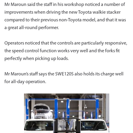
Mr Maroun said the staff in his workshop noticed a number of
improvements when driving the new Toyota walkie stacker
compared to their previous non-Toyota model, and that it was
a great all-round performer.
Operators noticed that the controls are particularly responsive,
the speed control function works very well and the forks fit
perfectly when picking up loads.
Mr Maroun’s staff says the SWE120S also holds its charge well
for all-day operation.