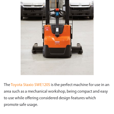
The
Toyota Staxio SWE120S
is the perfect machine for use in an
area such as a mechanical workshop, being compact and easy
to use while offering considered design features which
promote safe usage.