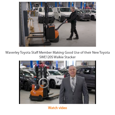
Waverley Toyota Staff Member Making Good Use of their New Toyota
SWE120S Walkie Stacker
Watch video