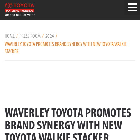
HOME
PRESS ROOM
2024
WAVERLEY TOYOTA PROMOTES BRAND SYNERGY WITH NEW TOYOTA WALKIE
STACKER
WAVERLEY TOYOTA PROMOTES
BRAND SYNERGY WITH NEW
TOYOTA WALKIE STACKER