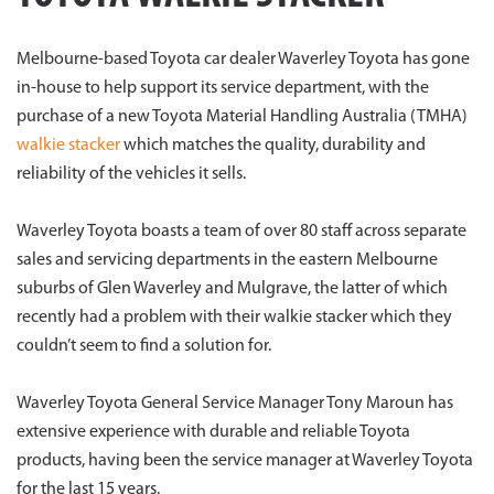
Melbourne-based Toyota car dealer Waverley Toyota has gone
in-house to help support its service department, with the
purchase of a new Toyota Material Handling Australia (TMHA)
walkie stacker
which matches the quality, durability and
reliability of the vehicles it sells.
Waverley Toyota boasts a team of over 80 staff across separate
sales and servicing departments in the eastern Melbourne
suburbs of Glen Waverley and Mulgrave, the latter of which
recently had a problem with their walkie stacker which they
couldn’t seem to find a solution for.
Waverley Toyota General Service Manager Tony Maroun has
extensive experience with durable and reliable Toyota
products, having been the service manager at Waverley Toyota
for the last 15 years.