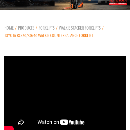
HOME
PRODUCTS
FORKLIFTS
WALKIE STACKER FORKLIFTS
TOYOTA RCS20/30/40 WALKIE COUNTERBALANCE FORKLIFT