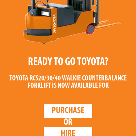
READY TO GO TOYOTA?
TOYOTA RCS20/30/40 WALKIE COUNTERBALANCE
FORKLIFT
IS NOW AVAILABLE FOR
PURCHASE
OR
HIRE