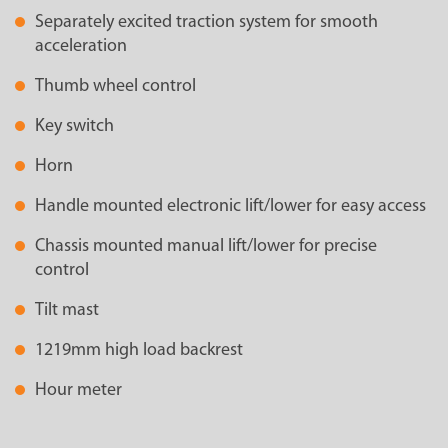
Separately excited traction system for smooth
acceleration
Thumb wheel control
Key switch
Horn
Handle mounted electronic lift/lower for easy access
Chassis mounted manual lift/lower for precise
control
Tilt mast
1219mm high load backrest
Hour meter