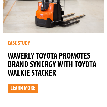
CASE STUDY
WAVERLY TOYOTA PROMOTES
BRAND SYNERGY WITH TOYOTA
WALKIE STACKER
LEARN MORE