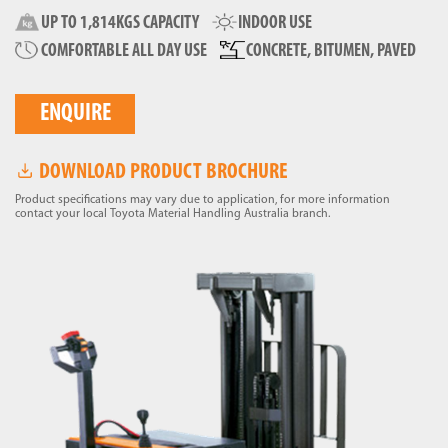
UP TO 1,814KGS CAPACITY
INDOOR USE
COMFORTABLE ALL DAY USE
CONCRETE, BITUMEN, PAVED
ENQUIRE
DOWNLOAD PRODUCT BROCHURE
Product specifications may vary due to application, for more information
contact your local Toyota Material Handling Australia branch.