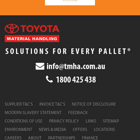
info@tmha.com.au
1800 425 438
SUPPLIER T&C’S
INVOICE T&C’S
NOTICE OF DISCLOSURE
MODERN SLAVERY STATEMENT
FEEDBACK
CONDITIONS OF USE
PRIVACY POLICY
LINKS
SITEMAP
ENVIRONMENT
NEWS & MEDIA
OFFERS
LOCATIONS
CAREERS
ABOUT
PARTNERSHIPS
FINANCE