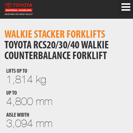
WALKIE STACKER FORKLIFTS
TOYOTA RCS20/30/40 WALKIE
COUNTERBALANCE FORKLIFT
LIFTS UP TO
1,814 kg
UP TO
4,800 mm
AISLE WIDTH
3,094 mm