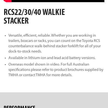
RCS22/30/40 WALKIE
STACKER
Versatile, efficient, reliable. Whether you are working in
trailers, boxcars or racks, you can count on the Toyota RCS
counterbalance walk-behind stacker forklift for all of your
dock-to-stock needs.
Available in lithium-ion and lead acid battery versions.
Overseas model shown in video. For full Australian
specifications please refer to product brochures supplied by
TMHA or contact TMHA for more details.