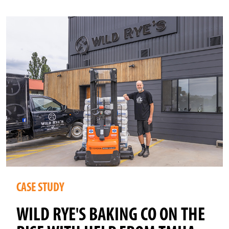
CASE STUDY
WILD RYE'S BAKING CO ON THE