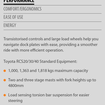
PERFORMANCE
COMFORT/ERGONOMICS
EASE OF USE
ENERGY
Transistorised controls and large load wheels help you
navigate dock plates with ease, providing a smoother
ride with more efficient operation.
Toyota RCS20/30/40 Standard Equipment:
1,000, 1,363 and 1,818 kgs maximum capacity
Two and three stage masts with fork heights up to
4800mm
Load sensing torsion bar suspension for easier
steering