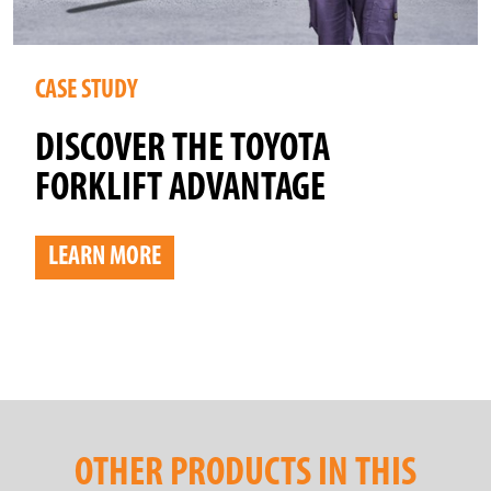
CASE STUDY
DISCOVER THE TOYOTA
FORKLIFT ADVANTAGE
LEARN MORE
OTHER PRODUCTS IN THIS