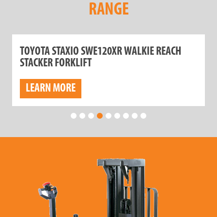
RANGE
TOYOTA STAXIO SWE120XR WALKIE REACH
STACKER FORKLIFT
LEARN MORE