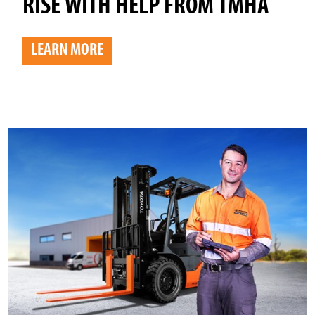
RISE WITH HELP FROM TMHA
LEARN MORE