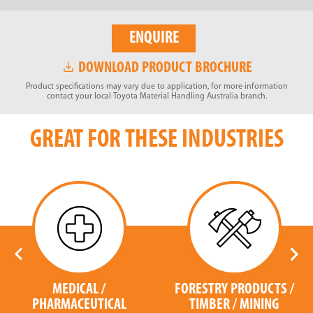
ENQUIRE
DOWNLOAD PRODUCT BROCHURE
Product specifications may vary due to application, for more information
contact your local Toyota Material Handling Australia branch.
GREAT FOR THESE INDUSTRIES
MEDICAL /
FORESTRY PRODUCTS /
PHARMACEUTICAL
TIMBER / MINING