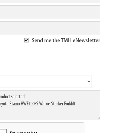
Send me the TMH eNewsletter