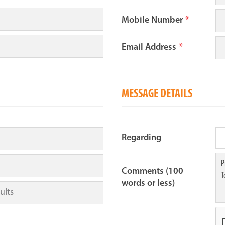
Mobile Number
*
Email Address
*
MESSAGE DETAILS
Regarding
Comments (100
words or less)