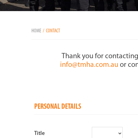
HOME
CONTACT
Thank you for contacting
info@tmha.com.au
or com
PERSONAL DETAILS
Title