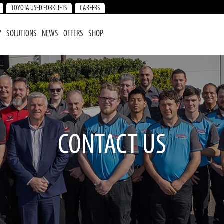
TOYOTA USED FORKLIFTS
CAREERS
Y
SOLUTIONS
NEWS
OFFERS
SHOP
CONTACT US