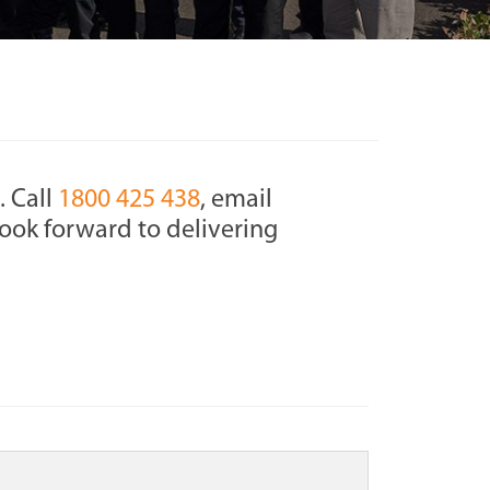
. Call
1800 425 438
, email
ook forward to delivering