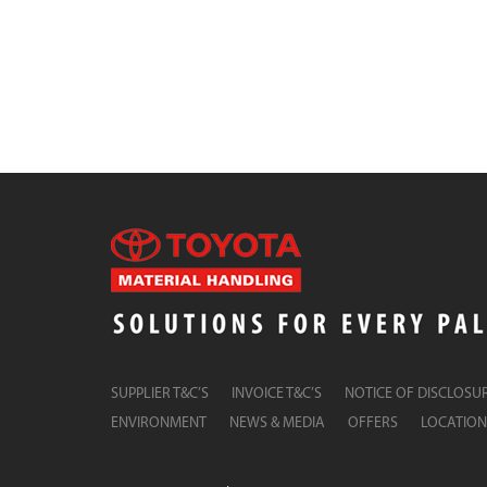
SUPPLIER T&C’S
INVOICE T&C’S
NOTICE OF DISCLOSU
ENVIRONMENT
NEWS & MEDIA
OFFERS
LOCATION