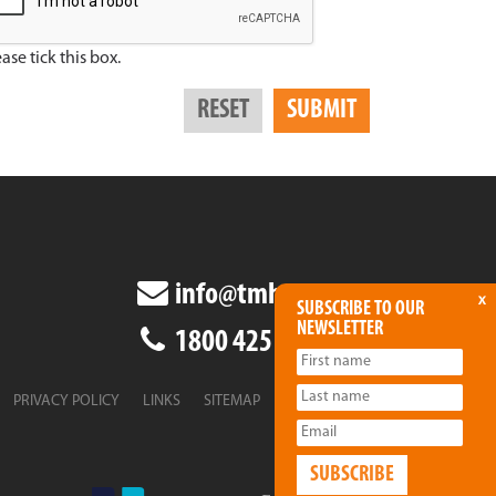
ase tick this box.
info@tmha.com.au
x
SUBSCRIBE TO OUR
NEWSLETTER
1800 425 438
PRIVACY POLICY
LINKS
SITEMAP