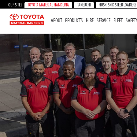
OUR SITES
TOYOTA MATERIAL HANDLING
TAKEUCHI
HUSKI SKID STEER LOADERS
ABOUT
PRODUCTS
HIRE
SERVICE
FLEET
SAFET