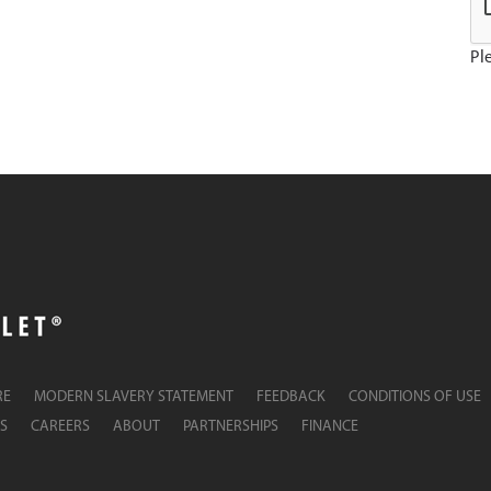
Ple
RE
MODERN SLAVERY STATEMENT
FEEDBACK
CONDITIONS OF USE
S
CAREERS
ABOUT
PARTNERSHIPS
FINANCE