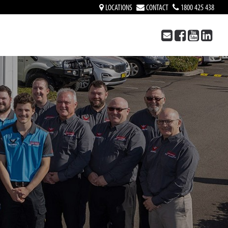
LOCATIONS
CONTACT
1800 425 438