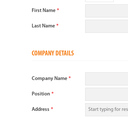
First Name
*
Last Name
*
COMPANY DETAILS
Company Name
*
Position
*
Address
*