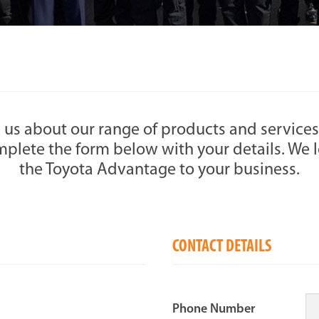
 us about our range of products and services
plete the form below with your details. We l
the Toyota Advantage to your business.
CONTACT DETAILS
Phone Number