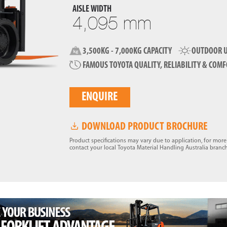
AISLE WIDTH
4,095 mm
3,500KG - 7,000KG CAPACITY
OUTDOOR U
FAMOUS TOYOTA QUALITY, RELIABILITY & COM
ENQUIRE
DOWNLOAD PRODUCT BROCHURE
Product specifications may vary due to application, for mor
contact your local Toyota Material Handling Australia branch