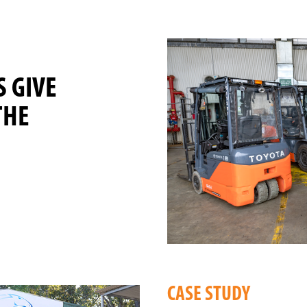
S GIVE
THE
CASE STUDY