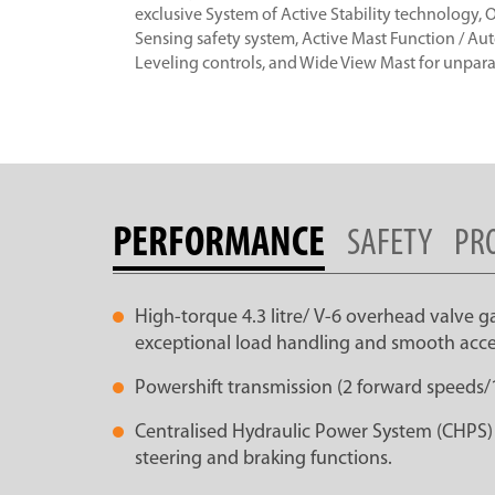
exclusive System of Active Stability technology,
Sensing safety system, Active Mast Function / Au
Leveling controls, and Wide View Mast for unparall
PERFORMANCE
SAFETY
PR
High-torque 4.3 litre/ V-6 overhead valve g
exceptional load handling and smooth acce
Powershift transmission (2 forward speeds/
Centralised Hydraulic Power System (CHPS) co
steering and braking functions.