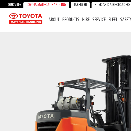
OUR SITES
TOYOTA MATERIAL HANDLING
TAKEUCHI
HUSKI SKID STEER LOADERS
ABOUT
PRODUCTS
HIRE
SERVICE
FLEET
SAFET