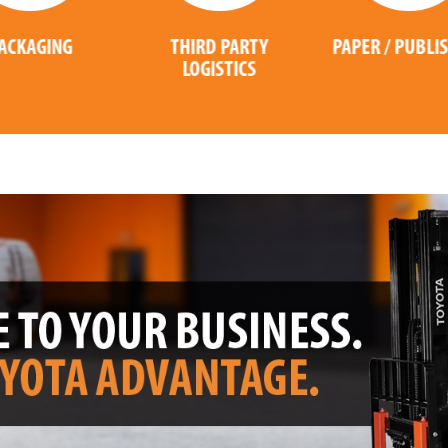
THIRD PARTY
PAPER / PUBLISHING
LOGISTICS