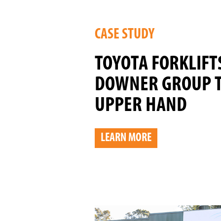
CASE STUDY
TOYOTA FORKLIFT
DOWNER GROUP 
UPPER HAND
LEARN MORE