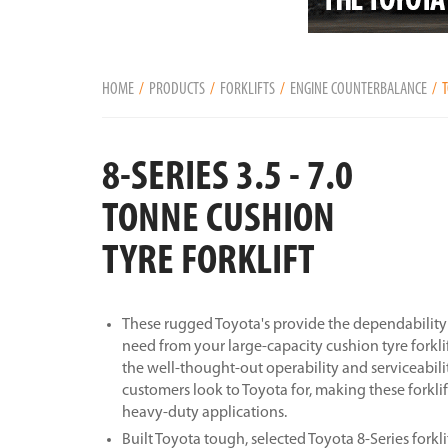
HOME
PRODUCTS
FORKLIFTS
ENGINE COUNTERBALANCE
T
8-SERIES 3.5 - 7.0
TONNE CUSHION
TYRE FORKLIFT
These rugged Toyota's provide the dependability 
need from your large-capacity cushion tyre forklif
the well-thought-out operability and serviceabili
customers look to Toyota for, making these forklif
heavy-duty applications.
Built Toyota tough, selected Toyota 8-Series forkli