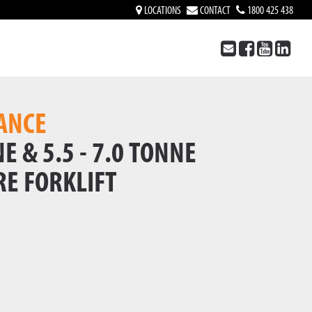
LOCATIONS
CONTACT
1800 425 438
ANCE
E & 5.5 - 7.0 TONNE
RE FORKLIFT