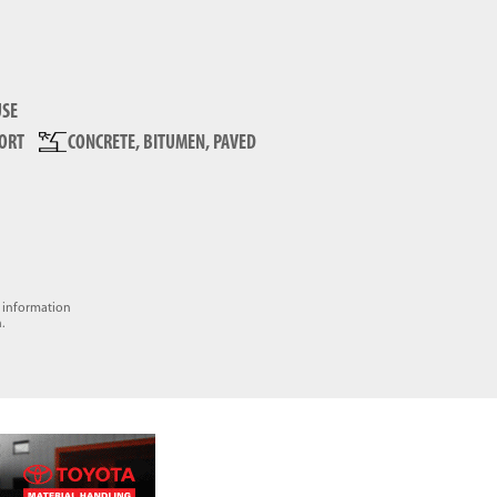
SE
FORT
CONCRETE, BITUMEN, PAVED
e information
.