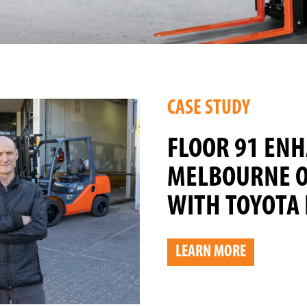
CASE STUDY
FLOOR 91 EN
MELBOURNE O
WITH TOYOTA 
LEARN MORE