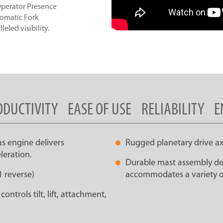
 Operator Presence
tomatic Fork
eled visibility.
ODUCTIVITY
EASE OF USE
RELIABILITY
E
as engine delivers
Rugged planetary drive ax
leration.
Durable mast assembly des
1 reverse)
accommodates a variety o
ntrols tilt, lift, attachment,