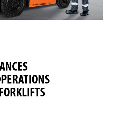
HANCES
PERATIONS
FORKLIFTS