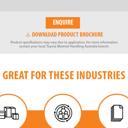
ENQUIRE
DOWNLOAD PRODUCT BROCHURE
Product specifications may vary due to application, for more information
contact your local Toyota Material Handling Australia branch.
GREAT FOR THESE INDUSTRIES