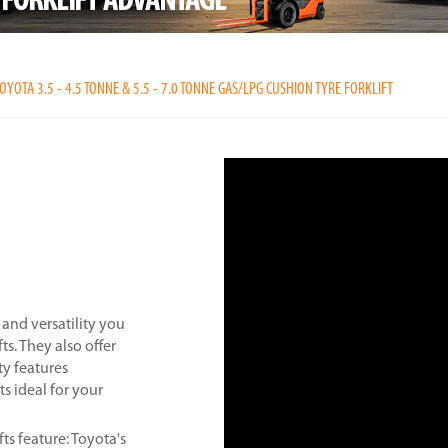
OYOTA 3.5 - 4.5 TONNE & 5.5 - 7.0 TONNE GAS/LPG CUSHION TYRE FORKLIFT
and versatility you
ts. They also offer
ty features
ts ideal for your
fts feature: Toyota's