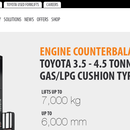
TOYOTA USED FORKLIFTS
CAREERS
Y
SOLUTIONS
NEWS
OFFERS
SHOP
ENGINE COUNTERBAL
TOYOTA 3.5 - 4.5 TONN
GAS/LPG CUSHION TY
LIFTS UP TO
7,000 kg
UP TO
6,000 mm