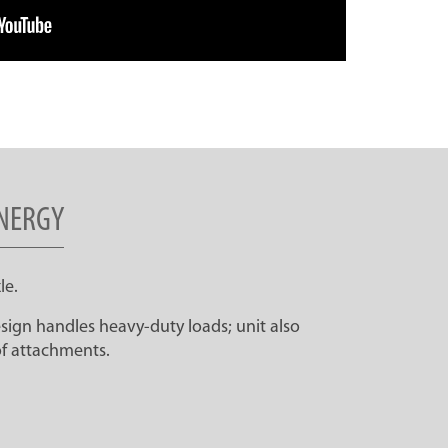
NERGY
le.
ign handles heavy-duty loads; unit also
f attachments.