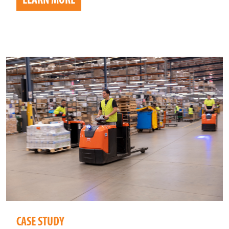
LEARN MORE
CASE STUDY