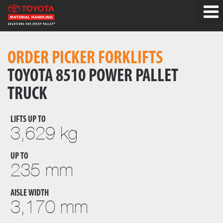
ORDER PICKER FORKLIFTS
TOYOTA 8510 POWER PALLET
TRUCK
LIFTS UP TO
3,629 kg
UP TO
235 mm
AISLE WIDTH
3,170 mm