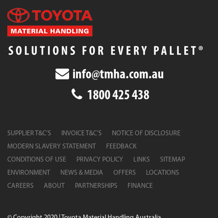
info@tmha.com.au
1800 425 438
SUPPLIER T&C’S
INVOICE T&C’S
NOTICE OF DISCLOSURE
MODERN SLAVERY STATEMENT
FEEDBACK
CONDITIONS OF USE
PRIVACY POLICY
LINKS
SITEMAP
ENVIRONMENT
NEWS & MEDIA
OFFERS
LOCATIONS
CAREERS
ABOUT
PARTNERSHIPS
FINANCE
© Copyright 2020 | Toyota Material Handling Australia