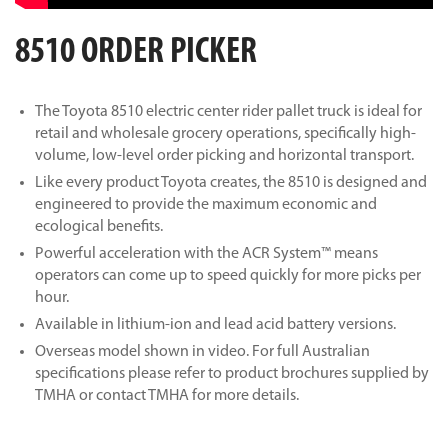
8510 ORDER PICKER
The Toyota 8510 electric center rider pallet truck is ideal for
retail and wholesale grocery operations, specifically high-
volume, low-level order picking and horizontal transport.
Like every product Toyota creates, the 8510 is designed and
engineered to provide the maximum economic and
ecological benefits.
Powerful acceleration with the ACR System™ means
operators can come up to speed quickly for more picks per
hour.
Available in lithium-ion and lead acid battery versions.
Overseas model shown in video. For full Australian
specifications please refer to product brochures supplied by
TMHA or contact TMHA for more details.