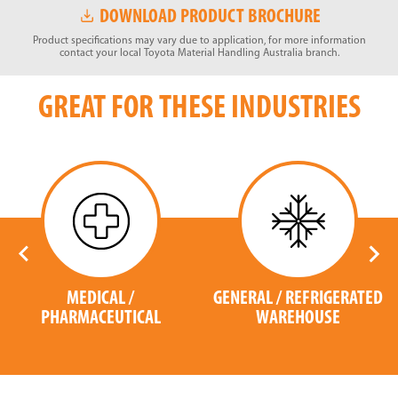
DOWNLOAD PRODUCT BROCHURE
Product specifications may vary due to application, for more information
contact your local Toyota Material Handling Australia branch.
GREAT FOR THESE INDUSTRIES
MEDICAL /
GENERAL / REFRIGERATED
PHARMACEUTICAL
WAREHOUSE