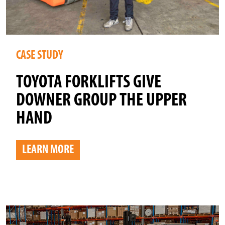
CASE STUDY
TOYOTA FORKLIFTS GIVE
DOWNER GROUP THE UPPER
HAND
LEARN MORE