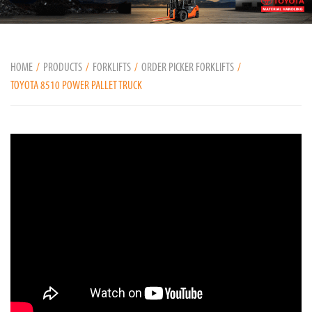
HOME
PRODUCTS
FORKLIFTS
ORDER PICKER FORKLIFTS
TOYOTA 8510 POWER PALLET TRUCK