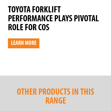
TOYOTA FORKLIFT
PERFORMANCE PLAYS PIVOTAL
ROLE FOR COS
LEARN MORE
OTHER PRODUCTS IN THIS
RANGE