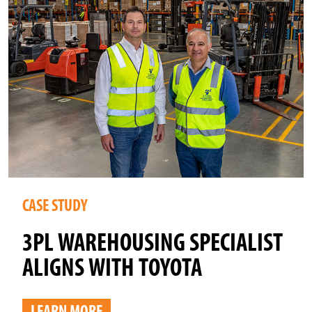
CASE STUDY
3PL WAREHOUSING SPECIALIST
ALIGNS WITH TOYOTA