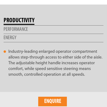
PRODUCTIVITY
PERFORMANCE
ENERGY
Industry-leading enlarged operator compartment
allows step-through access to either side of the aisle.
The adjustable height handle increases operator
comfort, while speed sensitive steering means
smooth, controlled operation at all speeds.
ENQUIRE