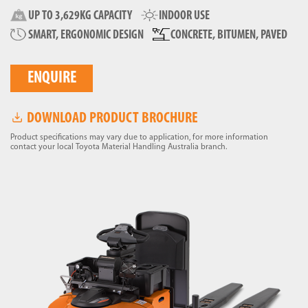
UP TO 3,629KG CAPACITY
INDOOR USE
SMART, ERGONOMIC DESIGN
CONCRETE, BITUMEN, PAVED
ENQUIRE
DOWNLOAD PRODUCT BROCHURE
Product specifications may vary due to application, for more information
contact your local Toyota Material Handling Australia branch.