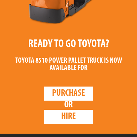
READY TO GO TOYOTA?
TOYOTA 8510 POWER PALLET TRUCK
IS NOW
AVAILABLE FOR
PURCHASE
OR
HIRE