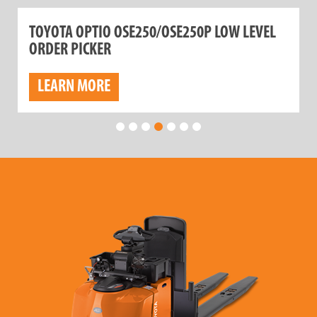
TOYOTA OPTIO OSE250/OSE250P LOW LEVEL
ORDER PICKER
LEARN MORE