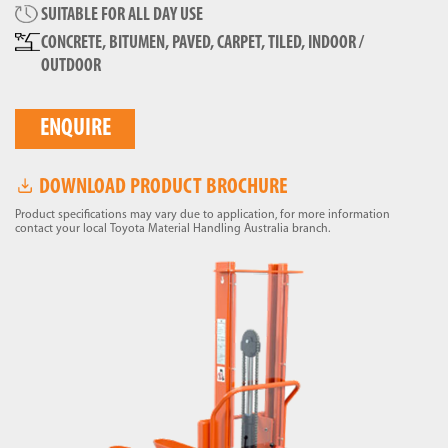
SUITABLE FOR ALL DAY USE
CONCRETE, BITUMEN, PAVED, CARPET, TILED, INDOOR /
OUTDOOR
ENQUIRE
DOWNLOAD PRODUCT BROCHURE
Product specifications may vary due to application, for more information
contact your local Toyota Material Handling Australia branch.