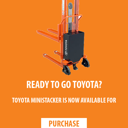
READY TO GO TOYOTA?
TOYOTA MINISTACKER
IS NOW AVAILABLE FOR
PURCHASE