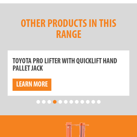
OTHER PRODUCTS IN THIS
RANGE
TOYOTA PRO LIFTER WITH QUICKLIFT HAND
PALLET JACK
LEARN MORE