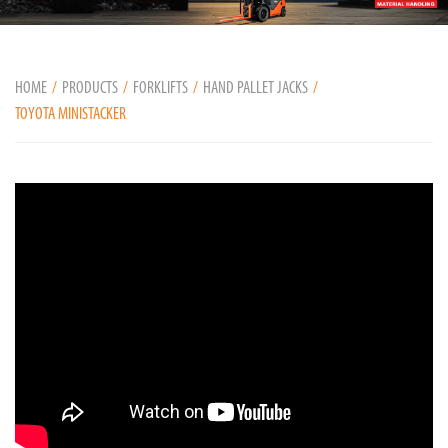
HOME
PRODUCTS
FORKLIFTS
HAND PALLET JACKS
TOYOTA MINISTACKER