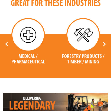
GREAT FOR THESE INDUSTRIES
MEDICAL /
FORESTRY PRODUCTS /
PHARMACEUTICAL
TIMBER / MINING