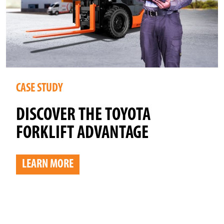
CASE STUDY
DISCOVER THE TOYOTA
FORKLIFT ADVANTAGE
LEARN MORE