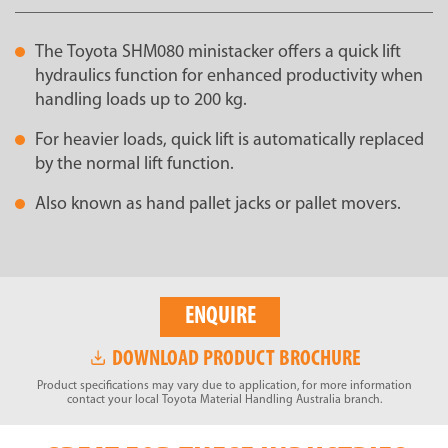
The Toyota SHM080 ministacker offers a quick lift
hydraulics function for enhanced productivity when
handling loads up to 200 kg.
For heavier loads, quick lift is automatically replaced
by the normal lift function.
Also known as hand pallet jacks or pallet movers.
ENQUIRE
DOWNLOAD PRODUCT BROCHURE
Product specifications may vary due to application, for more information
contact your local Toyota Material Handling Australia branch.