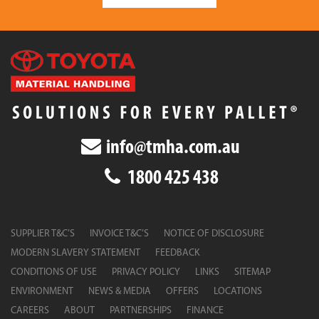
info@tmha.com.au
1800 425 438
SUPPLIER T&C’S
INVOICE T&C’S
NOTICE OF DISCLOSURE
MODERN SLAVERY STATEMENT
FEEDBACK
CONDITIONS OF USE
PRIVACY POLICY
LINKS
SITEMAP
ENVIRONMENT
NEWS & MEDIA
OFFERS
LOCATIONS
CAREERS
ABOUT
PARTNERSHIPS
FINANCE