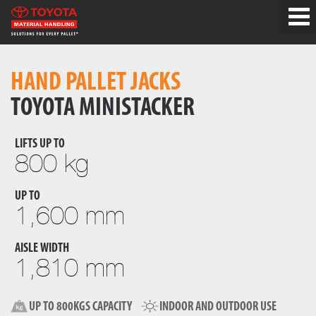
HAND PALLET JACKS
TOYOTA MINISTACKER
LIFTS UP TO
800 kg
UP TO
1,600 mm
AISLE WIDTH
1,810 mm
UP TO 800KGS CAPACITY
INDOOR AND OUTDOOR USE