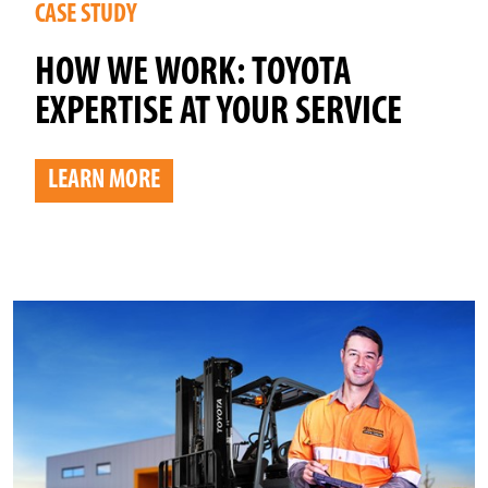
CASE STUDY
HOW WE WORK: TOYOTA
EXPERTISE AT YOUR SERVICE
LEARN MORE