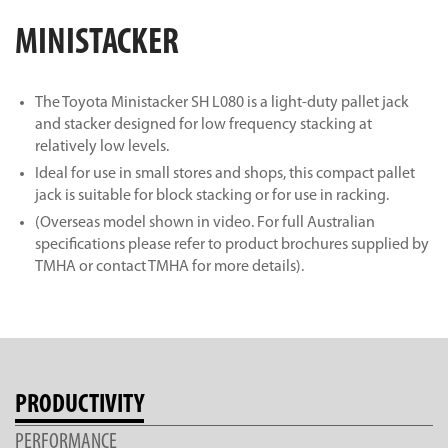
MINISTACKER
The Toyota Ministacker SH L080 is a light-duty pallet jack
and stacker designed for low frequency stacking at
relatively low levels.
Ideal for use in small stores and shops, this compact pallet
jack is suitable for block stacking or for use in racking.
(Overseas model shown in video. For full Australian
specifications please refer to product brochures supplied by
TMHA or contact TMHA for more details).
PRODUCTIVITY
PERFORMANCE