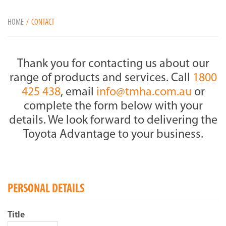
HOME
CONTACT
Thank you for contacting us about our
range of products and services. Call
1800
425 438
, email
info@tmha.com.au
or
complete the form below with your
details. We look forward to delivering the
Toyota Advantage to your business.
PERSONAL DETAILS
Title