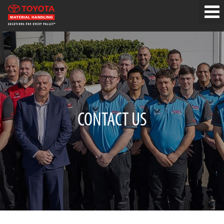
CONTACT US