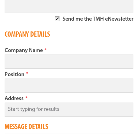
Send me the TMH eNewsletter
COMPANY DETAILS
Company Name
*
Position
*
Address
*
MESSAGE DETAILS