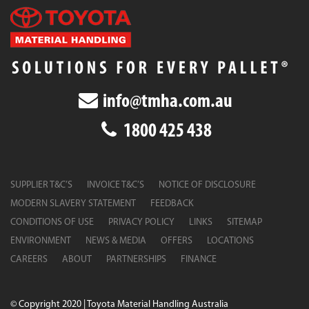
info@tmha.com.au
1800 425 438
SUPPLIER T&C’S
INVOICE T&C’S
NOTICE OF DISCLOSURE
MODERN SLAVERY STATEMENT
FEEDBACK
CONDITIONS OF USE
PRIVACY POLICY
LINKS
SITEMAP
ENVIRONMENT
NEWS & MEDIA
OFFERS
LOCATIONS
CAREERS
ABOUT
PARTNERSHIPS
FINANCE
© Copyright 2020 | Toyota Material Handling Australia