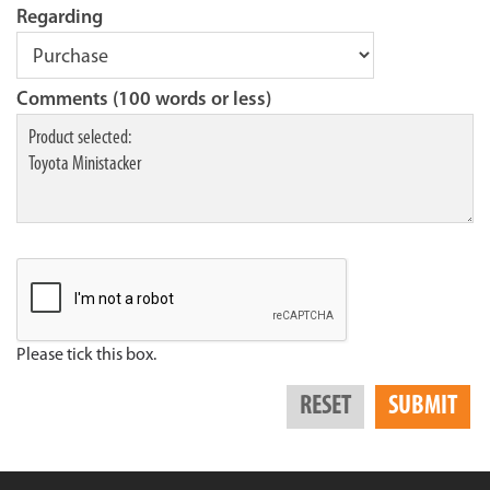
Regarding
Comments (100 words or less)
Please tick this box.