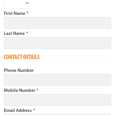
First Name
*
Last Name
*
CONTACT DETAILS
Phone Number
Mobile Number
*
Email Address
*