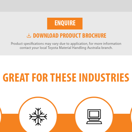
ENQUIRE
DOWNLOAD PRODUCT BROCHURE
Product specifications may vary due to application, for more information
contact your local Toyota Material Handling Australia branch.
GREAT FOR THESE INDUSTRIES