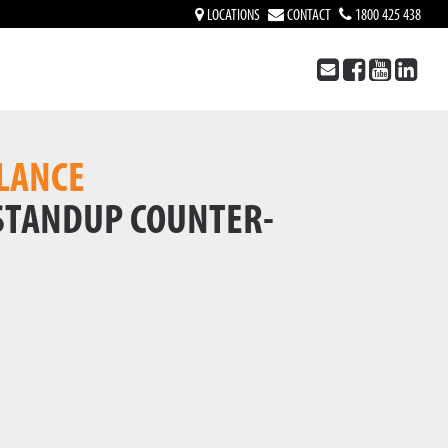
LOCATIONS
CONTACT
1800 425 438
LANCE
 STANDUP COUNTER-