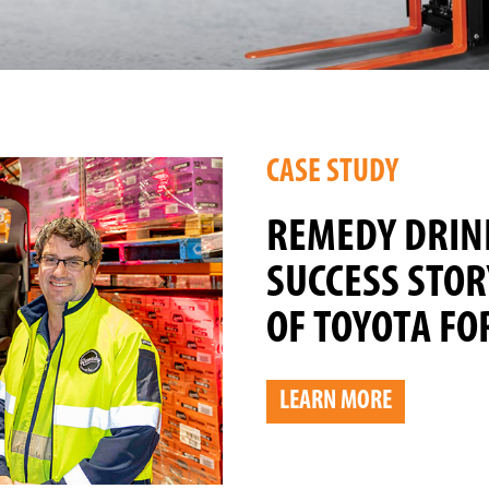
CASE STUDY
REMEDY DRIN
SUCCESS STOR
OF TOYOTA FO
LEARN MORE