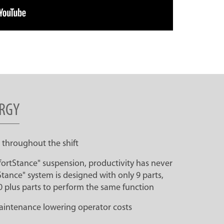
RGY
 throughout the shift
ortStance" suspension, productivity has never
ance" system is designed with only 9 parts,
0 plus parts to perform the same function
maintenance lowering operator costs