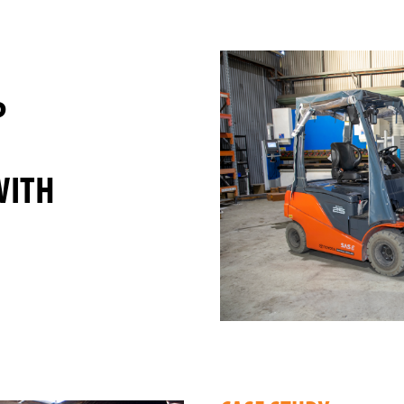
P
WITH