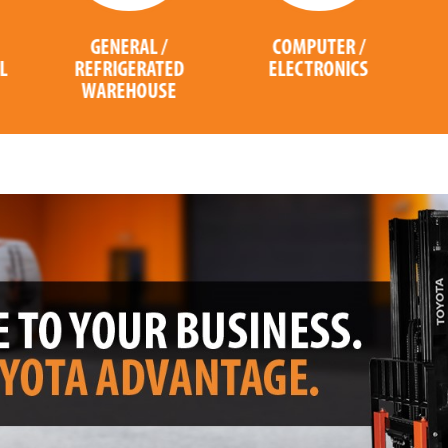
COMPUTER /
PACKAGING
ELECTRONICS