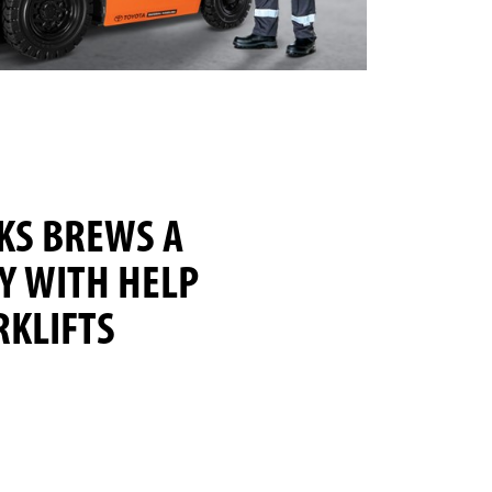
KS BREWS A
Y WITH HELP
RKLIFTS