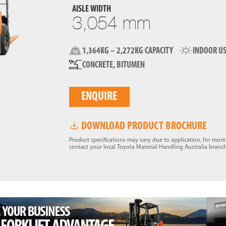
AISLE WIDTH
3,054 mm
1,364KG – 2,272KG CAPACITY
INDOOR U
CONCRETE, BITUMEN
ENQUIRE
DOWNLOAD PRODUCT BROCHURE
Product specifications may vary due to application, for mor
contact your local Toyota Material Handling Australia branch