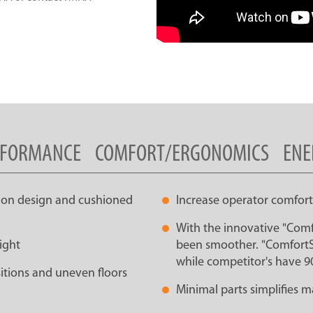
RFORMANCE
COMFORT/ERGONOMICS
ENE
sion design and cushioned
Increase operator comfort
With the innovative "Comf
ight
been smoother. "ComfortSt
while competitor's have 9
sitions and uneven floors
Minimal parts simplifies 