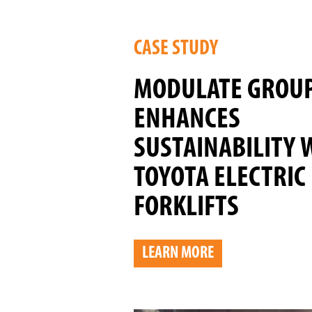
CASE STUDY
MODULATE GROU
ENHANCES
SUSTAINABILITY 
TOYOTA ELECTRIC
FORKLIFTS
LEARN MORE