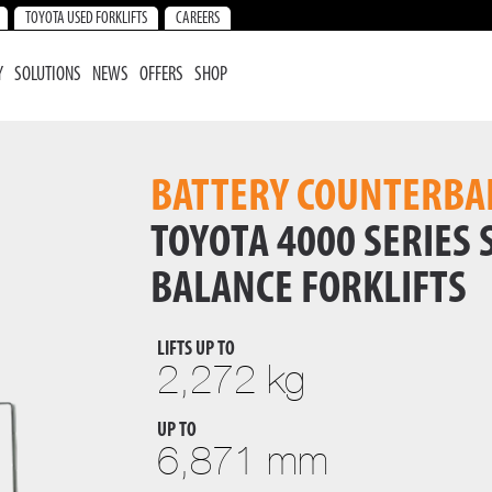
TOYOTA USED FORKLIFTS
CAREERS
Y
SOLUTIONS
NEWS
OFFERS
SHOP
BATTERY COUNTERBA
TOYOTA 4000 SERIES
BALANCE FORKLIFTS
LIFTS UP TO
2,272 kg
UP TO
6,871 mm