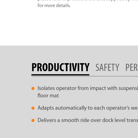
for more details.
PRODUCTIVITY
SAFETY
PE
Isolates operator from impact with suspen
floor mat
Adapts automatically to each operator's we
Delivers a smooth ride over dock level tran