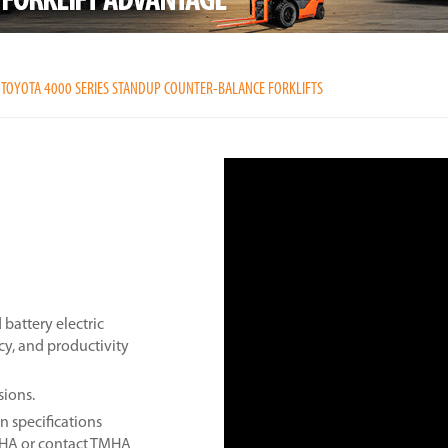
TOYOTA 4000 SERIES STANDUP COUNTER-BALANCE FORKLIFTS
battery electric
ncy, and productivity
sions.
n specifications
MHA or contact TMHA