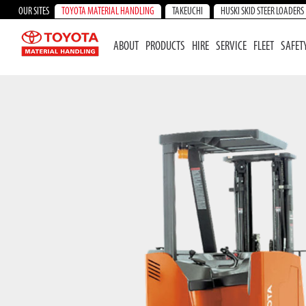
OUR SITES
TOYOTA MATERIAL HANDLING
TAKEUCHI
HUSKI SKID STEER LOADERS
ABOUT
PRODUCTS
HIRE
SERVICE
FLEET
SAFET