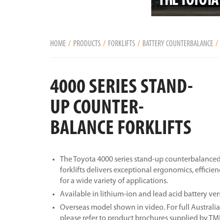
HOME
PRODUCTS
FORKLIFTS
BATTERY COUNTERBALANCE
4000 SERIES STAND-
UP COUNTER-
BALANCE FORKLIFTS
The Toyota 4000 series stand-up counterbalanced 
forklifts delivers exceptional ergonomics, efficie
for a wide variety of applications.
Available in lithium-ion and lead acid battery ver
Overseas model shown in video. For full Australia
please refer to product brochures supplied by T