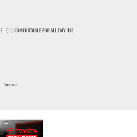
SE
COMFORTABLE FOR ALL DAY USE
e information
.