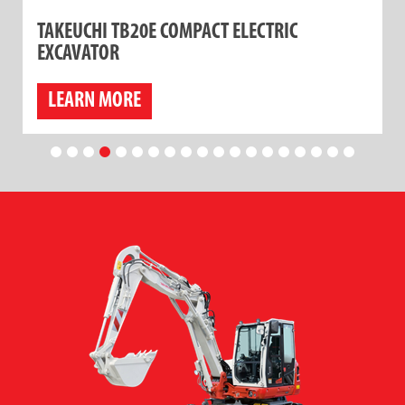
TAKEUCHI TB20E COMPACT ELECTRIC
EXCAVATOR
LEARN MORE