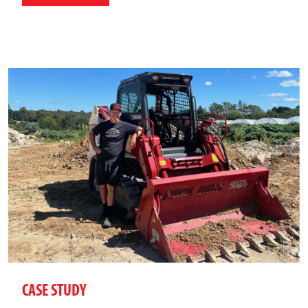
CASE STUDY