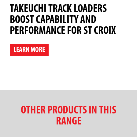
TAKEUCHI TRACK LOADERS
BOOST CAPABILITY AND
PERFORMANCE FOR ST CROIX
LEARN MORE
OTHER PRODUCTS IN THIS
RANGE