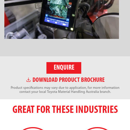
ENQUIRE
DOWNLOAD PRODUCT BROCHURE
Product specifications may vary due to application, for more information
contact your local Toyota Material Handling Australia branch.
GREAT FOR THESE INDUSTRIES