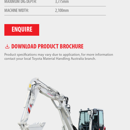
MAXIMUM DIG DEPTH:
3,775mm
MACHINE WIDTH:
2,100mm
ENQUIRE
DOWNLOAD PRODUCT BROCHURE
Product specifications may vary due to application, for more information
contact your local Toyota Material Handling Australia branch.