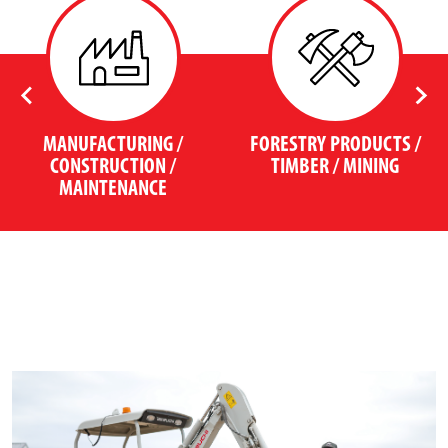
MANUFACTURING /
FORESTRY PRODUCTS /
CONSTRUCTION /
TIMBER / MINING
MAINTENANCE