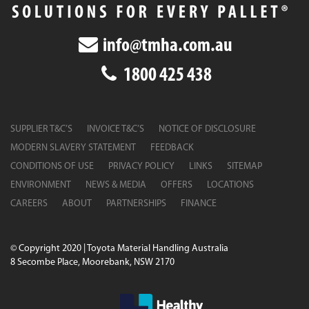
info@tmha.com.au
1800 425 438
SUPPLIER T&C’S
INVOICE T&C’S
NOTICE OF DISCLOSURE
MODERN SLAVERY STATEMENT
FEEDBACK
CONDITIONS OF USE
PRIVACY POLICY
LINKS
SITEMAP
ENVIRONMENT
NEWS & MEDIA
OFFERS
LOCATIONS
CAREERS
ABOUT
PARTNERSHIPS
FINANCE
© Copyright 2020 | Toyota Material Handling Australia
8 Secombe Place, Moorebank, NSW 2170