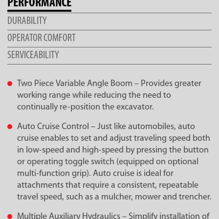
PERFORMANCE
DURABILITY
OPERATOR COMFORT
SERVICEABILITY
Two Piece Variable Angle Boom – Provides greater
working range while reducing the need to
continually re-position the excavator.
Auto Cruise Control – Just like automobiles, auto
cruise enables to set and adjust traveling speed both
in low-speed and high-speed by pressing the button
or operating toggle switch (equipped on optional
multi-function grip). Auto cruise is ideal for
attachments that require a consistent, repeatable
travel speed, such as a mulcher, mower and trencher.
Multiple Auxiliary Hydraulics – Simplify installation of