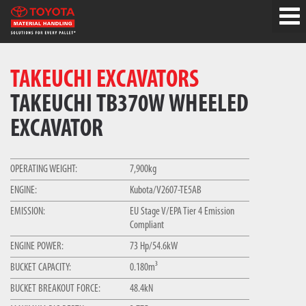
TAKEUCHI EXCAVATORS
TAKEUCHI TB370W WHEELED
EXCAVATOR
OPERATING WEIGHT:
7,900kg
ENGINE:
Kubota/V2607-TE5AB
EMISSION:
EU Stage V/EPA Tier 4 Emission
Compliant
ENGINE POWER:
73 Hp/54.6kW
BUCKET CAPACITY:
0.180m³
BUCKET BREAKOUT FORCE:
48.4kN