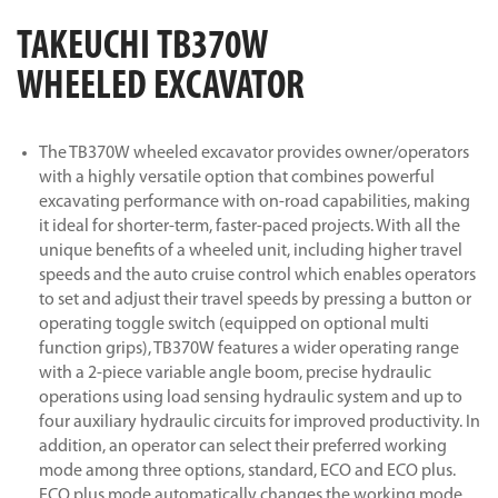
TAKEUCHI TB370W
WHEELED EXCAVATOR
The TB370W wheeled excavator provides owner/operators
with a highly versatile option that combines powerful
excavating performance with on-road capabilities, making
it ideal for shorter-term, faster-paced projects. With all the
unique benefits of a wheeled unit, including higher travel
speeds and the auto cruise control which enables operators
to set and adjust their travel speeds by pressing a button or
operating toggle switch (equipped on optional multi
function grips), TB370W features a wider operating range
with a 2-piece variable angle boom, precise hydraulic
operations using load sensing hydraulic system and up to
four auxiliary hydraulic circuits for improved productivity. In
addition, an operator can select their preferred working
mode among three options, standard, ECO and ECO plus.
ECO plus mode automatically changes the working mode