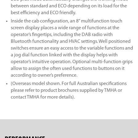
between standard and ECO depending on its load for the
best efficiency and ECO friendly.
Inside the cab configuration, an 8” multifunction touch
screen display places a wide range of functions at the
operator’s fingertips, including the DAB radio with
Bluetooth functionality and HVAC settings. Well positioned
switches ensure an easy access to the variable functions and
a jog dial function linked with the display helps with
operator’s intuitive operation. Optional multi-function grips
allow to assign the often used functions to buttons on it
according to owner’s preference.
(Overseas model shown. For full Australian specifications
please refer to product brochures supplied by TMHA or
contact TMHA for more details).