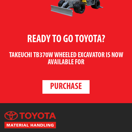
READY TO GO TOYOTA?
TAKEUCHI TB370W WHEELED EXCAVATOR
IS NOW
AVAILABLE FOR
PURCHASE