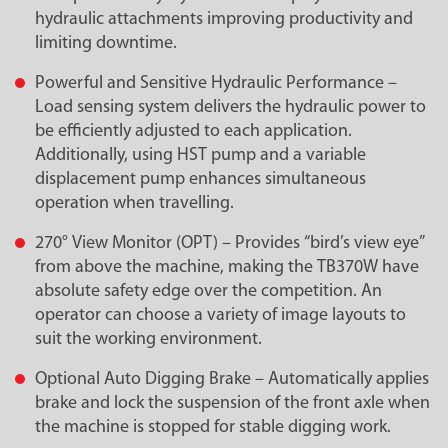
hydraulic attachments improving productivity and
limiting downtime.
Powerful and Sensitive Hydraulic Performance –
Load sensing system delivers the hydraulic power to
be efficiently adjusted to each application.
Additionally, using HST pump and a variable
displacement pump enhances simultaneous
operation when travelling.
270° View Monitor (OPT) – Provides “bird’s view eye”
from above the machine, making the TB370W have
absolute safety edge over the competition. An
operator can choose a variety of image layouts to
suit the working environment.
Optional Auto Digging Brake – Automatically applies
brake and lock the suspension of the front axle when
the machine is stopped for stable digging work.