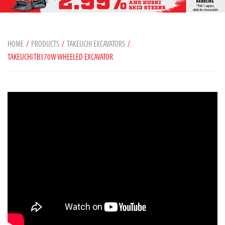
HOME
PRODUCTS
TAKEUCHI EXCAVATORS
TAKEUCHI TB370W WHEELED EXCAVATOR