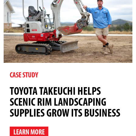
CASE STUDY
TOYOTA TAKEUCHI HELPS
SCENIC RIM LANDSCAPING
SUPPLIES GROW ITS BUSINESS
LEARN MORE