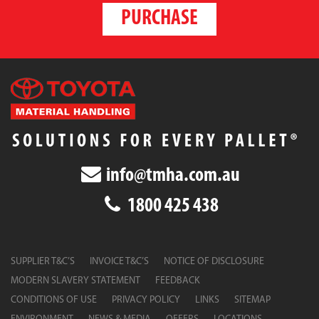
PURCHASE
info@tmha.com.au
1800 425 438
SUPPLIER T&C’S
INVOICE T&C’S
NOTICE OF DISCLOSURE
MODERN SLAVERY STATEMENT
FEEDBACK
CONDITIONS OF USE
PRIVACY POLICY
LINKS
SITEMAP