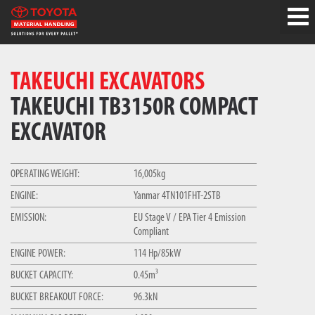
TAKEUCHI EXCAVATORS
TAKEUCHI TB3150R COMPACT
EXCAVATOR
OPERATING WEIGHT:
16,005kg
ENGINE:
Yanmar 4TN101FHT-2STB
EMISSION:
EU Stage V / EPA Tier 4 Emission
Compliant
ENGINE POWER:
114 Hp/85kW
BUCKET CAPACITY:
0.45m³
BUCKET BREAKOUT FORCE:
96.3kN