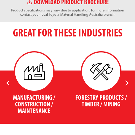
DOWNLOAD PRODUCT BROCHURE
Product specifications may vary due to application, for more information
contact your local Toyota Material Handling Australia branch.
GREAT FOR THESE INDUSTRIES
MANUFACTURING /
FORESTRY PRODUCTS /
CONSTRUCTION /
TIMBER / MINING
MAINTENANCE