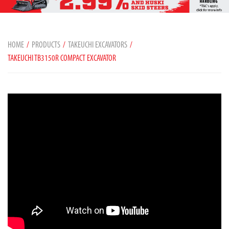
HOME
PRODUCTS
TAKEUCHI EXCAVATORS
TAKEUCHI TB3150R COMPACT EXCAVATOR