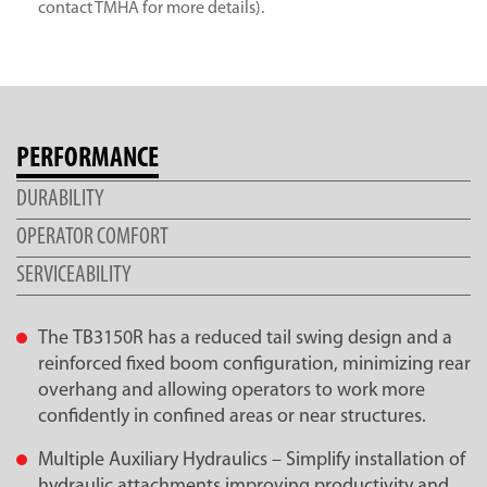
contact TMHA for more details).
PERFORMANCE
DURABILITY
OPERATOR COMFORT
SERVICEABILITY
The TB3150R has a reduced tail swing design and a
reinforced fixed boom configuration, minimizing rear
overhang and allowing operators to work more
confidently in confined areas or near structures.
Multiple Auxiliary Hydraulics – Simplify installation of
hydraulic attachments improving productivity and