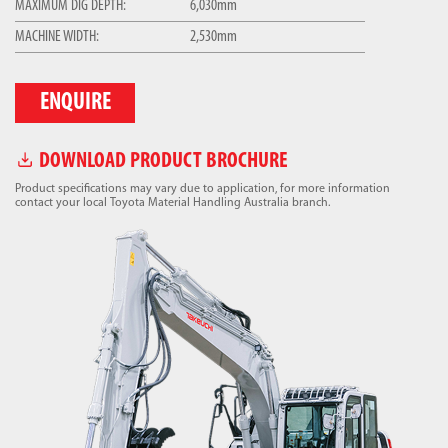
MAXIMUM DIG DEPTH:
6,030mm
MACHINE WIDTH:
2,530mm
ENQUIRE
DOWNLOAD PRODUCT BROCHURE
Product specifications may vary due to application, for more information
contact your local Toyota Material Handling Australia branch.