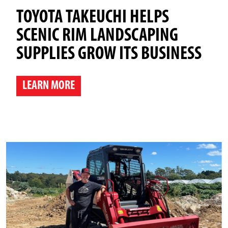
TOYOTA TAKEUCHI HELPS
SCENIC RIM LANDSCAPING
SUPPLIES GROW ITS BUSINESS
LEARN MORE