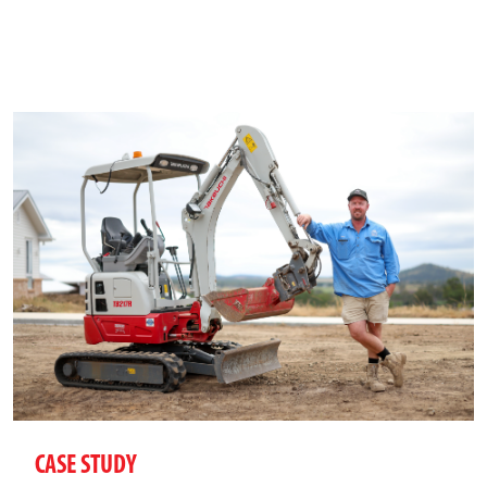
CASE STUDY