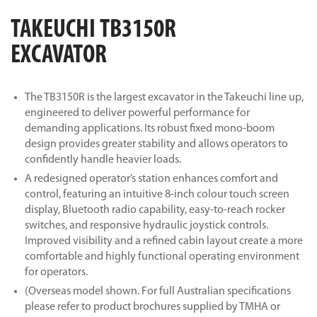
TAKEUCHI TB3150R
EXCAVATOR
The TB3150R is the largest excavator in the Takeuchi line up,
engineered to deliver powerful performance for
demanding applications. Its robust fixed mono-boom
design provides greater stability and allows operators to
confidently handle heavier loads.
A redesigned operator’s station enhances comfort and
control, featuring an intuitive 8-inch colour touch screen
display, Bluetooth radio capability, easy-to-reach rocker
switches, and responsive hydraulic joystick controls.
Improved visibility and a refined cabin layout create a more
comfortable and highly functional operating environment
for operators.
(Overseas model shown. For full Australian specifications
please refer to product brochures supplied by TMHA or