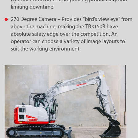
limiting downtime.
270 Degree Camera – Provides “bird’s view eye” from
above the machine, making the TB3150R have
absolute safety edge over the competition. An
operator can choose a variety of image layouts to
suit the working environment.