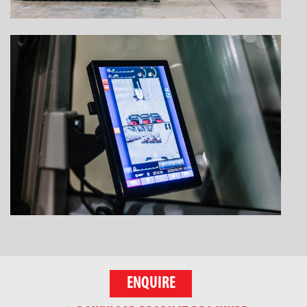
ENQUIRE