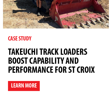
CASE STUDY
TAKEUCHI TRACK LOADERS
BOOST CAPABILITY AND
PERFORMANCE FOR ST CROIX
LEARN MORE