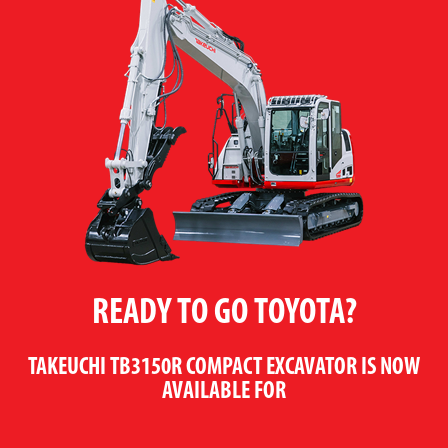
READY TO GO TOYOTA?
TAKEUCHI TB3150R COMPACT EXCAVATOR
IS NOW
AVAILABLE FOR