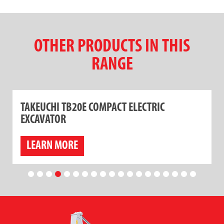
OTHER PRODUCTS IN THIS
RANGE
TAKEUCHI TB20E COMPACT ELECTRIC
EXCAVATOR
LEARN MORE