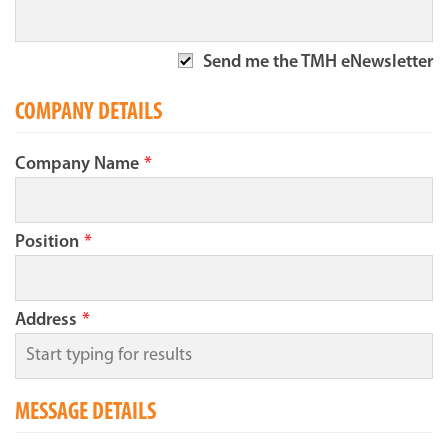
Send me the TMH eNewsletter
COMPANY DETAILS
Company Name
*
Position
*
Address
*
MESSAGE DETAILS