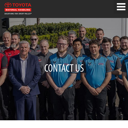
CONTACT US