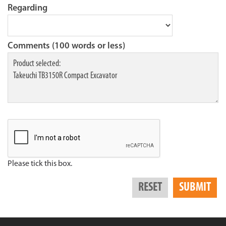
Regarding
Comments (100 words or less)
Please tick this box.