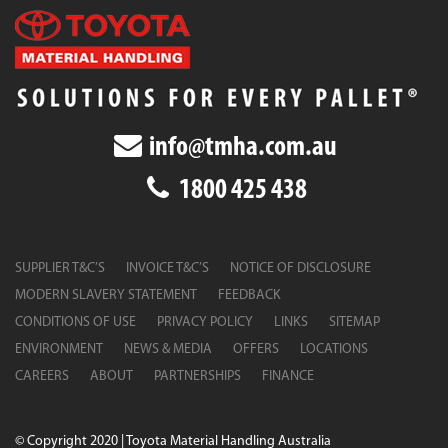
info@tmha.com.au
1800 425 438
SUPPLIER T&C’S
INVOICE T&C’S
NOTICE OF DISCLOSURE
MODERN SLAVERY STATEMENT
FEEDBACK
CONDITIONS OF USE
PRIVACY POLICY
LINKS
SITEMAP
ENVIRONMENT
NEWS & MEDIA
OFFERS
LOCATIONS
CAREERS
ABOUT
PARTNERSHIPS
FINANCE
© Copyright 2020 | Toyota Material Handling Australia