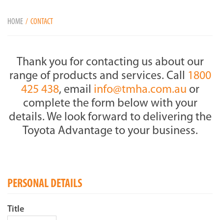
HOME
CONTACT
Thank you for contacting us about our
range of products and services. Call
1800
425 438
, email
info@tmha.com.au
or
complete the form below with your
details. We look forward to delivering the
Toyota Advantage to your business.
PERSONAL DETAILS
Title