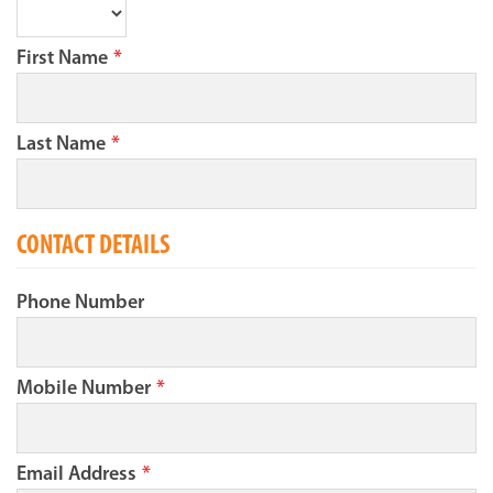
First Name
*
Last Name
*
CONTACT DETAILS
Phone Number
Mobile Number
*
Email Address
*