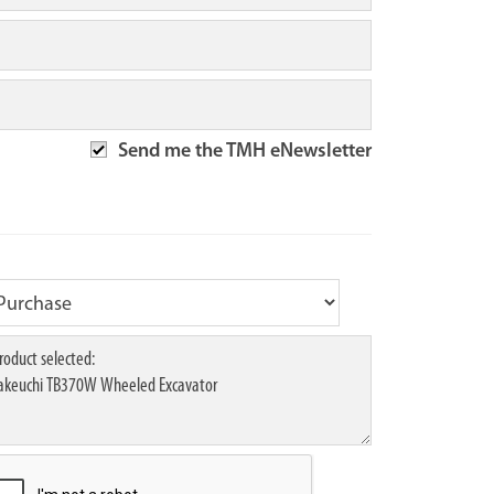
Send me the TMH eNewsletter