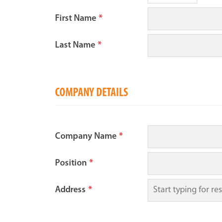
First Name
*
Last Name
*
COMPANY DETAILS
Company Name
*
Position
*
Address
*