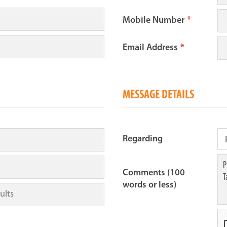
Mobile Number
*
Email Address
*
MESSAGE DETAILS
Regarding
Comments (100
words or less)