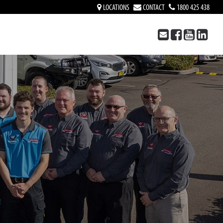
LOCATIONS
CONTACT
1800 425 438