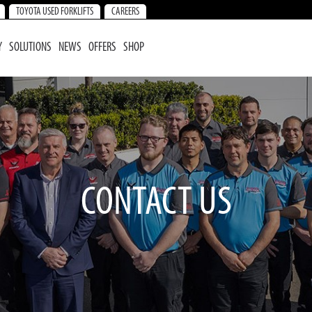
TOYOTA USED FORKLIFTS
CAREERS
Y
SOLUTIONS
NEWS
OFFERS
SHOP
CONTACT US