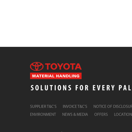
SUPPLIER T&C’S
INVOICE T&C’S
NOTICE OF DISCLOSU
ENVIRONMENT
NEWS & MEDIA
OFFERS
LOCATION