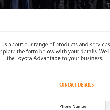
 us about our range of products and services
plete the form below with your details. We l
the Toyota Advantage to your business.
CONTACT DETAILS
Phone Number