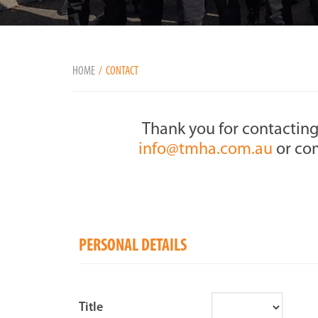
HOME
CONTACT
Thank you for contacting
info@tmha.com.au
or com
PERSONAL DETAILS
Title