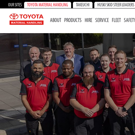
OUR SITES
TOYOTA MATERIAL HANDLING
TAKEUCHI
HUSKI SKID STEER LOADERS
ABOUT
PRODUCTS
HIRE
SERVICE
FLEET
SAFET