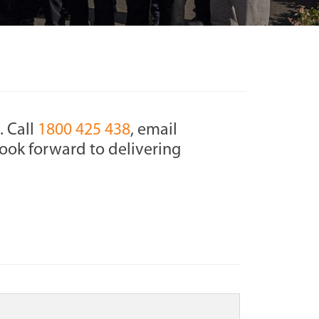
. Call
1800 425 438
, email
ook forward to delivering