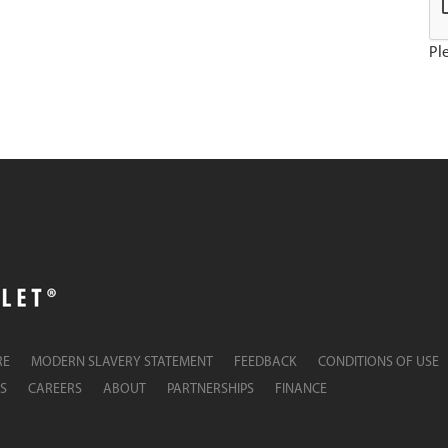
Ple
RE
MODERN SLAVERY STATEMENT
FEEDBACK
CONDITIONS OF USE
S
CAREERS
ABOUT
PARTNERSHIPS
FINANCE