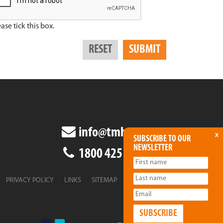
ase tick this box.
info@tmha.com.au
x
SUBSCRIBE TO OUR
NEWSLETTER
1800 425 438
PRIVACY POLICY
LINKS
SITEMAP