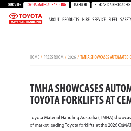
OUR SITES
TOYOTA MATERIAL HANDLING
TAKEUCHI
HUSKI SKID STEER LOADERS
ABOUT
PRODUCTS
HIRE
SERVICE
FLEET
SAFET
HOME
PRESS ROOM
2026
TMHA SHOWCASES AUTOMATED GU
TMHA SHOWCASES AUTOM
TOYOTA FORKLIFTS AT CE
Toyota Material Handling Australia (TMHA) showca
of market leading Toyota forklifts at the 2026 CeM