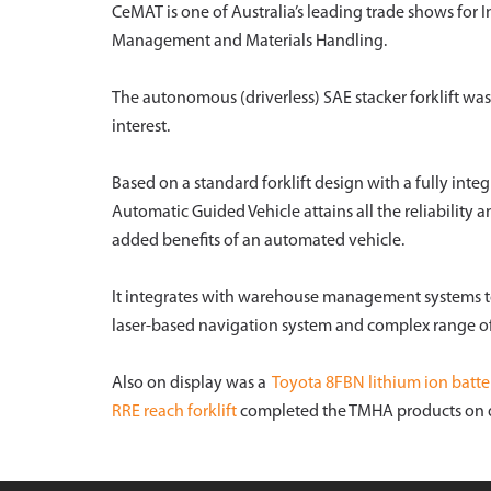
CeMAT is one of Australia’s leading trade shows for
Management and Materials Handling.
The autonomous (driverless) SAE stacker forklift was
interest.
Based on a standard forklift design with a fully int
Automatic Guided Vehicle attains all the reliability a
added benefits of an automated vehicle.
It integrates with warehouse management systems to
laser-based navigation system and complex range of 
Also on display was a
Toyota 8FBN lithium ion battery
RRE reach forklift
completed the TMHA products on d