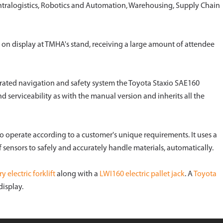
 Intralogistics, Robotics and Automation, Warehousing, Supply Chain
 on display at TMHA's stand, receiving a large amount of attendee
egrated navigation and safety system the Toyota Staxio SAE160
nd serviceability as with the manual version and inherits all the
 operate according to a customer's unique requirements. It uses a
sensors to safely and accurately handle materials, automatically.
 electric forklift
along with a
LWI160 electric pallet jack
. A
Toyota
isplay.