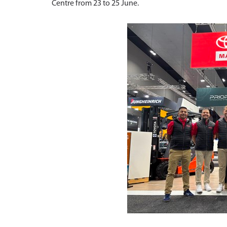
Centre from 23 to 25 June.