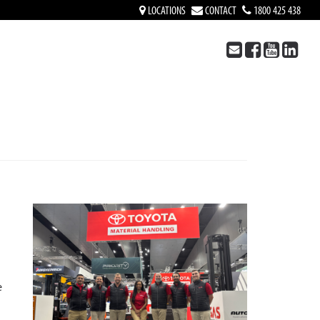
LOCATIONS
CONTACT
1800 425 438
e