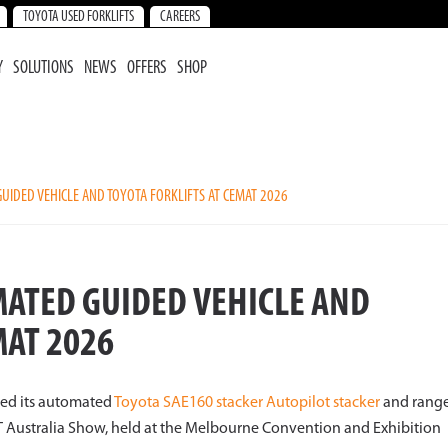
TOYOTA USED FORKLIFTS
CAREERS
Y
SOLUTIONS
NEWS
OFFERS
SHOP
IDED VEHICLE AND TOYOTA FORKLIFTS AT CEMAT 2026
ATED GUIDED VEHICLE AND
MAT 2026
sed its automated
Toyota SAE160 stacker Autopilot stacker
and rang
AT Australia Show, held at the Melbourne Convention and Exhibition