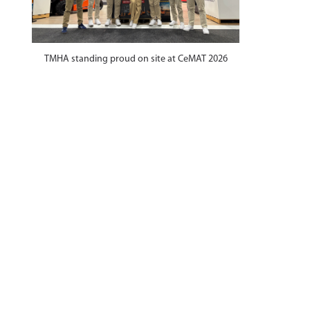
TMHA standing proud on site at CeMAT 2026