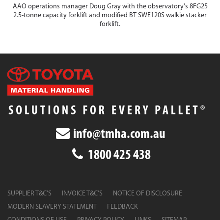
AAO operations manager Doug Gray with the observatory's 8FG25
2.5-tonne capacity forklift and modified BT SWE120S walkie stacker
forklift.
info@tmha.com.au
1800 425 438
SUPPLIER T&C’S
INVOICE T&C’S
NOTICE OF DISCLOSURE
MODERN SLAVERY STATEMENT
FEEDBACK