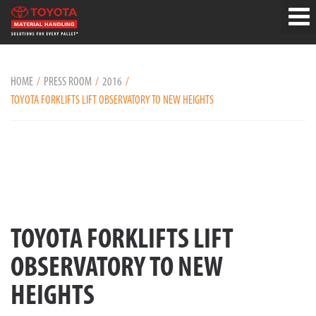
HOME
PRESS ROOM
2016
TOYOTA FORKLIFTS LIFT OBSERVATORY TO NEW HEIGHTS
TOYOTA FORKLIFTS LIFT
OBSERVATORY TO NEW
HEIGHTS