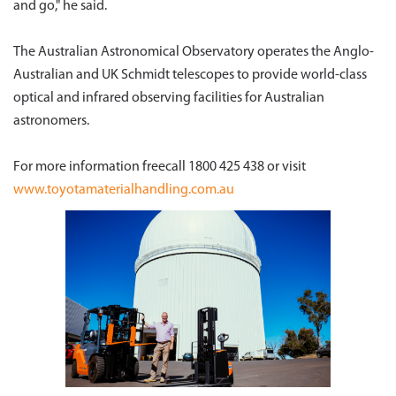
and go," he said.
The Australian Astronomical Observatory operates the Anglo-
Australian and UK Schmidt telescopes to provide world-class
optical and infrared observing facilities for Australian
astronomers.
For more information freecall 1800 425 438 or visit
www.toyotamaterialhandling.com.au