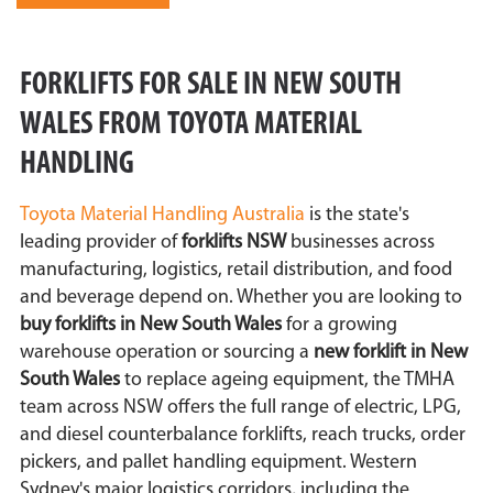
FORKLIFTS FOR SALE IN NEW SOUTH
WALES FROM TOYOTA MATERIAL
HANDLING
Toyota Material Handling Australia
is the state's
leading provider of
forklifts NSW
businesses across
manufacturing, logistics, retail distribution, and food
and beverage depend on. Whether you are looking to
buy forklifts in New South Wales
for a growing
warehouse operation or sourcing a
new forklift in New
South Wales
to replace ageing equipment, the TMHA
team across NSW offers the full range of electric, LPG,
and diesel counterbalance forklifts, reach trucks, order
pickers, and pallet handling equipment. Western
Sydney's major logistics corridors, including the