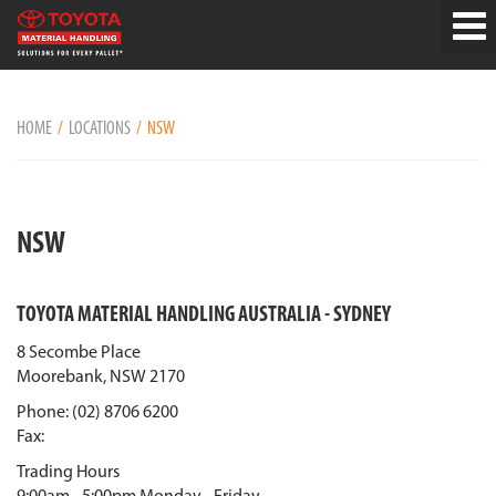
HOME
LOCATIONS
NSW
NSW
TOYOTA MATERIAL HANDLING AUSTRALIA - SYDNEY
8 Secombe Place
Moorebank, NSW 2170
Phone: (02) 8706 6200
Fax:
Trading Hours