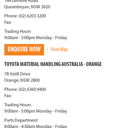
144 Gilmore Road
Queanbeyan, NSW 2620
Phone: (02) 6203 3200
Fax:
Trading Hours
9:00am - 5:00pm Monday - Friday
ENQUIRE NOW
View Map
TOYOTA MATERIAL HANDLING AUSTRALIA - ORANGE
78 Astill Drive
Orange, NSW 2800
Phone: (02) 6360 9400
Fax:
Trading Hours
9:00am - 5:00pm Monday - Friday
Parts Department
8:00am - 4:30pm Monday - Friday