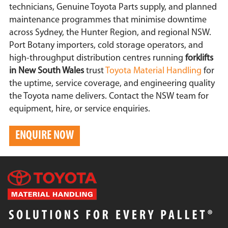
technicians, Genuine Toyota Parts supply, and planned
maintenance programmes that minimise downtime
across Sydney, the Hunter Region, and regional NSW.
Port Botany importers, cold storage operators, and
high-throughput distribution centres running
forklifts
in New South Wales
trust
Toyota Material Handling
for
the uptime, service coverage, and engineering quality
the Toyota name delivers. Contact the NSW team for
equipment, hire, or service enquiries.
ENQUIRE NOW