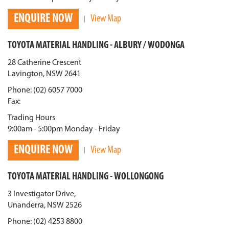
ENQUIRE NOW
View Map
TOYOTA MATERIAL HANDLING - ALBURY / WODONGA
28 Catherine Crescent
Lavington, NSW 2641
Phone: (02) 6057 7000
Fax:
Trading Hours
9:00am - 5:00pm Monday - Friday
ENQUIRE NOW
View Map
TOYOTA MATERIAL HANDLING - WOLLONGONG
3 Investigator Drive,
Unanderra, NSW 2526
Phone: (02) 4253 8800