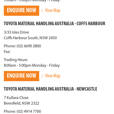
9:00am - 5:00pm Monday - Friday
ENQUIRE NOW
View Map
TOYOTA MATERIAL HANDLING AUSTRALIA - COFFS HARBOUR
3/33 Isles Drive
Coffs Harbour South, NSW 2450
Phone: (02) 6690 2800
Fax:
Trading Hours
8:00am - 5:00pm Monday - Friday
ENQUIRE NOW
View Map
TOYOTA MATERIAL HANDLING AUSTRALIA - NEWCASTLE
7 Kullara Close
Beresfield, NSW 2322
Phone: (02) 4914 7700