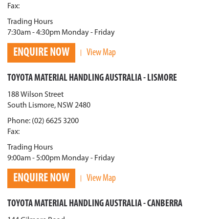
Fax:
Trading Hours
7:30am - 4:30pm Monday - Friday
ENQUIRE NOW
View Map
TOYOTA MATERIAL HANDLING AUSTRALIA - LISMORE
188 Wilson Street
South Lismore, NSW 2480
Phone: (02) 6625 3200
Fax:
Trading Hours
9:00am - 5:00pm Monday - Friday
ENQUIRE NOW
View Map
TOYOTA MATERIAL HANDLING AUSTRALIA - CANBERRA