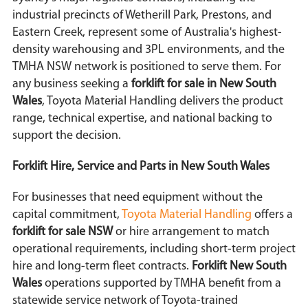
industrial precincts of Wetherill Park, Prestons, and
Eastern Creek, represent some of Australia's highest-
density warehousing and 3PL environments, and the
TMHA NSW network is positioned to serve them. For
any business seeking a
forklift for sale in New South
Wales
, Toyota Material Handling delivers the product
range, technical expertise, and national backing to
support the decision.
Forklift Hire, Service and Parts in New South Wales
For businesses that need equipment without the
capital commitment,
Toyota Material Handling
offers a
forklift for sale NSW
or hire arrangement to match
operational requirements, including short-term project
hire and long-term fleet contracts.
Forklift New South
Wales
operations supported by TMHA benefit from a
statewide service network of Toyota-trained