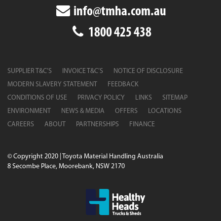
info@tmha.com.au
1800 425 438
SUPPLIER T&C’S
INVOICE T&C’S
NOTICE OF DISCLOSURE
MODERN SLAVERY STATEMENT
FEEDBACK
CONDITIONS OF USE
PRIVACY POLICY
LINKS
SITEMAP
ENVIRONMENT
NEWS & MEDIA
OFFERS
LOCATIONS
CAREERS
ABOUT
PARTNERSHIPS
FINANCE
© Copyright 2020 | Toyota Material Handling Australia
8 Secombe Place, Moorebank, NSW 2170