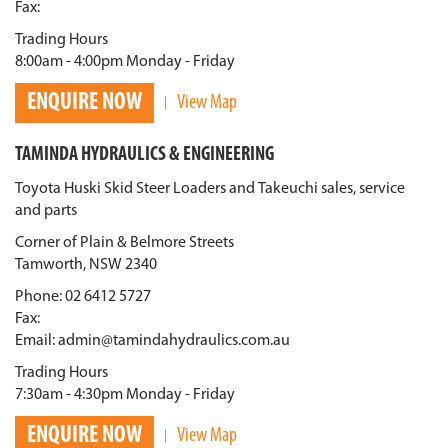
Fax:
Trading Hours
8:00am - 4:00pm Monday - Friday
ENQUIRE NOW
View Map
TAMINDA HYDRAULICS & ENGINEERING
Toyota Huski Skid Steer Loaders and Takeuchi sales, service
and parts
Corner of Plain & Belmore Streets
Tamworth, NSW 2340
Phone: 02 6412 5727
Fax:
Email: admin@tamindahydraulics.com.au
Trading Hours
7:30am - 4:30pm Monday - Friday
ENQUIRE NOW
View Map