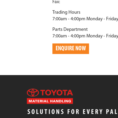
Fax:
Trading Hours
7:00am - 4:00pm Monday - Frida
Parts Department
7:00am - 4:00pm Monday - Frida
ENQUIRE NOW