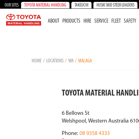
OUR SITES
TOYOTA MATERIAL HANDLING
TAKEUCHI
HUSKI SKID STEER LOADERS
ABOUT
PRODUCTS
HIRE
SERVICE
FLEET
SAFETY
HOME
LOCATIONS
WA
MALAGA
TOYOTA MATERIAL HANDL
6 Bellows St
Welshpool, Western Australia 610
Phone:
08 9358 4333