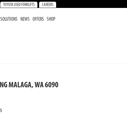
TOYOTA USED FORKLIFTS
CAREERS
SOLUTIONS
NEWS
OFFERS
SHOP
ING MALAGA, WA 6090
6