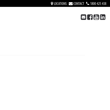
LOCATIONS
CONTACT
1800 425 438