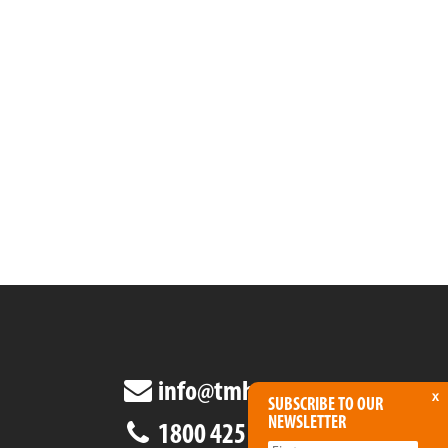
info@tmha.com.au
x
SUBSCRIBE TO OUR
NEWSLETTER
1800 425 438