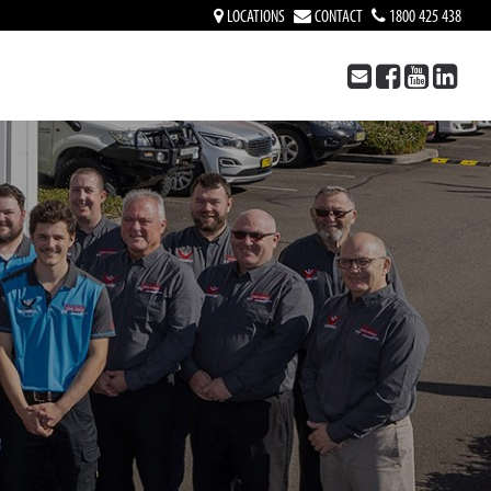
LOCATIONS
CONTACT
1800 425 438