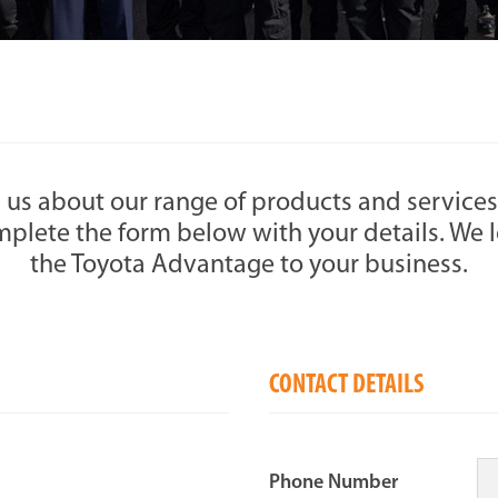
 us about our range of products and services
plete the form below with your details. We l
the Toyota Advantage to your business.
CONTACT DETAILS
Phone Number