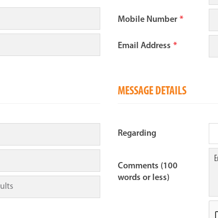
Mobile Number
*
Email Address
*
MESSAGE DETAILS
Regarding
Comments (100
words or less)