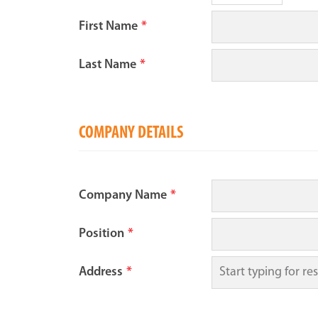
First Name
*
Last Name
*
COMPANY DETAILS
Company Name
*
Position
*
Address
*