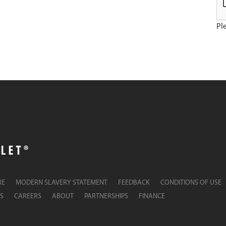
Ple
RE
MODERN SLAVERY STATEMENT
FEEDBACK
CONDITIONS OF USE
S
CAREERS
ABOUT
PARTNERSHIPS
FINANCE