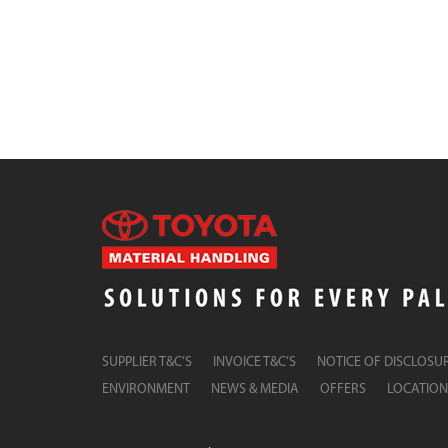
SUPPLIER T&C’S
INVOICE T&C’S
NOTICE OF DISCLOSU
ENVIRONMENT
NEWS & MEDIA
OFFERS
LOCATION