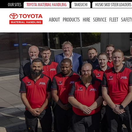
OUR SITES
TOYOTA MATERIAL HANDLING
TAKEUCHI
HUSKI SKID STEER LOADERS
ABOUT
PRODUCTS
HIRE
SERVICE
FLEET
SAFET