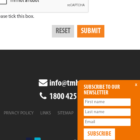
ase tick this box.
info@tmha.com.au
x
SUBSCRIBE TO OUR
NEWSLETTER
1800 425 438
PRIVACY POLICY
LINKS
SITEMAP