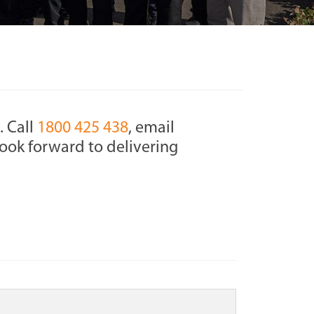
. Call
1800 425 438
, email
ook forward to delivering