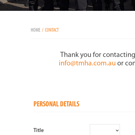
HOME
CONTACT
Thank you for contacting
info@tmha.com.au
or com
PERSONAL DETAILS
Title