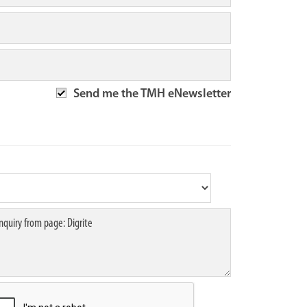
Send me the TMH eNewsletter