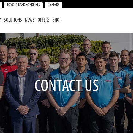
TOYOTA USED FORKLIFTS
CAREERS
Y
SOLUTIONS
NEWS
OFFERS
SHOP
CONTACT US