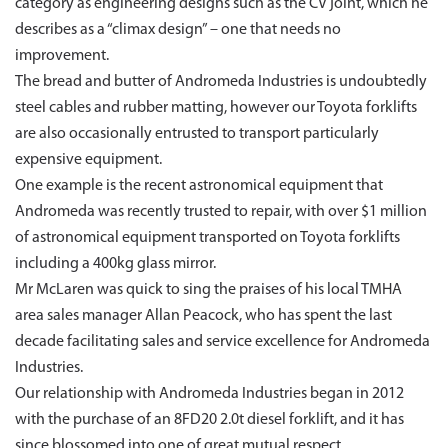
category as engineering designs such as the CV joint, which he
describes as a “climax design” – one that needs no
improvement.
The bread and butter of Andromeda Industries is undoubtedly
steel cables and rubber matting, however our Toyota forklifts
are also occasionally entrusted to transport particularly
expensive equipment.
One example is the recent astronomical equipment that
Andromeda was recently trusted to repair, with over $1 million
of astronomical equipment transported on Toyota forklifts
including a 400kg glass mirror.
Mr McLaren was quick to sing the praises of his local TMHA
area sales manager Allan Peacock, who has spent the last
decade facilitating sales and service excellence for Andromeda
Industries.
Our relationship with Andromeda Industries began in 2012
with the purchase of an 8FD20 2.0t diesel forklift, and it has
since blossomed into one of great mutual respect.