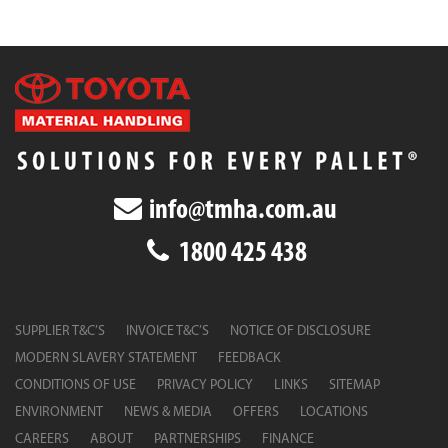
info@tmha.com.au
1800 425 438
SUPPLIER T&C’S
INVOICE T&C’S
NOTICE OF DISCLOSURE
MODERN SLAVERY STATEMENT
FEEDBACK
CONDITIONS OF USE
PRIVACY POLICY
LINKS
SITEMAP
ENVIRONMENT
NEWS & MEDIA
OFFERS
LOCATIONS
CAREERS
ABOUT
PARTNERSHIPS
FINANCE