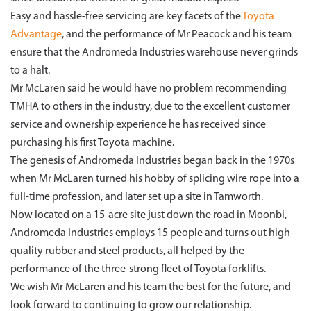
Easy and hassle-free servicing are key facets of the
Toyota
Advantage
, and the performance of Mr Peacock and his team
ensure that the Andromeda Industries warehouse never grinds
to a halt.
Mr McLaren said he would have no problem recommending
TMHA to others in the industry, due to the excellent customer
service and ownership experience he has received since
purchasing his first Toyota machine.
The genesis of Andromeda Industries began back in the 1970s
when Mr McLaren turned his hobby of splicing wire rope into a
full-time profession, and later set up a site in Tamworth.
Now located on a 15-acre site just down the road in Moonbi,
Andromeda Industries employs 15 people and turns out high-
quality rubber and steel products, all helped by the
performance of the three-strong fleet of Toyota forklifts.
We wish Mr McLaren and his team the best for the future, and
look forward to continuing to grow our relationship.