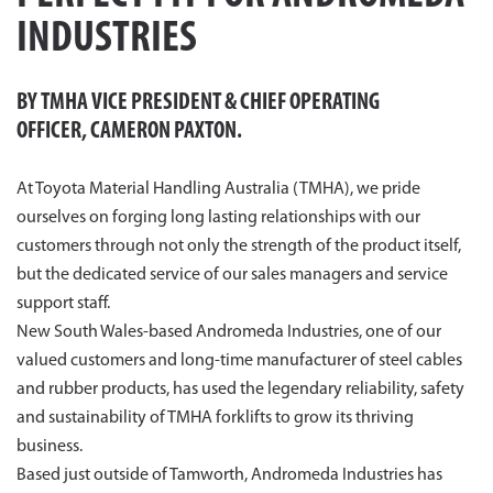
INDUSTRIES
BY TMHA
VICE PRESIDENT & CHIEF OPERATING
OFFICER,
CAMERON PAXTON.
At Toyota Material Handling Australia (TMHA), we pride
ourselves on forging long lasting relationships with our
customers through not only the strength of the product itself,
but the dedicated service of our sales managers and service
support staff.
New South Wales-based Andromeda Industries, one of our
valued customers and long-time manufacturer of steel cables
and rubber products, has used the legendary reliability, safety
and sustainability of TMHA forklifts to grow its thriving
business.
Based just outside of Tamworth, Andromeda Industries has