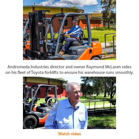
Andromeda Industries director and owner Raymond McLaren relies
on his fleet of Toyota forklifts to ensure his warehouse runs smoothly.
Watch video