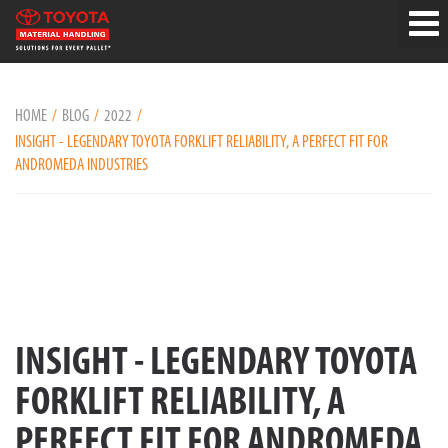
HOME
BLOG
2022
INSIGHT - LEGENDARY TOYOTA FORKLIFT RELIABILITY, A PERFECT FIT FOR
ANDROMEDA INDUSTRIES
INSIGHT - LEGENDARY TOYOTA
FORKLIFT RELIABILITY, A
PERFECT FIT FOR ANDROMEDA