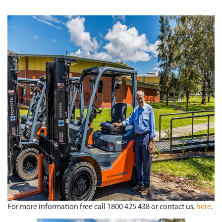
For more information free call 1800 425 438 or contact us,
here
.