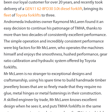
been our loyal customer for over 20 years, and recently took
delivery of a
GEN11 62-8FD30 3.0t diesel forklift
, bringing its
fleet
of
Toyota forklifts
to three.
Andromeda Industries owner Raymond McLaren found it an
easy decision to continue his patronage of TMHA, thanks to
more than two decades of consistently excellent performance.
The simple operation and incredibly consistent performance
were big factors for Mr McLaren, who operates the machines
himself and enjoys the smoothness, hushed performance, gear
ratio calibration and hydraulic system offered by Toyota
forklifts.
Mr McLaren is no stranger to exceptional designs and
craftsmanship, using his spare time to build handmade timber
jewellery boxes that are so finely made that they require no
glue, metal hinges or metal fastenings in their construction.
A skilled engineer by trade, Mr McLaren knows excellent
design when he sees it, and puts TMHA forklifts in the same