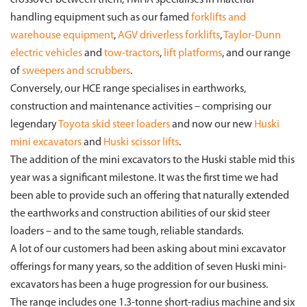
crossover between them, TMHA specialises in material
handling equipment such as our famed
forklifts and
warehouse equipment
,
AGV driverless forklifts
,
Taylor-Dunn
electric vehicles
and
tow-tractors
,
lift platforms
, and our range
of
sweepers and scrubbers
.
Conversely, our HCE range specialises in earthworks,
construction and maintenance activities – comprising our
legendary
Toyota skid steer loaders
and now our new
Huski
mini excavators
and
Huski scissor lifts
.
The addition of the mini excavators to the Huski stable mid this
year was a significant milestone. It was the first time we had
been able to provide such an offering that naturally extended
the earthworks and construction abilities of our skid steer
loaders – and to the same tough, reliable standards.
A lot of our customers had been asking about mini excavator
offerings for many years, so the addition of seven Huski mini-
excavators has been a huge progression for our business.
The range includes one 1.3-tonne short-radius machine and six