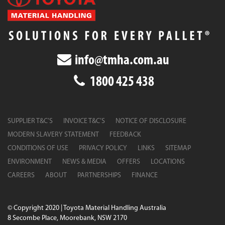
info@tmha.com.au
1800 425 438
SUPPLIER T&C’S
INVOICE T&C’S
NOTICE OF DISCLOSURE
MODERN SLAVERY STATEMENT
FEEDBACK
CONDITIONS OF USE
PRIVACY POLICY
LINKS
SITEMAP
ENVIRONMENT
NEWS & MEDIA
OFFERS
LOCATIONS
CAREERS
ABOUT
PARTNERSHIPS
FINANCE
© Copyright 2020 | Toyota Material Handling Australia
8 Secombe Place, Moorebank, NSW 2170