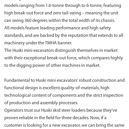
models ranging from 1.6-tonne through to 6-tonne, featuring
high break-out force and zero tail-swing – meaning the unit
can swing 360 degrees within the total width of its chassis.
All models feature leading performance and high safety
standards, and are backed by the reputation that extends to all
machinery under the TMHA banner.
The Huski mini excavators distinguish themselves in market
with their exceptional break-out force, which compares highly
to the digging power of other machines in market.
Fundamental to Huski mini excavators' robust construction and
functional design is excellent quality-of-materials, high
technological content of components and the strict inspection
of production and assembly processes.
Operators trust our Huski skid steer loaders because they've
proven reliable in the field for three decades. Now, if a
customer is looking for a new excavator, we can bring the same