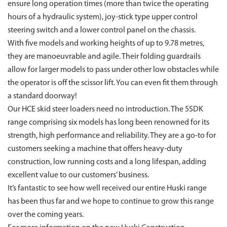
ensure long operation times (more than twice the operating
hours of a hydraulic system), joy-stick type upper control
steering switch and a lower control panel on the chassis.
With five models and working heights of up to 9.78 metres,
they are manoeuvrable and agile. Their folding guardrails
allow for larger models to pass under other low obstacles while
the operator is off the scissor lift. You can even fit them through
a standard doorway!
Our HCE skid steer loaders need no introduction. The 5SDK
range comprising six models has long been renowned for its
strength, high performance and reliability. They are a go-to for
customers seeking a machine that offers heavy-duty
construction, low running costs and a long lifespan, adding
excellent value to our customers’ business.
It’s fantastic to see how well received our entire Huski range
has been thus far and we hope to continue to grow this range
over the coming years.