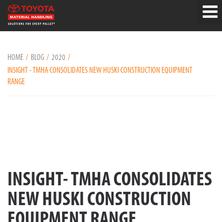
HOME
BLOG
2020
INSIGHT - TMHA CONSOLIDATES NEW HUSKI CONSTRUCTION EQUIPMENT
RANGE
INSIGHT- TMHA CONSOLIDATES
NEW HUSKI CONSTRUCTION
EQUIPMENT RANGE