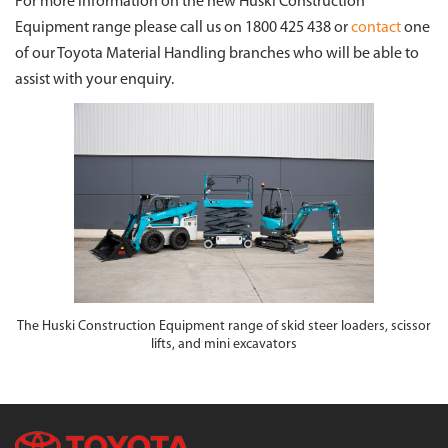
For more information on the new Huski Construction
Equipment range please call us on 1800 425 438 or
contact
one
of our Toyota Material Handling branches who will be able to
assist with your enquiry.
The Huski Construction Equipment range of skid steer loaders, scissor
lifts, and mini excavators