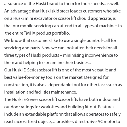
assurance of the Huski brand to them for those needs, as well.
An advantage that Huski skid steer loader customers who take
on a Huski mini excavator or scissor lift should appreciate, is
that our mobile servicing can attend to all types of machines in
the entire TMHA product portfolio.
We know that customers like to use a single point-of-call for
servicing and parts. Now we can look after their needs for all
three types of Huski products – minimising inconvenience to
them and helping to streamline their business.
Our Huski E-Series scissor lift is one of the most versatile and
best value-for-money tools on the market. Designed for
construction, it is also a dependable tool for other tasks such as
installation and facilities maintenance.
The Huski E-Series scissor lift scissor lifts have both indoor and
outdoor ratings for worksites and building fit-out. Features
include an extendable platform that allows operators to safely
reach across fixed objects, a brushless direct-drive AC motor to