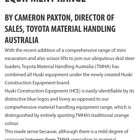
BY CAMERON PAXTON, DIRECTOR OF
SALES, TOYOTA MATERIAL HANDLING
AUSTRALIA
With the recent addition of a comprehensive range of mini
excavators and also scissor lifts to join our ubiquitous skid steer
loaders, Toyota Material Handling Australia (TMHA) has
combined all Huski equipment under the newly created Huski
Construction Equipment brand.
Huski Construction Equipment (HCE) is easily identifiable by its
distinctive blue logos and livery as opposed to our
comprehensive material handling equipment range, which is
distinguished by entirely sporting TMHA’s traditional orange
colour.
This made sense because, although there is a mild degree of