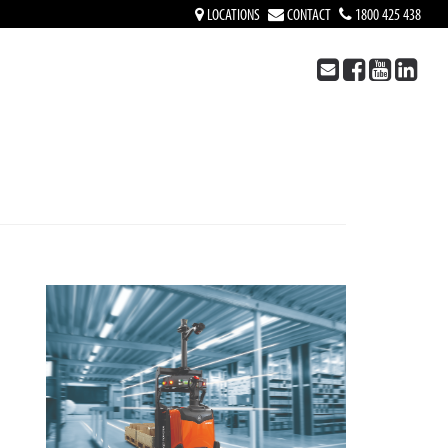
LOCATIONS
CONTACT
1800 425 438