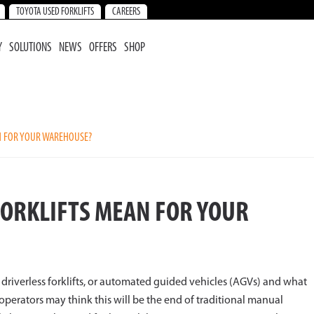
TOYOTA USED FORKLIFTS
CAREERS
Y
SOLUTIONS
NEWS
OFFERS
SHOP
N FOR YOUR WAREHOUSE?
FORKLIFTS MEAN FOR YOUR
driverless forklifts, or automated guided vehicles (AGVs) and what
perators may think this will be the end of traditional manual