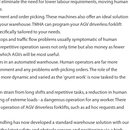
will eliminate the need for lower labour requirements, moving human
e.
vement and order picking. These machines also offer an ideal solution
n your warehouse. TMHA can program your AGV driverless forklift
cifically tailored to your needs.
 stops and traffic flow problems usually symptomatic of human
f repetitive operation saves not only time but also money as fewer
which AGVs will be most useful.
ators in an automated warehouse. Human operators are far more
ronment and any problems with picking orders. The role of the
ore dynamic and varied as the 'grunt work' is now tasked to the
strain from long shifts and repetitive tasks, a reduction in human
ting of extreme loads - a dangerous operation for any worker. There
operation of AGV driverless forklifts, such as ad hoc requests and
 Handling has now developed a standard warehouse solution with our