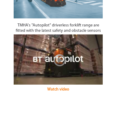
TMHA's "Autopilot" driverless forklift range are
fitted with the latest safety and obstacle sensors
Watch video