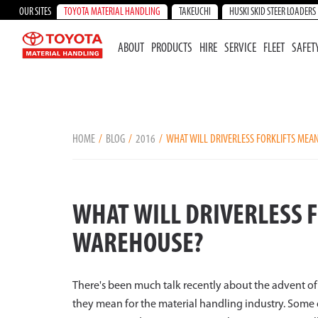
OUR SITES
TOYOTA MATERIAL HANDLING
TAKEUCHI
HUSKI SKID STEER LOADERS
ABOUT
PRODUCTS
HIRE
SERVICE
FLEET
SAFET
HOME
BLOG
2016
WHAT WILL DRIVERLESS FORKLIFTS MEA
WHAT WILL DRIVERLESS 
WAREHOUSE?
There's been much talk recently about the advent of 
they mean for the material handling industry. Some o