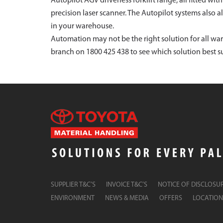
Autopilot AGV driverless forklift range, all fitted wi
precision laser scanner. The Autopilot systems also 
in your warehouse.
Automation may not be the right solution for all wa
branch on 1800 425 438 to see which solution best su
SUPPLIER T&C’S
INVOICE T&C’S
NOTICE OF DISCLOSU
ENVIRONMENT
NEWS & MEDIA
OFFERS
LOCATION