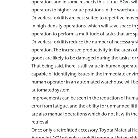
operation, and in some respects this is true. AGVs 
operators to higher-value positions in the warehous
Driverless forklifts are best suited to repetitive mo
in high-density operations, which will save space i
operation to perform a multitude of tasks that are spe
Driverless forklifts reduce the number of necessary
operation. The increased productivity in the areas o
goods are likely to be damaged during the tasks for 
That being said, there is still value in human oper
capable of identifying issues in the immediate envi
human operator in an automated warehouse will be m
automated system.
Improvements can be seen in the reduction of human 
error from fatigue, and the ability for unmanned lif
are also manual operations which do not fit with the 
retrieval.
Once only a retrofitted accessory, Toyota Material