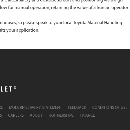
th the latest safety and obstacle sensors and positioning via a high
allow for manual operation, retaining the value of a human operator
rehouses, so please speak to your local Toyota Material Handling
its your application.
RE
MODERN SLAVERY STATEMENT
FEEDBACK
CONDITIONS OF USE
S
CAREERS
ABOUT
PARTNERSHIPS
FINANCE