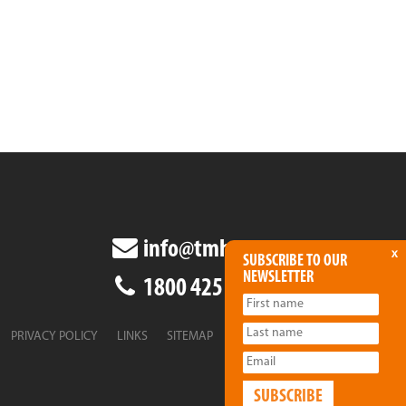
info@tmha.com.au
x
SUBSCRIBE TO OUR
NEWSLETTER
1800 425 438
PRIVACY POLICY
LINKS
SITEMAP