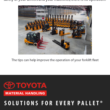
The tips can help improve the operation of your forklift fleet