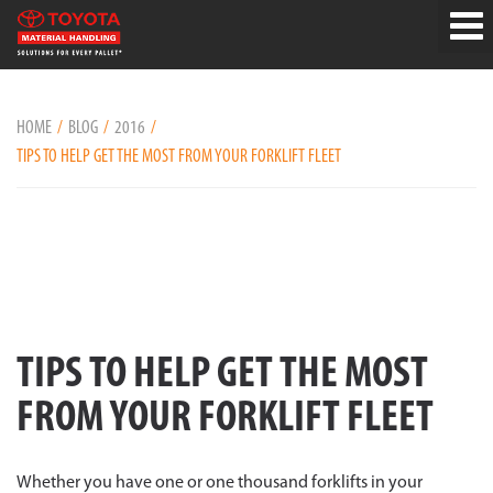
HOME
BLOG
2016
TIPS TO HELP GET THE MOST FROM YOUR FORKLIFT FLEET
TIPS TO HELP GET THE MOST
FROM YOUR FORKLIFT FLEET
Whether you have one or one thousand forklifts in your