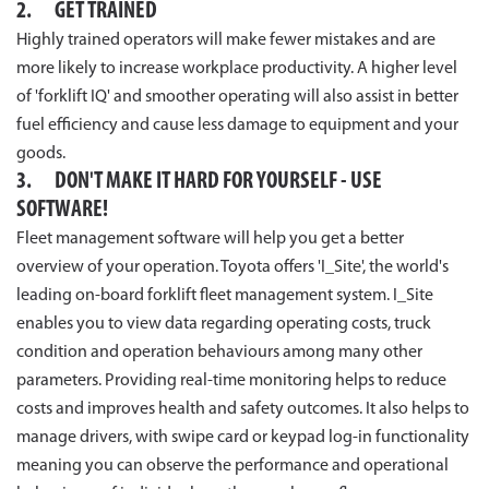
2. GET TRAINED
Highly trained operators will make fewer mistakes and are
more likely to increase workplace productivity. A higher level
of 'forklift IQ' and smoother operating will also assist in better
fuel efficiency and cause less damage to equipment and your
goods.
3. DON'T MAKE IT HARD FOR YOURSELF - USE
SOFTWARE!
Fleet management software will help you get a better
overview of your operation. Toyota offers 'I_Site', the world's
leading on-board forklift fleet management system. I_Site
enables you to view data regarding operating costs, truck
condition and operation behaviours among many other
parameters. Providing real-time monitoring helps to reduce
costs and improves health and safety outcomes. It also helps to
manage drivers, with swipe card or keypad log-in functionality
meaning you can observe the performance and operational