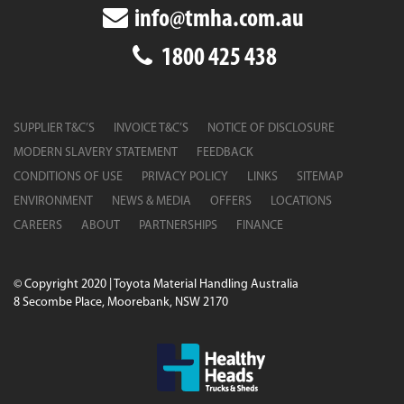
info@tmha.com.au
1800 425 438
SUPPLIER T&C’S
INVOICE T&C’S
NOTICE OF DISCLOSURE
MODERN SLAVERY STATEMENT
FEEDBACK
CONDITIONS OF USE
PRIVACY POLICY
LINKS
SITEMAP
ENVIRONMENT
NEWS & MEDIA
OFFERS
LOCATIONS
CAREERS
ABOUT
PARTNERSHIPS
FINANCE
© Copyright 2020 | Toyota Material Handling Australia
8 Secombe Place, Moorebank, NSW 2170