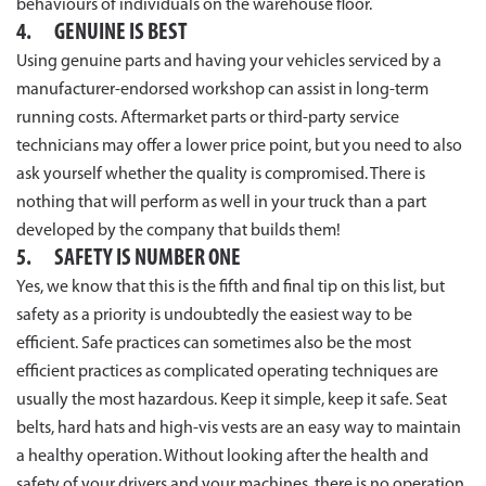
behaviours of individuals on the warehouse floor.
4. GENUINE IS BEST
Using genuine parts and having your vehicles serviced by a
manufacturer-endorsed workshop can assist in long-term
running costs. Aftermarket parts or third-party service
technicians may offer a lower price point, but you need to also
ask yourself whether the quality is compromised. There is
nothing that will perform as well in your truck than a part
developed by the company that builds them!
5. SAFETY IS NUMBER ONE
Yes, we know that this is the fifth and final tip on this list, but
safety as a priority is undoubtedly the easiest way to be
efficient. Safe practices can sometimes also be the most
efficient practices as complicated operating techniques are
usually the most hazardous. Keep it simple, keep it safe. Seat
belts, hard hats and high-vis vests are an easy way to maintain
a healthy operation. Without looking after the health and
safety of your drivers and your machines, there is no operation.