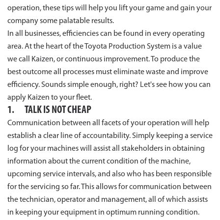
operation, these tips will help you lift your game and gain your
company some palatable results.
In all businesses, efficiencies can be found in every operating
area. At the heart of the Toyota Production System is a value
we call Kaizen, or continuous improvement. To produce the
best outcome all processes must eliminate waste and improve
efficiency. Sounds simple enough, right? Let's see how you can
apply Kaizen to your fleet.
1. TALK IS NOT CHEAP
Communication between all facets of your operation will help
establish a clear line of accountability. Simply keeping a service
log for your machines will assist all stakeholders in obtaining
information about the current condition of the machine,
upcoming service intervals, and also who has been responsible
for the servicing so far. This allows for communication between
the technician, operator and management, all of which assists
in keeping your equipment in optimum running condition.