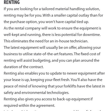
RENTING
If you are looking for a tailored material handling solution,
renting may be for you. With a smaller capital outlay than for
the purchase option, you won't have capital tied up.
As the rental company will work to ensure the equipment is
well-kept and running, there is less potential for downtime.
This eliminates the need for an in-house technician.
The latest equipment will usually be on offer, allowing your
business to utilise state-of-the-art features. The fixed cost of
renting will assist budgeting, and you can plan around the
duration of the contract.
Renting also enables you to update to newer equipment after
your lease is up, keeping your fleet fresh. You'll also have the
peace of mind of knowing that your forklifts have the latest in
safety and environmental technologies.
Renting also gives you access to back-up equipment if
required within the agreement.