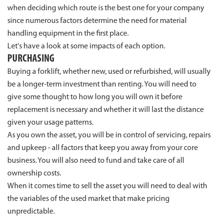
when deciding which route is the best one for your company
since numerous factors determine the need for material
handling equipment in the first place.
Let's have a look at some impacts of each option.
PURCHASING
Buying a forklift, whether new, used or refurbished, will usually
be a longer-term investment than renting. You will need to
give some thought to how long you will own it before
replacement is necessary and whether it will last the distance
given your usage patterns.
As you own the asset, you will be in control of servicing, repairs
and upkeep - all factors that keep you away from your core
business. You will also need to fund and take care of all
ownership costs.
When it comes time to sell the asset you will need to deal with
the variables of the used market that make pricing
unpredictable.