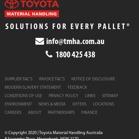
info@tmha.com.au
1800 425 438
SUPPLIER T&C’S
INVOICE T&C’S
NOTICE OF DISCLOSURE
MODERN SLAVERY STATEMENT
FEEDBACK
CONDITIONS OF USE
PRIVACY POLICY
LINKS
SITEMAP
ENVIRONMENT
NEWS & MEDIA
OFFERS
LOCATIONS
CAREERS
ABOUT
PARTNERSHIPS
FINANCE
© Copyright 2020 | Toyota Material Handling Australia