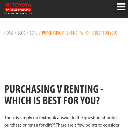
HOME
BLOG
2016
PURCHASING V RENTING - WHICH IS BEST FOR YOU?
PURCHASING V RENTING -
WHICH IS BEST FOR YOU?
There is simply no textbook answer to the question 'should I
purchase or rent a forklift?'. There are a few points to consider