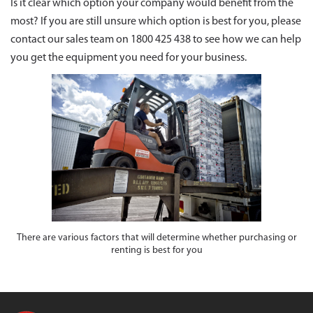
Is it clear which option your company would benefit from the
most? If you are still unsure which option is best for you, please
contact our sales team on 1800 425 438 to see how we can help
you get the equipment you need for your business.
There are various factors that will determine whether purchasing or
renting is best for you