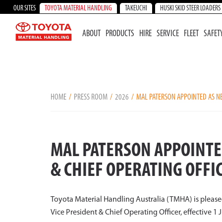
OUR SITES
TOYOTA MATERIAL HANDLING
TAKEUCHI
HUSKI SKID STEER LOADERS
ABOUT
PRODUCTS
HIRE
SERVICE
FLEET
SAFET
HOME
PRESS ROOM
2026
MAL PATERSON APPOINTED AS NEW
MAL PATERSON APPOINTE
& CHIEF OPERATING OFFIC
Toyota Material Handling Australia (TMHA) is pleas
Vice President & Chief Operating Officer, effective 1 