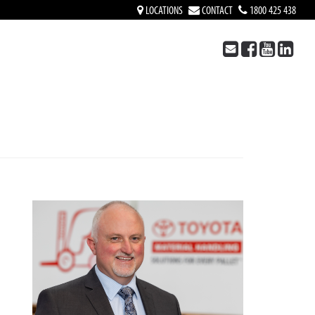
LOCATIONS
CONTACT
1800 425 438