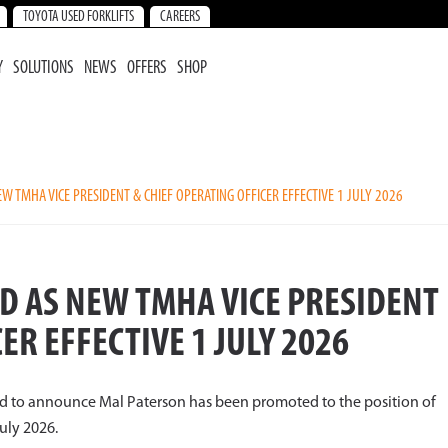
TOYOTA USED FORKLIFTS
CAREERS
Y
SOLUTIONS
NEWS
OFFERS
SHOP
 TMHA VICE PRESIDENT & CHIEF OPERATING OFFICER EFFECTIVE 1 JULY 2026
D AS NEW TMHA VICE PRESIDENT
ER EFFECTIVE 1 JULY 2026
ed to announce Mal Paterson has been promoted to the position of
July 2026.