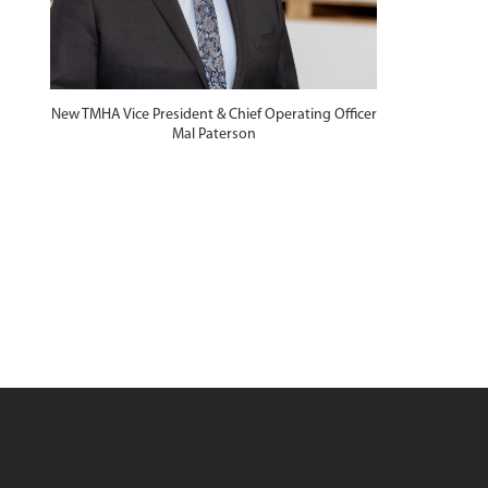
New TMHA Vice President & Chief Operating Officer
d
Mal Paterson