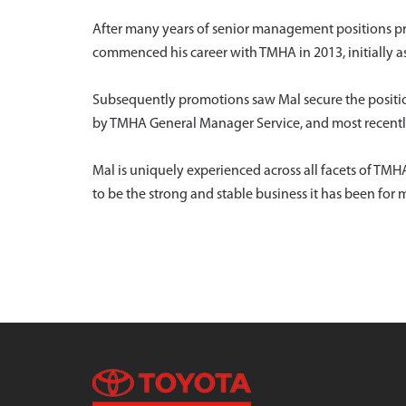
After many years of senior management positions prim
commenced his career with TMHA in 2013, initially a
Subsequently promotions saw Mal secure the positi
by TMHA General Manager Service, and most recently
Mal is uniquely experienced across all facets of T
to be the strong and stable business it has been for