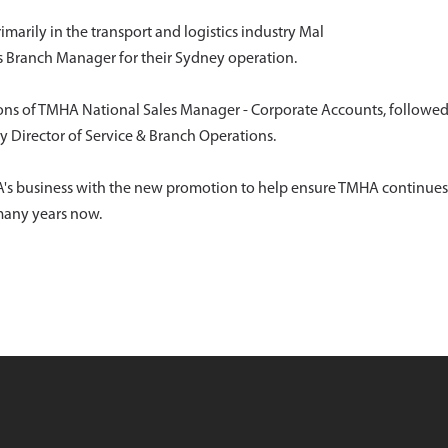
arily in the transport and logistics industry Mal
s Branch Manager for their Sydney operation.
ons of TMHA National Sales Manager - Corporate Accounts, followe
 Director of Service & Branch Operations.
MHA's business with the new promotion to help ensure TMHA continues
 many years now.