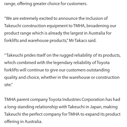
range, offering greater choice for customers.
“We are extremely excited to announce the inclusion of
Takeuchi construction equipment to TMHA, broadening our
product range which is already the largest in Australia for
forklifts and warehouse products,” Mr Takacs said.
“Takeuchi prides itself on the rugged reliability of its products,
which combined with the legendary reliability of Toyota
forklifts will continue to give our customers outstanding
quality and choice, whether in the warehouse or construction
site.”
TMHA parent company Toyota Industries Corporation has had
a long-standing relationship with Takeuchi in Japan, making
Takeuchi the perfect company for TMHA to expand its product
offering in Australia.