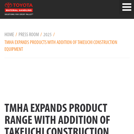
HOME
PRESS ROOM
2025
TMHA EXPANDS PRODUCTS WITH ADDITION OF TAKEUCHI CONSTRUCTION
EQUIPMENT
TMHA EXPANDS PRODUCT
RANGE WITH ADDITION OF
TAKEUCHI CONSTRUCTION