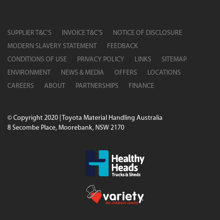
SUPPLIER T&C’S
INVOICE T&C’S
NOTICE OF DISCLOSURE
MODERN SLAVERY STATEMENT
FEEDBACK
CONDITIONS OF USE
PRIVACY POLICY
LINKS
SITEMAP
ENVIRONMENT
NEWS & MEDIA
OFFERS
LOCATIONS
CAREERS
ABOUT
PARTNERSHIPS
FINANCE
© Copyright 2020 | Toyota Material Handling Australia
8 Secombe Place, Moorebank, NSW 2170