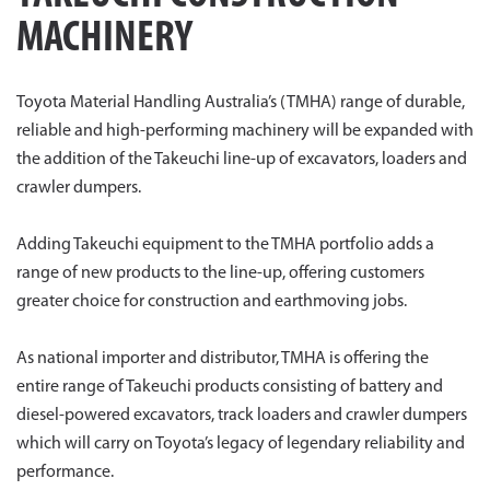
MACHINERY
Toyota Material Handling Australia’s (TMHA) range of durable,
reliable and high-performing machinery will be expanded with
the addition of the Takeuchi line-up of excavators, loaders and
crawler dumpers.
Adding Takeuchi equipment to the TMHA portfolio adds a
range of new products to the line-up, offering customers
greater choice for construction and earthmoving jobs.
As national importer and distributor, TMHA is offering the
entire range of Takeuchi products consisting of battery and
diesel-powered excavators, track loaders and crawler dumpers
which will carry on Toyota’s legacy of legendary reliability and
performance.