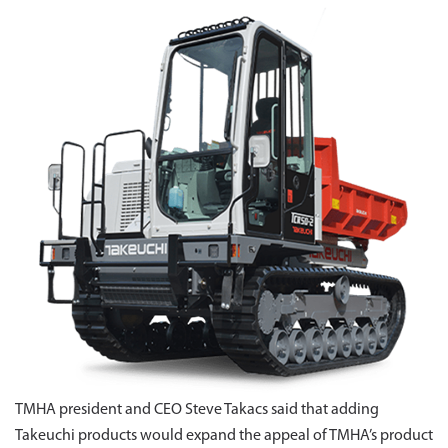
TMHA president and CEO Steve Takacs said that adding
Takeuchi products would expand the appeal of TMHA’s product