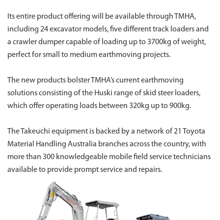
Its entire product offering will be available through TMHA,
including 24 excavator models, five different track loaders and
a crawler dumper capable of loading up to 3700kg of weight,
perfect for small to medium earthmoving projects.
The new products bolster TMHA’s current earthmoving
solutions consisting of the Huski range of skid steer loaders,
which offer operating loads between 320kg up to 900kg.
The Takeuchi equipment is backed by a network of 21 Toyota
Material Handling Australia branches across the country, with
more than 300 knowledgeable mobile field service technicians
available to provide prompt service and repairs.