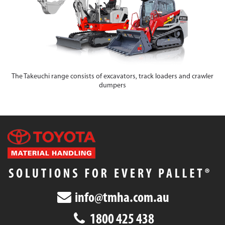
The Takeuchi range consists of excavators, track loaders and crawler
dumpers
info@tmha.com.au
1800 425 438