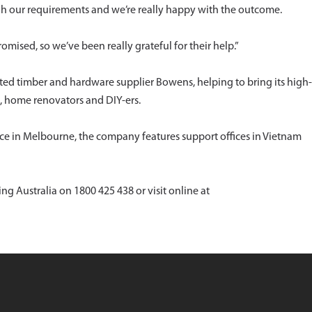
gh our requirements and we’re really happy with the outcome.
omised, so we’ve been really grateful for their help.”
ted timber and hardware supplier Bowens, helping to bring its high-
, home renovators and DIY-ers.
ffice in Melbourne, the company features support offices in Vietnam
ng Australia on 1800 425 438 or visit online at