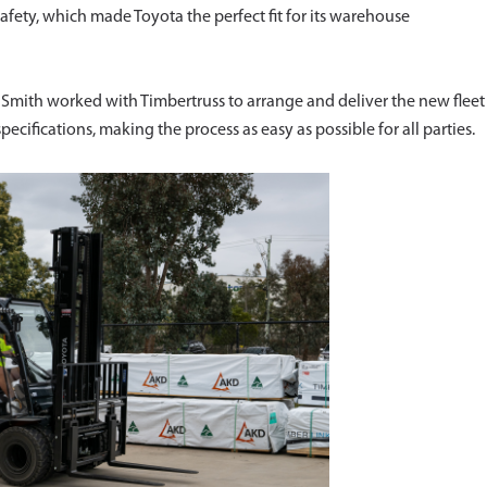
fety, which made Toyota the perfect fit for its warehouse
ith worked with Timbertruss to arrange and deliver the new fleet
cifications, making the process as easy as possible for all parties.