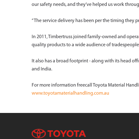
our safety needs, and they’ve helped us work throu
“The service delivery has been per the timing they pr
In 2011, Timbertruss joined family-owned and opera
quality products to a wide audience of tradespeople
It also has a broad footprint - along with its head o
and India.
For more information freecall Toyota Material Handli
www.toyotamaterialhandling.com.au