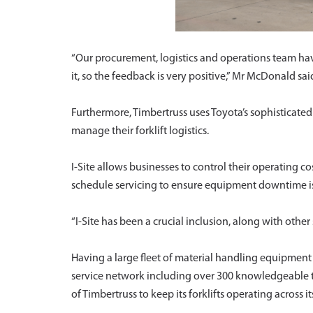
“Our procurement, logistics and operations team ha
it, so the feedback is very positive,” Mr McDonald sai
Furthermore, Timbertruss uses Toyota’s sophisticate
manage their forklift logistics.
I-Site allows businesses to control their operating co
schedule servicing to ensure equipment downtime i
“I-Site has been a crucial inclusion, along with othe
Having a large fleet of material handling equipment 
service network including over 300 knowledgeable t
of Timbertruss to keep its forklifts operating across it