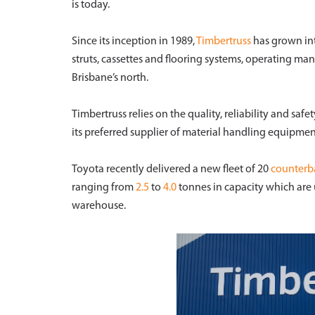
is today.
Since its inception in 1989,
Timbertruss
has grown into
struts, cassettes and flooring systems, operating man
Brisbane’s north.
Timbertruss relies on the quality, reliability and safe
its preferred supplier of material handling equipme
Toyota recently delivered a new fleet of 20
counterba
ranging from
2.5
to
4.0
tonnes in capacity which are 
warehouse.