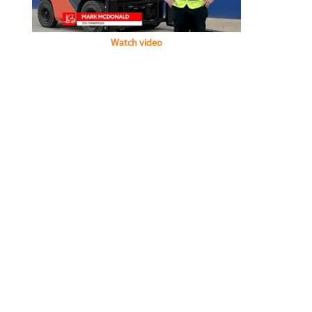
Watch video