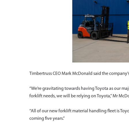
Timbertruss CEO Mark McDonald said the company’s p
“We’re gravitating towards having Toyota as our maj
forklift needs, we will be relying on Toyota,” Mr McD
“All of our new forklift material handling fleet is To
coming five years.”