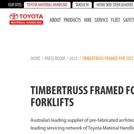
OUR SITES
TOYOTA MATERIAL HANDLING
TAKEUCHI
HUSKI SKID STEER LOADERS
ABOUT
PRODUCTS
HIRE
SERVICE
FLEET
SAFET
HOME
PRESS ROOM
2025
TIMBERTRUSS FRAMED FOR SUCCE
TIMBERTRUSS FRAMED FO
FORKLIFTS
Australia’s leading supplier of pre-fabricated archite
leading servicing network of Toyota Material Handlin