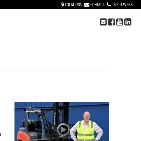
LOCATIONS
CONTACT
1800 425 438
t