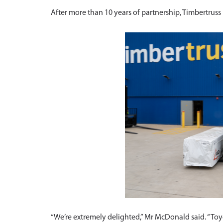
After more than 10 years of partnership, Timbertrus
“We’re extremely delighted,” Mr McDonald said. “Toy