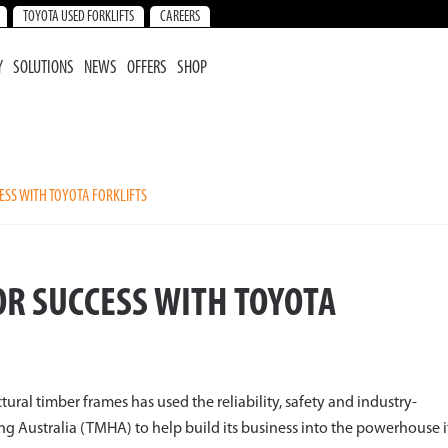
TOYOTA USED FORKLIFTS
CAREERS
Y
SOLUTIONS
NEWS
OFFERS
SHOP
SS WITH TOYOTA FORKLIFTS
R SUCCESS WITH TOYOTA
ctural timber frames has used the reliability, safety and industry-
g Australia (TMHA) to help build its business into the powerhouse i