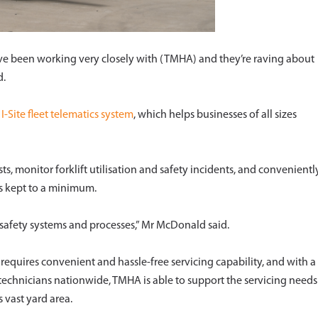
ve been working very closely with (TMHA) and they’re raving about
d.
d
I-Site fleet telematics system
, which helps businesses of all sizes
sts, monitor forklift utilisation and safety incidents, and convenientl
s kept to a minimum.
r safety systems and processes,” Mr McDonald said.
requires convenient and hassle-free servicing capability, and with a
echnicians nationwide, TMHA is able to support the servicing needs
s vast yard area.