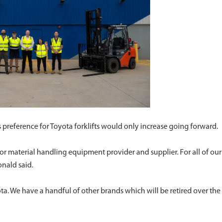
reference for Toyota forklifts would only increase going forward.
or material handling equipment provider and supplier. For all of our
onald said.
yota. We have a handful of other brands which will be retired over the