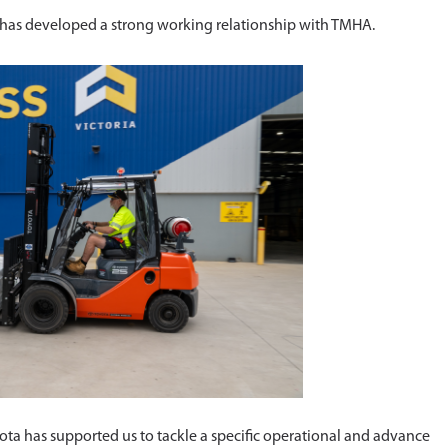
s has developed a strong working relationship with TMHA.
ota has supported us to tackle a specific operational and advance