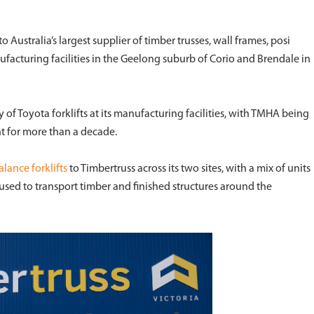
 Australia’s largest supplier of timber trusses, wall frames, posi
ufacturing facilities in the Geelong suburb of Corio and Brendale in
ty of Toyota forklifts at its manufacturing facilities, with TMHA being
nt for more than a decade.
lance forklifts
to Timbertruss across its two sites, with a mix of units
used to transport timber and finished structures around the