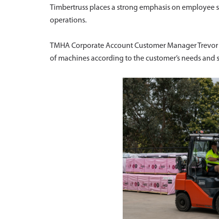
Timbertruss places a strong emphasis on employee sa
operations.
TMHA Corporate Account Customer Manager Trevor Sm
of machines according to the customer’s needs and spe