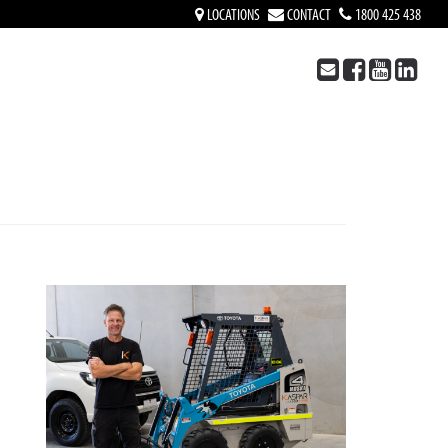
LOCATIONS
CONTACT
1800 425 438