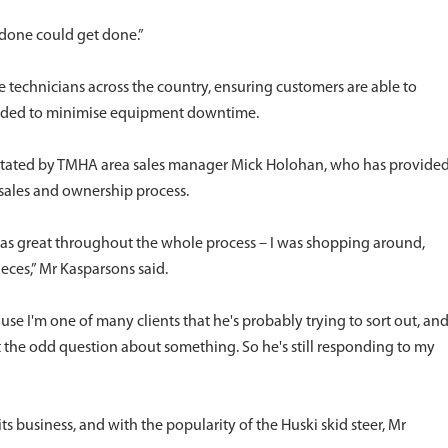
 done could get done.”
 technicians across the country, ensuring customers are able to
needed to minimise equipment downtime.
cilitated by TMHA area sales manager Mick Holohan, who has provide
sales and ownership process.
as great throughout the whole process – I was shopping around,
eces,” Mr Kasparsons said.
se I'm one of many clients that he's probably trying to sort out, an
 got the odd question about something. So he's still responding to my
s business, and with the popularity of the Huski skid steer, Mr