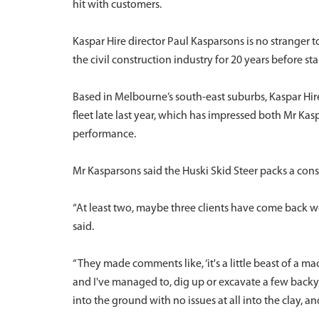
hit with customers.
Kaspar Hire director Paul Kasparsons is no stranger
the civil construction industry for 20 years before st
Based in Melbourne’s south-east suburbs, Kaspar Hi
fleet late last year, which has impressed both Mr K
performance.
Mr Kasparsons said the Huski Skid Steer packs a con
“At least two, maybe three clients have come back w
said.
“They made comments like, ‘it's a little beast of a mac
and I've managed to, dig up or excavate a few back
into the ground with no issues at all into the clay, an