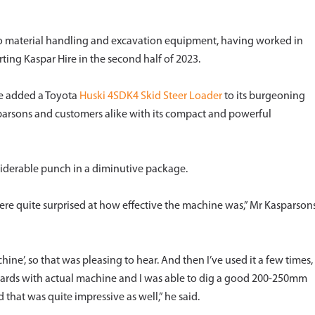
 to material handling and excavation equipment, having worked in
arting Kaspar Hire in the second half of 2023.
re added a Toyota
Huski 4SDK4 Skid Steer Loader
to its burgeoning
asparsons and customers alike with its compact and powerful
siderable punch in a diminutive package.
ere quite surprised at how effective the machine was,” Mr Kasparson
hine’, so that was pleasing to hear. And then I’ve used it a few times,
yards with actual machine and I was able to dig a good 200-250mm
d that was quite impressive as well,” he said.