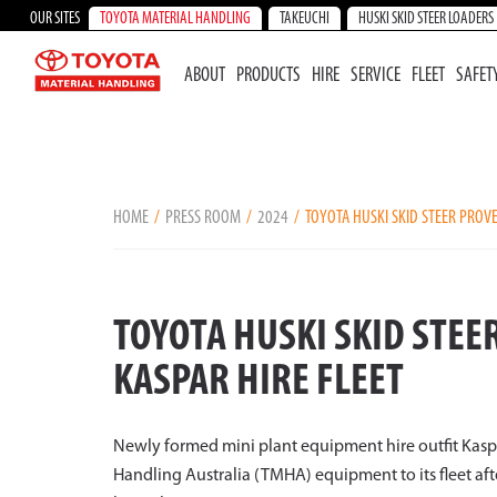
OUR SITES
TOYOTA MATERIAL HANDLING
TAKEUCHI
HUSKI SKID STEER LOADERS
ABOUT
PRODUCTS
HIRE
SERVICE
FLEET
SAFET
HOME
PRESS ROOM
2024
TOYOTA HUSKI SKID STEER PROVE
TOYOTA HUSKI SKID STEE
KASPAR HIRE FLEET
Newly formed mini plant equipment hire outfit Kaspar
Handling Australia (TMHA) equipment to its fleet af