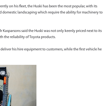
ently on his fleet, the Huski has been the most popular, with its
nd domestic landscaping which require the ability for machinery to
r Kasparsons said the Huski was not only keenly priced next to its
h the reliability of Toyota products.
deliver his hire equipment to customers, while the first vehicle he