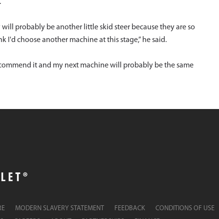
.
y will probably be another little skid steer because they are so
k I'd choose another machine at this stage,” he said.
recommend it and my next machine will probably be the same
RE
MODERN SLAVERY STATEMENT
FEEDBACK
CONDITIONS OF USE