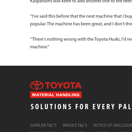
Kasparsons was keen to add another one to the fleet
“I've said this before that the next machine that I bu
popular. The machine has been great, and I don't thin
“There's nothing wrong with the Toyota Huski, I'd 
machine.”
SUPPLIER T&C’S
INVOICE T&C’S
NOTICE OF DISCLOSU