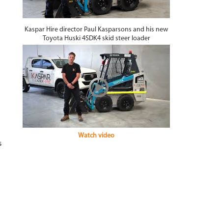
Kaspar Hire director Paul Kasparsons and his new
Toyota Huski 4SDK4 skid steer loader
Watch video
s