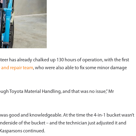
steer has already chalked up 130 hours of operation, with the first
e and repair team
, who were also able to fix some minor damage
rough Toyota Material Handling, and that was no issue,” Mr
ut was good and knowledgeable. At the time the 4-in-1 bucket wasn’t
derside of the bucket – and the technician just adjusted it and
r Kasparsons continued.