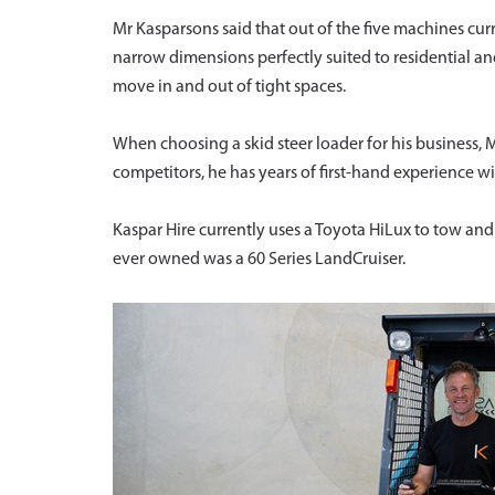
Mr Kasparsons said that out of the five machines curr
narrow dimensions perfectly suited to residential a
move in and out of tight spaces.
When choosing a skid steer loader for his business, M
competitors, he has years of first-hand experience wit
Kaspar Hire currently uses a Toyota HiLux to tow and 
ever owned was a 60 Series LandCruiser.