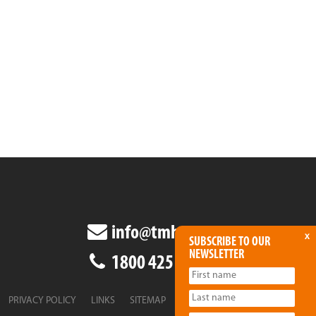
info@tmha.com.au
x
SUBSCRIBE TO OUR
NEWSLETTER
1800 425 438
PRIVACY POLICY
LINKS
SITEMAP