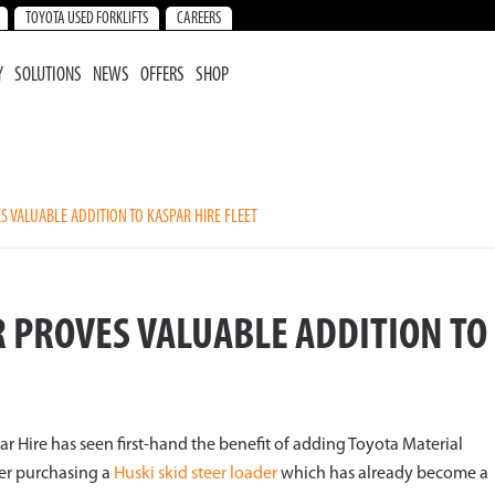
TOYOTA USED FORKLIFTS
CAREERS
Y
SOLUTIONS
NEWS
OFFERS
SHOP
S VALUABLE ADDITION TO KASPAR HIRE FLEET
R PROVES VALUABLE ADDITION TO
 Hire has seen first-hand the benefit of adding Toyota Material
ter purchasing a
Huski skid steer loader
which has already become a