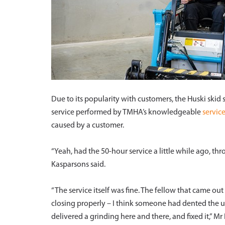
Due to its popularity with customers, the Huski skid 
service performed by TMHA’s knowledgeable
servic
caused by a customer.
“Yeah, had the 50-hour service a little while ago, th
Kasparsons said.
“The service itself was fine. The fellow that came o
closing properly – I think someone had dented the un
delivered a grinding here and there, and fixed it,” M