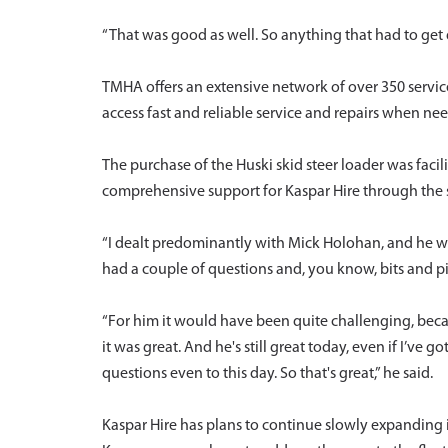
“That was good as well. So anything that had to get
TMHA offers an extensive network of over 350 service
access fast and reliable service and repairs when 
The purchase of the Huski skid steer loader was fa
comprehensive support for Kaspar Hire through the 
“I dealt predominantly with Mick Holohan, and he w
had a couple of questions and, you know, bits and pi
“For him it would have been quite challenging, becau
it was great. And he's still great today, even if I’ve
questions even to this day. So that's great,” he said.
Kaspar Hire has plans to continue slowly expanding it