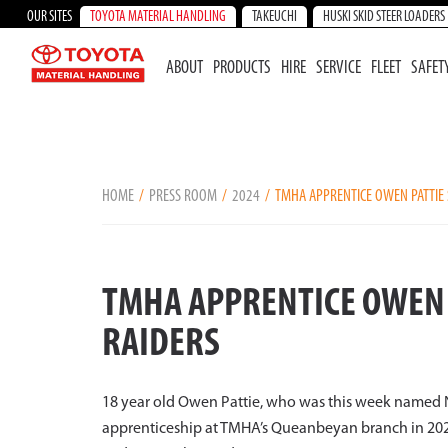
OUR SITES
TOYOTA MATERIAL HANDLING
TAKEUCHI
HUSKI SKID STEER LOADERS
ABOUT
PRODUCTS
HIRE
SERVICE
FLEET
SAFET
HOME
PRESS ROOM
2024
TMHA APPRENTICE OWEN PATTIE 
TMHA APPRENTICE OWEN 
RAIDERS
18 year old Owen Pattie, who was this week named 
apprenticeship at TMHA’s Queanbeyan branch in 2023 