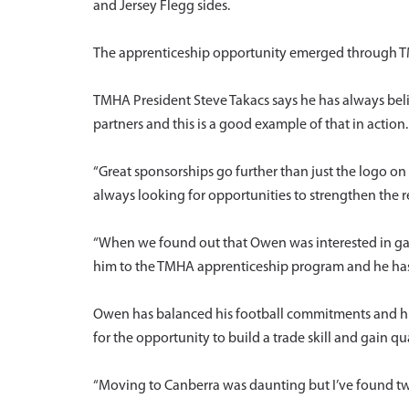
and Jersey Flegg sides.
The apprenticeship opportunity emerged through TMH
TMHA President Steve Takacs says he has always bel
partners and this is a good example of that in action.
“Great sponsorships go further than just the logo o
always looking for opportunities to strengthen the r
“When we found out that Owen was interested in gai
him to the TMHA apprenticeship program and he has
Owen has balanced his football commitments and his
for the opportunity to build a trade skill and gain qu
“Moving to Canberra was daunting but I’ve found t