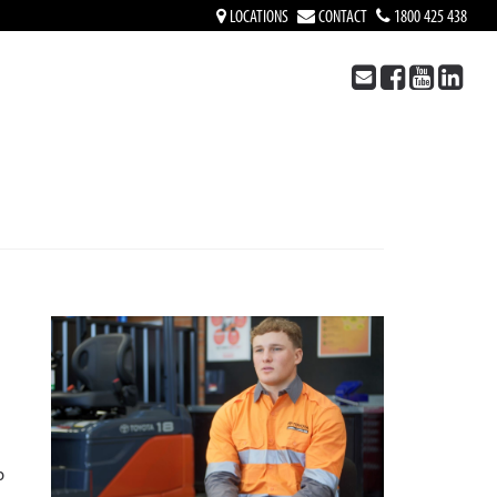
LOCATIONS
CONTACT
1800 425 438
p