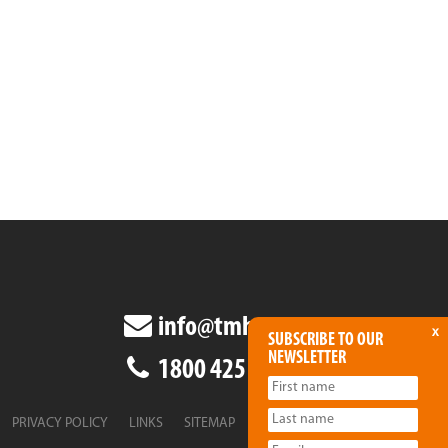
info@tmha.com.au
x
SUBSCRIBE TO OUR
NEWSLETTER
1800 425 438
PRIVACY POLICY
LINKS
SITEMAP