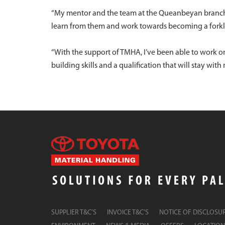
“My mentor and the team at the Queanbeyan branch 
learn from them and work towards becoming a forkli
“With the support of TMHA, I’ve been able to work o
building skills and a qualification that will stay with m
SUPPLIER T&C’S
INVOICE T&C’S
NOTICE OF DISCLOSU