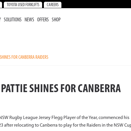
TOYOTA USED FORKLIFTS
CAREERS
Y
SOLUTIONS
NEWS
OFFERS
SHOP
SHINES FOR CANBERRA RAIDERS
PATTIE SHINES FOR CANBERRA
NSW Rugby League Jersey Flegg Player of the Year, commenced his
after relocating to Canberra to play for the Raiders in the NSW Cu