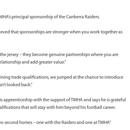
A’s principal sponsorship of the Canberra Raiders.
ieved that sponsorships are stronger when you work together as
n the jersey – they become genuine partnerships where you are
elationship and add greater value.”
ning trade qualifications, we jumped at the chance to introduce
n’t looked back.”
 apprenticeship with the support of TMHA and says he is grateful
alifications that will stay with him beyond his football career.
wo second homes – one with the Raiders and one at TMHA”