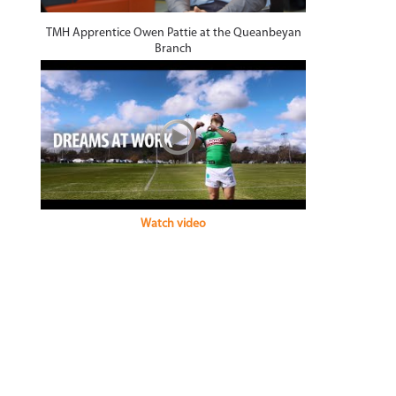
TMH Apprentice Owen Pattie at the Queanbeyan
Branch
Watch video