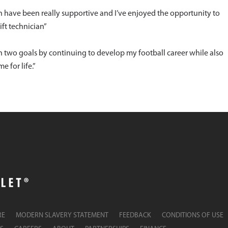
have been really supportive and I’ve enjoyed the opportunity to
ft technician”
n two goals by continuing to develop my football career while also
e for life.”
RE
MODERN SLAVERY STATEMENT
FEEDBACK
CONDITIONS OF USE