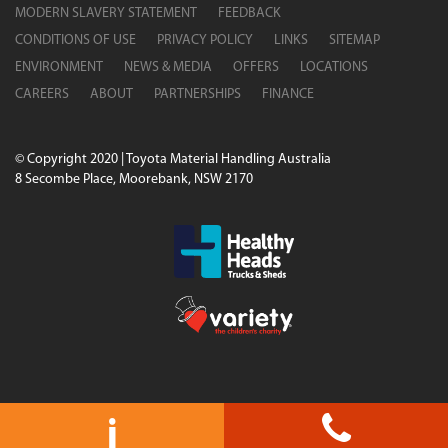
MODERN SLAVERY STATEMENT
FEEDBACK
CONDITIONS OF USE
PRIVACY POLICY
LINKS
SITEMAP
ENVIRONMENT
NEWS & MEDIA
OFFERS
LOCATIONS
CAREERS
ABOUT
PARTNERSHIPS
FINANCE
© Copyright 2020 | Toyota Material Handling Australia
8 Secombe Place, Moorebank, NSW 2170
i