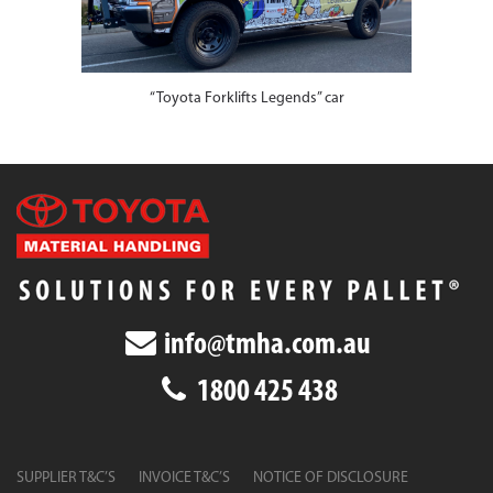
“Toyota Forklifts Legends” car
info@tmha.com.au
1800 425 438
SUPPLIER T&C’S
INVOICE T&C’S
NOTICE OF DISCLOSURE