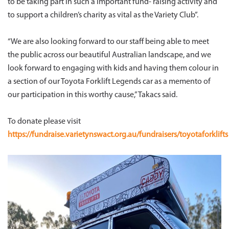
to be taking part in such a important fund- raising activity and
to support a children’s charity as vital as the Variety Club”.
“We are also looking forward to our staff being able to meet
the public across our beautiful Australian landscape, and we
look forward to engaging with kids and having them colour in
a section of our Toyota Forklift Legends car as a memento of
our participation in this worthy cause,” Takacs said.
To donate please visit
https://fundraise.varietynswact.org.au/fundraisers/toyotaforklifts