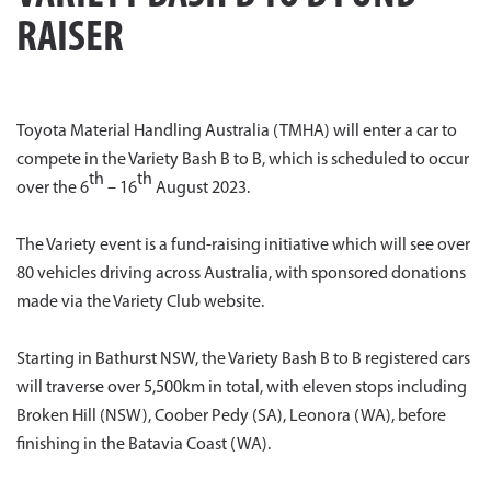
RAISER
Toyota Material Handling Australia (TMHA) will enter a car to
compete in the Variety Bash B to B, which is scheduled to occur
th
th
over the 6
– 16
August 2023.
The Variety event is a fund-raising initiative which will see over
80 vehicles driving across Australia, with sponsored donations
made via the Variety Club website.
Starting in Bathurst NSW, the Variety Bash B to B registered cars
will traverse over 5,500km in total, with eleven stops including
Broken Hill (NSW), Coober Pedy (SA), Leonora (WA), before
finishing in the Batavia Coast (WA).