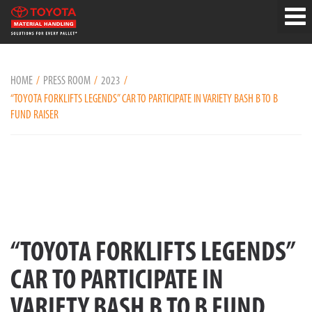
HOME
PRESS ROOM
2023
“TOYOTA FORKLIFTS LEGENDS” CAR TO PARTICIPATE IN VARIETY BASH B TO B
FUND RAISER
“TOYOTA FORKLIFTS LEGENDS”
CAR TO PARTICIPATE IN
VARIETY BASH B TO B FUND