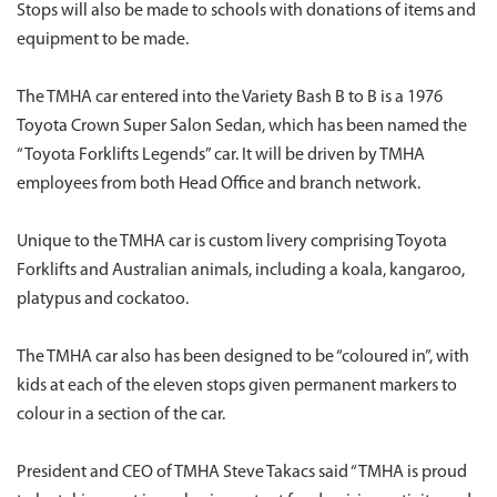
Stops will also be made to schools with donations of items and
equipment to be made.
The TMHA car entered into the Variety Bash B to B is a 1976
Toyota Crown Super Salon Sedan, which has been named the
“Toyota Forklifts Legends” car. It will be driven by TMHA
employees from both Head Office and branch network.
Unique to the TMHA car is custom livery comprising Toyota
Forklifts and Australian animals, including a koala, kangaroo,
platypus and cockatoo.
The TMHA car also has been designed to be “coloured in”, with
kids at each of the eleven stops given permanent markers to
colour in a section of the car.
President and CEO of TMHA Steve Takacs said “TMHA is proud