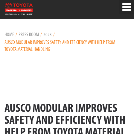
HOME
PRESS ROOM
2023
AUSCO MODULAR IMPROVES SAFETY AND EFFICIENCY WITH HELP FROM
TOYOTA MATERIAL HANDLING
AUSCO MODULAR IMPROVES
SAFETY AND EFFICIENCY WITH
HELP FROM TOYOTA MATERIAL