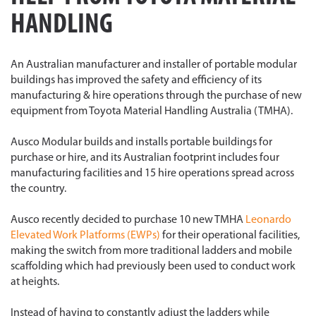
HANDLING
An Australian manufacturer and installer of portable modular
buildings has improved the safety and efficiency of its
manufacturing & hire operations through the purchase of new
equipment from Toyota Material Handling Australia (TMHA).
Ausco Modular builds and installs portable buildings for
purchase or hire, and its Australian footprint includes four
manufacturing facilities and 15 hire operations spread across
the country.
Ausco recently decided to purchase 10 new TMHA
Leonardo
Elevated Work Platforms (EWPs)
for their operational facilities,
making the switch from more traditional ladders and mobile
scaffolding which had previously been used to conduct work
at heights.
Instead of having to constantly adjust the ladders while