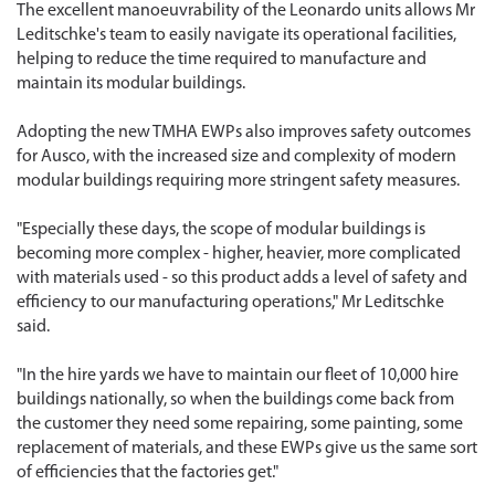
The excellent manoeuvrability of the Leonardo units allows Mr
Leditschke's team to easily navigate its operational facilities,
helping to reduce the time required to manufacture and
maintain its modular buildings.
Adopting the new TMHA EWPs also improves safety outcomes
for Ausco, with the increased size and complexity of modern
modular buildings requiring more stringent safety measures.
"Especially these days, the scope of modular buildings is
becoming more complex - higher, heavier, more complicated
with materials used - so this product adds a level of safety and
efficiency to our manufacturing operations," Mr Leditschke
said.
"In the hire yards we have to maintain our fleet of 10,000 hire
buildings nationally, so when the buildings come back from
the customer they need some repairing, some painting, some
replacement of materials, and these EWPs give us the same sort
of efficiencies that the factories get."