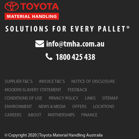
info@tmha.com.au
1800 425 438
SUPPLIER T&C’S
INVOICE T&C’S
NOTICE OF DISCLOSURE
MODERN SLAVERY STATEMENT
FEEDBACK
CONDITIONS OF USE
PRIVACY POLICY
LINKS
SITEMAP
ENVIRONMENT
NEWS & MEDIA
OFFERS
LOCATIONS
CAREERS
ABOUT
PARTNERSHIPS
FINANCE
© Copyright 2020 | Toyota Material Handling Australia