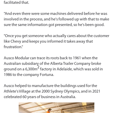
facilitated that.
"And even there were some machines delivered before he was
involved in the process, and he's followed up with that to make
sure the same information got presented, so he's been good.
"Once you get someone who actually cares about the customer
like Chevy and keeps you informed it takes away that
frustration."
Ausco Modular can trace its roots back to 1961 when the
Australian subsidiary of the Alberta Trailer Company broke
2
ground on a 6,300m
factory in Adelaide, which was sold in
1986 to the company Fortuna.
Ausco helped to manufacture the buildings used for the
Athlete's Village at the 2000 Sydney Olympics, and in 2021
celebrated 60 years of business in Australia.