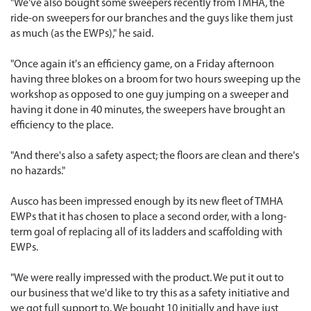
"We've also bought some sweepers recently from TMHA, the
ride-on sweepers for our branches and the guys like them just
as much (as the EWPs)," he said.
"Once again it's an efficiency game, on a Friday afternoon
having three blokes on a broom for two hours sweeping up the
workshop as opposed to one guy jumping on a sweeper and
having it done in 40 minutes, the sweepers have brought an
efficiency to the place.
"And there's also a safety aspect; the floors are clean and there's
no hazards."
Ausco has been impressed enough by its new fleet of TMHA
EWPs that it has chosen to place a second order, with a long-
term goal of replacing all of its ladders and scaffolding with
EWPs.
"We were really impressed with the product. We put it out to
our business that we'd like to try this as a safety initiative and
we got full support to. We bought 10 initially and have just