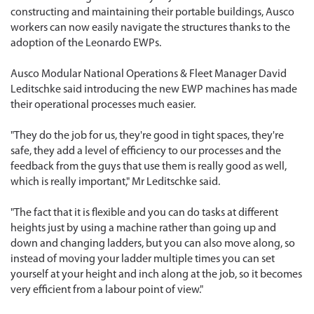
constructing and maintaining their portable buildings, Ausco
workers can now easily navigate the structures thanks to the
adoption of the Leonardo EWPs.
Ausco Modular National Operations & Fleet Manager David
Leditschke said introducing the new EWP machines has made
their operational processes much easier.
"They do the job for us, they're good in tight spaces, they're
safe, they add a level of efficiency to our processes and the
feedback from the guys that use them is really good as well,
which is really important," Mr Leditschke said.
"The fact that it is flexible and you can do tasks at different
heights just by using a machine rather than going up and
down and changing ladders, but you can also move along, so
instead of moving your ladder multiple times you can set
yourself at your height and inch along at the job, so it becomes
very efficient from a labour point of view."