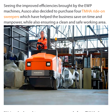
Seeing the improved efficiencies brought by the EWP
machines, Ausco also decided to purchase four
TMHA ride-on
sweepers
which have helped the business save on time and
manpower, while also ensuring a clean and safe working area.