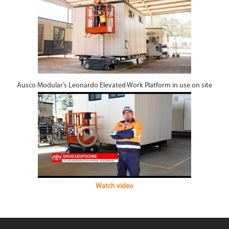
Ausco Modular’s Leonardo Elevated Work Platform in use on site
Watch video