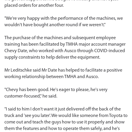
placed orders for another four.
"We're very happy with the performance of the machines, we
wouldn't have bought another round if we weren't."
The purchase of the machines and subsequent employee
training has been facilitated by TMHA major account manager
Chevy Date, who worked with Ausco through COVID-induced
supply constraints to help deliver the equipment.
Mr Leditschke said Mr Date has helped to facilitate a positive
working relationship between TMHA and Ausco.
"Chevy has been good. He's eager to please, he's very
customer-focused," he said.
"I said to him I don't want it just delivered off the back of the
truck and 'see you later'. We would like someone from Toyota to
come out and teach the guys how to use it properly and show
them the features and how to operate them safely, and he's