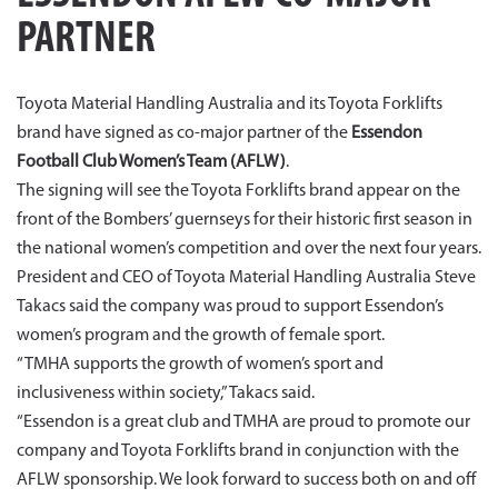
PARTNER
Toyota Material Handling Australia and its Toyota Forklifts
brand have signed as co-major partner of the
Essendon
Football Club Women’s Team (AFLW)
.
The signing will see the Toyota Forklifts brand appear on the
front of the Bombers’ guernseys for their historic first season in
the national women’s competition and over the next four years.
President and CEO of Toyota Material Handling Australia Steve
Takacs said the company was proud to support Essendon’s
women’s program and the growth of female sport.
“TMHA supports the growth of women’s sport and
inclusiveness within society,” Takacs said.
“Essendon is a great club and TMHA are proud to promote our
company and Toyota Forklifts brand in conjunction with the
AFLW sponsorship. We look forward to success both on and off