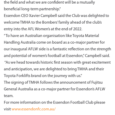
the field and what we are confident will be a mutually
beneficial long-term partnership.”
Essendon CEO Xavier Campbell said the Club was delighted to
welcome TMHA to the Bombers’ family ahead of the club’s
entry into the AFL Women’s at the end of 2022.
“To have an Australian organisation like Toyota Material
Handling Australia come on board as a co-major partner for
our inaugural AFLW side is a fantastic reflection on the strength
and potential of women’s football at Essendon,” Campbell said.
“As we head towards historic first season with great excitement
and anticipation, we are delighted to bring TMHA and their
Toyota Forklifts brand on the journey with us.”
The signing of TMHA follows the announcement of Fujitsu
General Australia as a co-major partner for Essendon’s AFLW
team.
For more information on the Essendon Football Club please
visit
www.essendonfc.com.au/