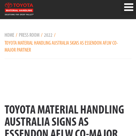
HOME
PRESS ROOM
2022
TOYOTA MATERIAL HANDLING AUSTRALIA SIGNS AS ESSENDON AFLW CO-
MAJOR PARTNER
TOYOTA MATERIAL HANDLING
AUSTRALIA SIGNS AS
ESSENDON AFLW CO-MAJOR