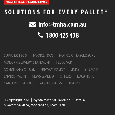
info@tmha.com.au
1800 425 438
SUPPLIER T&C’S
INVOICE T&C’S
NOTICE OF DISCLOSURE
MODERN SLAVERY STATEMENT
FEEDBACK
CONDITIONS OF USE
PRIVACY POLICY
LINKS
SITEMAP
ENVIRONMENT
NEWS & MEDIA
OFFERS
LOCATIONS
CAREERS
ABOUT
PARTNERSHIPS
FINANCE
© Copyright 2020 | Toyota Material Handling Australia
8 Secombe Place, Moorebank, NSW 2170