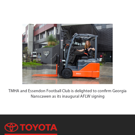
TMHA and Essendon Football Club is delighted to confirm Georgia
Nanscawen as its inaugural AFLW signing