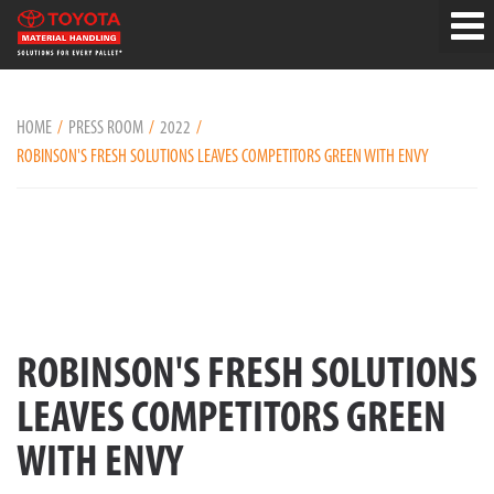
HOME
PRESS ROOM
2022
ROBINSON'S FRESH SOLUTIONS LEAVES COMPETITORS GREEN WITH ENVY
ROBINSON'S FRESH SOLUTIONS
LEAVES COMPETITORS GREEN
WITH ENVY