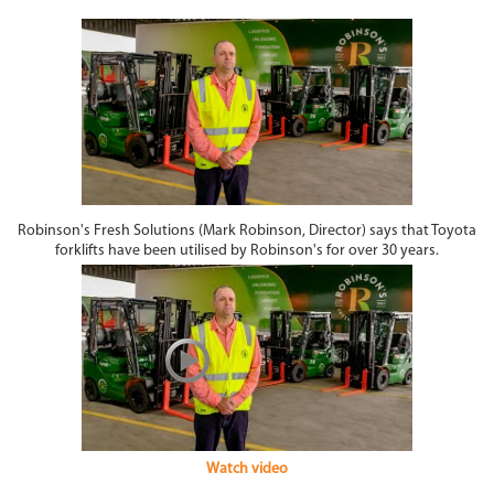
Robinson's Fresh Solutions (Mark Robinson, Director) says that Toyota
forklifts have been utilised by Robinson's for over 30 years.
Watch video