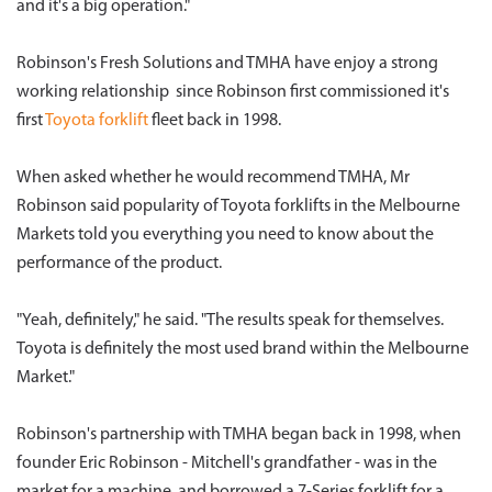
and it's a big operation."
Robinson's Fresh Solutions and TMHA have enjoy a strong
working relationship since Robinson first commissioned it's
first
Toyota forklift
fleet back in 1998.
When asked whether he would recommend TMHA, Mr
Robinson said popularity of Toyota forklifts in the Melbourne
Markets told you everything you need to know about the
performance of the product.
"Yeah, definitely," he said. "The results speak for themselves.
Toyota is definitely the most used brand within the Melbourne
Market."
Robinson's partnership with TMHA began back in 1998, when
founder Eric Robinson - Mitchell's grandfather - was in the