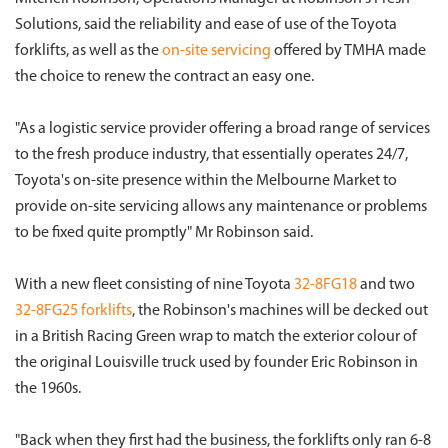
Solutions, said the reliability and ease of use of the Toyota
forklifts, as well as the
on-site servicing
offered by TMHA made
the choice to renew the contract an easy one.
"As a logistic service provider offering a broad range of services
to the fresh produce industry, that essentially operates 24/7,
Toyota's on-site presence within the Melbourne Market to
provide on-site servicing allows any maintenance or problems
to be fixed quite promptly" Mr Robinson said.
With a new fleet consisting of nine Toyota
32-8FG18
and two
32-8FG25 forklifts
, the Robinson's machines will be decked out
in a British Racing Green wrap to match the exterior colour of
the original Louisville truck used by founder Eric Robinson in
the 1960s.
"Back when they first had the business, the forklifts only ran 6-8