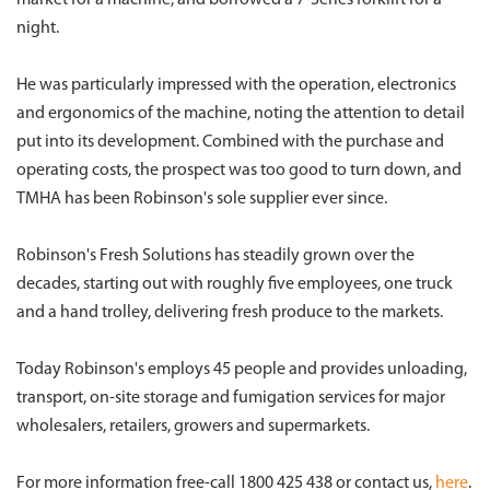
market for a machine, and borrowed a 7-Series forklift for a
night.
He was particularly impressed with the operation, electronics
and ergonomics of the machine, noting the attention to detail
put into its development. Combined with the purchase and
operating costs, the prospect was too good to turn down, and
TMHA has been Robinson's sole supplier ever since.
Robinson's Fresh Solutions has steadily grown over the
decades, starting out with roughly five employees, one truck
and a hand trolley, delivering fresh produce to the markets.
Today Robinson's employs 45 people and provides unloading,
transport, on-site storage and fumigation services for major
wholesalers, retailers, growers and supermarkets.
For more information free-call 1800 425 438 or contact us,
here
.