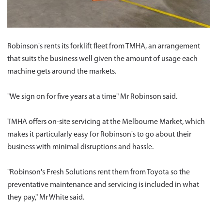
Robinson's rents its forklift fleet from TMHA, an arrangement
that suits the business well given the amount of usage each
machine gets around the markets.
"We sign on for five years at a time" Mr Robinson said.
TMHA offers on-site servicing at the Melbourne Market, which
makes it particularly easy for Robinson's to go about their
business with minimal disruptions and hassle.
"Robinson's Fresh Solutions rent them from Toyota so the
preventative maintenance and servicing is included in what
they pay," Mr White said.