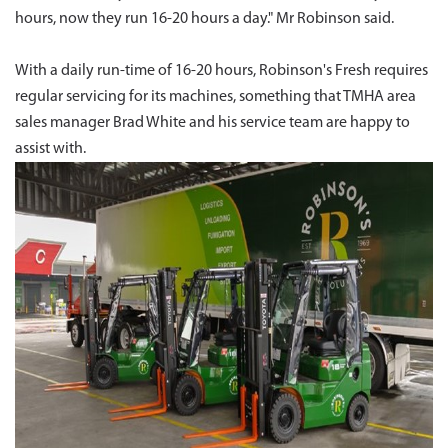
hours, now they run 16-20 hours a day." Mr Robinson said.
With a daily run-time of 16-20 hours, Robinson's Fresh requires
regular servicing for its machines, something that TMHA area
sales manager Brad White and his service team are happy to
assist with.