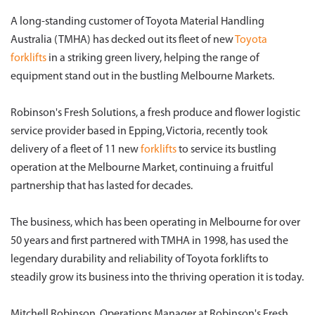
A long-standing customer of Toyota Material Handling
Australia (TMHA) has decked out its fleet of new
Toyota
forklifts
in a striking green livery, helping the range of
equipment stand out in the bustling Melbourne Markets.
Robinson's Fresh Solutions, a fresh produce and flower logistic
service provider based in Epping, Victoria, recently took
delivery of a fleet of 11 new
forklifts
to service its bustling
operation at the Melbourne Market, continuing a fruitful
partnership that has lasted for decades.
The business, which has been operating in Melbourne for over
50 years and first partnered with TMHA in 1998, has used the
legendary durability and reliability of Toyota forklifts to
steadily grow its business into the thriving operation it is today.
Mitchell Robinson, Operations Manager at Robinson's Fresh