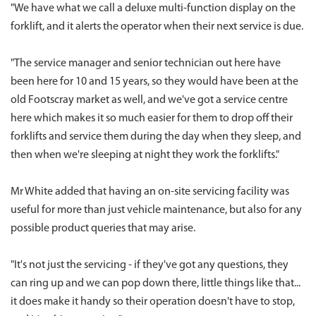
"We have what we call a deluxe multi-function display on the
forklift, and it alerts the operator when their next service is due.
"The service manager and senior technician out here have
been here for 10 and 15 years, so they would have been at the
old Footscray market as well, and we've got a service centre
here which makes it so much easier for them to drop off their
forklifts and service them during the day when they sleep, and
then when we're sleeping at night they work the forklifts."
Mr White added that having an on-site servicing facility was
useful for more than just vehicle maintenance, but also for any
possible product queries that may arise.
"It's not just the servicing - if they've got any questions, they
can ring up and we can pop down there, little things like that...
it does make it handy so their operation doesn't have to stop,