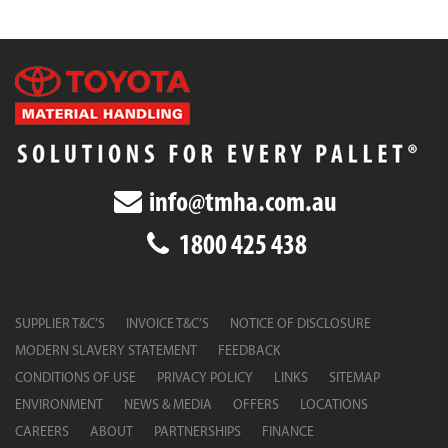
info@tmha.com.au
1800 425 438
SUPPLIER T&C’S
INVOICE T&C’S
NOTICE OF DISCLOSURE
MODERN SLAVERY STATEMENT
FEEDBACK
CONDITIONS OF USE
PRIVACY POLICY
LINKS
SITEMAP
ENVIRONMENT
NEWS & MEDIA
OFFERS
LOCATIONS
CAREERS
ABOUT
PARTNERSHIPS
FINANCE